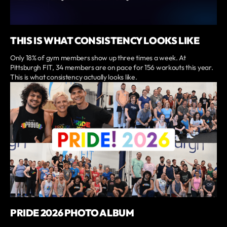
THIS IS WHAT CONSISTENCY LOOKS LIKE
Only 18% of gym members show up three times a week. At
Pittsburgh FIT, 34 members are on pace for 156 workouts this year.
This is what consistency actually looks like.
PRIDE 2026 PHOTO ALBUM