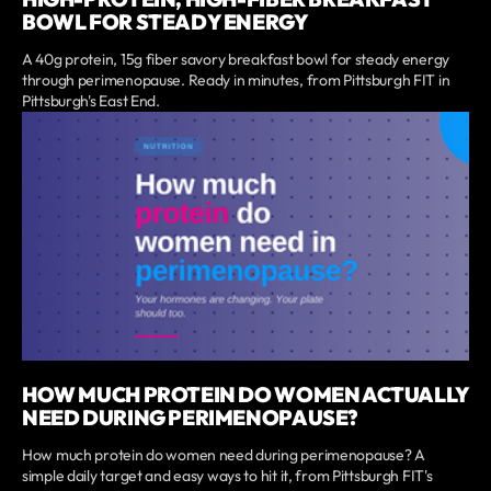
BOWL FOR STEADY ENERGY
A 40g protein, 15g fiber savory breakfast bowl for steady energy
through perimenopause. Ready in minutes, from Pittsburgh FIT in
Pittsburgh's East End.
HOW MUCH PROTEIN DO WOMEN ACTUALLY
NEED DURING PERIMENOPAUSE?
How much protein do women need during perimenopause? A
simple daily target and easy ways to hit it, from Pittsburgh FIT's