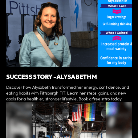
SUCCESS STORY - ALYSABETH M
Discover how Alysabeth transformed her energy, confidence, and
eating habits with Pittsburgh FIT. Learn her steps, gains, and new
goals for a healthier, stronger lifestyle. Book a free intro today.