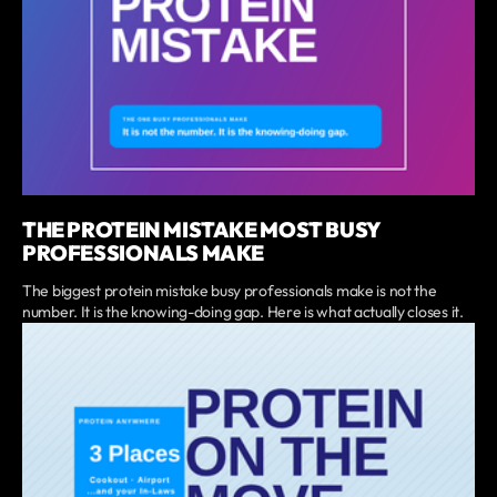
THE PROTEIN MISTAKE MOST BUSY
PROFESSIONALS MAKE
The biggest protein mistake busy professionals make is not the
number. It is the knowing-doing gap. Here is what actually closes it.