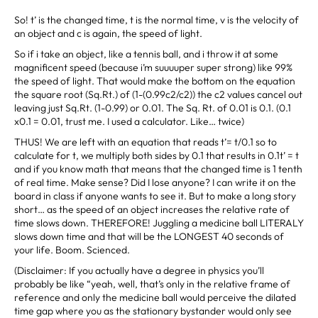
So! t’ is the changed time, t is the normal time, v is the velocity of
an object and c is again, the speed of light.
So if i take an object, like a tennis ball, and i throw it at some
magnificent speed (because i’m suuuuper super strong) like 99%
the speed of light. That would make the bottom on the equation
the square root (Sq.Rt.) of (1-(0.99c2/c2)) the c2 values cancel out
leaving just Sq.Rt. (1-0.99) or 0.01. The Sq. Rt. of 0.01 is 0.1. (0.1
x0.1 = 0.01, trust me. I used a calculator. Like… twice)
THUS! We are left with an equation that reads t’= t/0.1 so to
calculate for t, we multiply both sides by 0.1 that results in 0.1t’ = t
and if you know math that means that the changed time is 1 tenth
of real time. Make sense? Did I lose anyone? I can write it on the
board in class if anyone wants to see it. But to make a long story
short… as the speed of an object increases the relative rate of
time slows down. THEREFORE! Juggling a medicine ball LITERALY
slows down time and that will be the LONGEST 40 seconds of
your life. Boom. Scienced.
(Disclaimer: If you actually have a degree in physics you’ll
probably be like “yeah, well, that’s only in the relative frame of
reference and only the medicine ball would perceive the dilated
time gap where you as the stationary bystander would only see