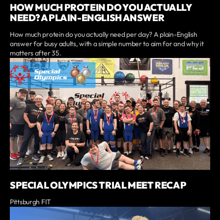
HOW MUCH PROTEIN DO YOU ACTUALLY
NEED? A PLAIN-ENGLISH ANSWER
How much protein do you actually need per day? A plain-English
answer for busy adults, with a simple number to aim for and why it
matters after 35.
SPECIAL OLYMPICS TRIAL MEET RECAP
Pittsburgh FIT