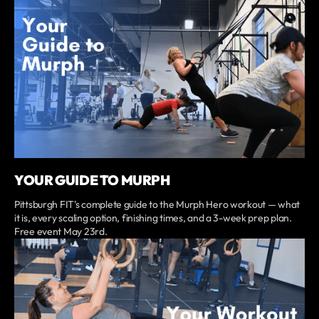
YOUR GUIDE TO MURPH
Pittsburgh FIT's complete guide to the Murph Hero workout — what
it is, every scaling option, finishing times, and a 3-week prep plan.
Free event May 23rd.