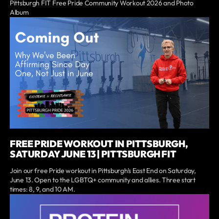
Pittsburgh FIT Free Pride Community Workout 2026 and Photo
Album
FREE PRIDE WORKOUT IN PITTSBURGH,
SATURDAY JUNE 13 | PITTSBURGH FIT
Join our free Pride workout in Pittsburgh's East End on Saturday,
June 13. Open to the LGBTQ+ community and allies. Three start
times: 8, 9, and 10 AM.