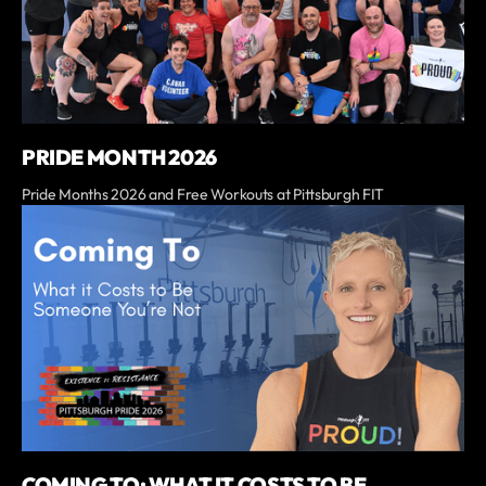
PRIDE MONTH 2026
Pride Months 2026 and Free Workouts at Pittsburgh FIT
COMING TO: WHAT IT COSTS TO BE