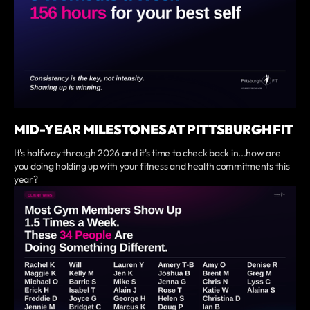
MID-YEAR MILESTONES AT PITTSBURGH FIT
It's halfway through 2026 and it's time to check back in...how are
you doing holding up with your fitness and health commitments this
year?