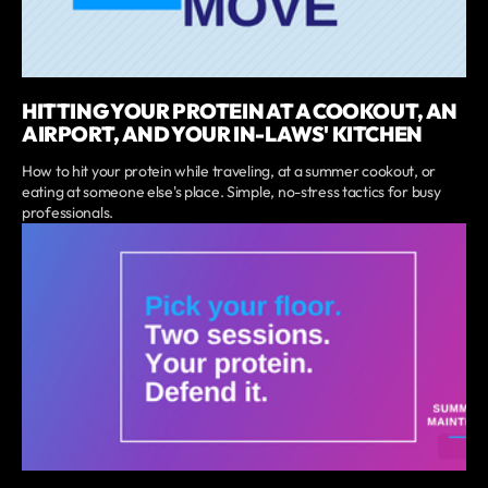
HITTING YOUR PROTEIN AT A COOKOUT, AN
AIRPORT, AND YOUR IN-LAWS' KITCHEN
How to hit your protein while traveling, at a summer cookout, or
eating at someone else's place. Simple, no-stress tactics for busy
professionals.