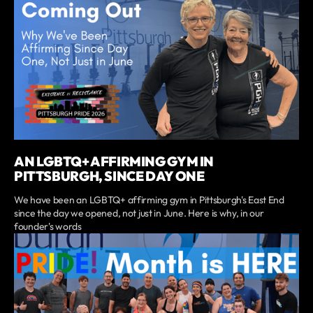
AN LGBTQ+ AFFIRMING GYM IN
PITTSBURGH, SINCE DAY ONE
We have been an LGBTQ+ affirming gym in Pittsburgh's East End
since the day we opened, not just in June. Here is why, in our
founder's words