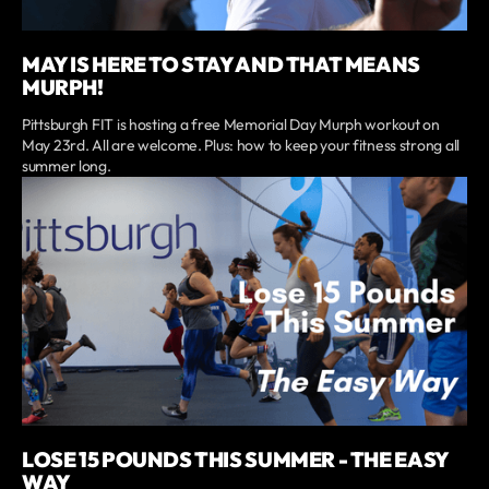
MAY IS HERE TO STAY AND THAT MEANS
MURPH!
Pittsburgh FIT is hosting a free Memorial Day Murph workout on
May 23rd. All are welcome. Plus: how to keep your fitness strong all
summer long.
LOSE 15 POUNDS THIS SUMMER - THE EASY
WAY