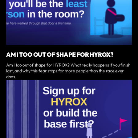
AM I TOO OUT OF SHAPE FOR HYROX?
Am I too out of shape for HYROX? What really happens if you finish
last, and why this fear stops far more people than the race ever
does.