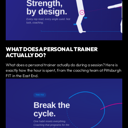
WHAT DOES A PERSONAL TRAINER
ACTUALLY DO?
What does a personal trainer actually do during a session? Here is
exactly how the hour is spent, from the coaching team at Pittsburgh
FIT in the East End.