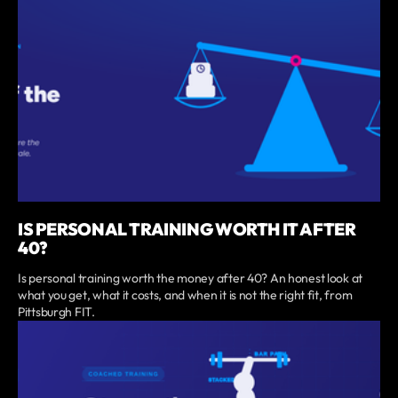
IS PERSONAL TRAINING WORTH IT AFTER
40?
Is personal training worth the money after 40? An honest look at
what you get, what it costs, and when it is not the right fit, from
Pittsburgh FIT.