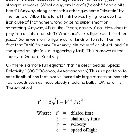
straight up works. (What a guy, am I right?) (*clonk * *apple hits
head*) Anyway, along comes this other guy, some “einstein” by
the name of Albert Einstein. I think he was trying to prove the
ironic use of that name wrong by being super smart or
something. Anyway, Al’s all like, “Yeah, gravity. Cool. How does it
play into all this other stuff? Who care’s, let’s figure out this other
jazz…” So he went on to figure out all kinds of fun stuff like the
fact that E=MC2 where E= energy, M= mass of an object, and C=
the speed of light (a.k.a. buggeringly fast). This is known as the
theory of General Relativity.
Ok there is a more fun equation that he described as “Special
Relativity!” (OOOOOoooo, AAAaaaaahhhh) This rule pertains to
specific situations that involve incredibly large masses or insanely
fast speeds such as those bloody medicine balls… OK here it is!
The equation!