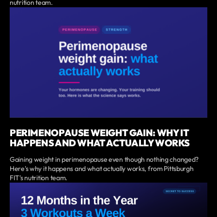
nutrition team.
PERIMENOPAUSE WEIGHT GAIN: WHY IT
HAPPENS AND WHAT ACTUALLY WORKS
Gaining weight in perimenopause even though nothing changed?
Here's why it happens and what actually works, from Pittsburgh
FIT's nutrition team.