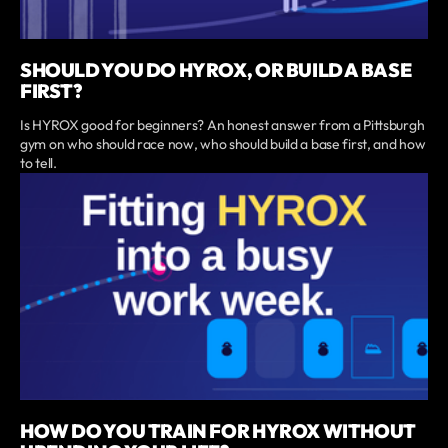
SHOULD YOU DO HYROX, OR BUILD A BASE
FIRST?
Is HYROX good for beginners? An honest answer from a Pittsburgh
gym on who should race now, who should build a base first, and how
to tell.
HOW DO YOU TRAIN FOR HYROX WITHOUT