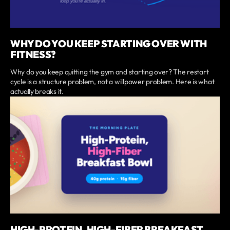
WHY DO YOU KEEP STARTING OVER WITH
FITNESS?
Why do you keep quitting the gym and starting over? The restart
cycle is a structure problem, not a willpower problem. Here is what
actually breaks it.
HIGH-PROTEIN, HIGH-FIBER BREAKFAST