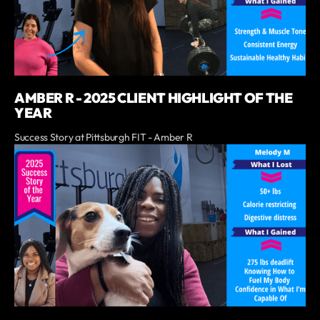
AMBER R - 2025 CLIENT HIGHLIGHT OF THE
YEAR
Success Story at Pittsburgh FIT - Amber R