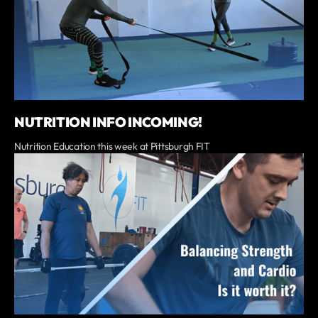
NUTRITION INFO INCOMING!
Nutrition Education this week at Pittsburgh FIT