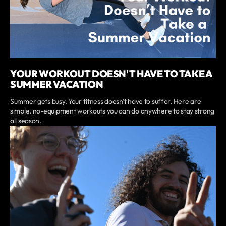
YOUR WORKOUT DOESN'T HAVE TO TAKE A
SUMMER VACATION
Summer gets busy. Your fitness doesn't have to suffer. Here are
simple, no-equipment workouts you can do anywhere to stay strong
all season.