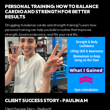
PERSONAL TRAINING: HOW TO BALANCE
CARDIO AND STRENGTH FOR BETTER
RESULTS
Struggling to balance cardio and strength training? Learn how
personal training can help you build a routine that improves
strength, boosts endurance, and fits your real life.
CLIENT SUCCESS STORY - PAULINA M
Client Success Story - Paulina M