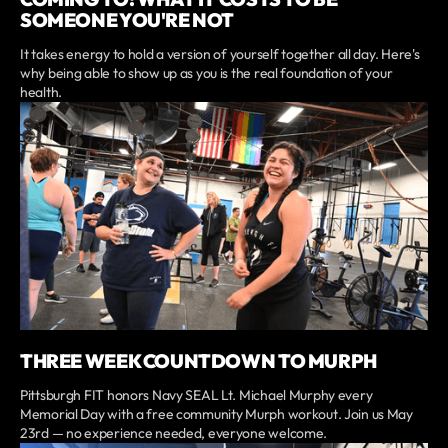
SOMEONE YOU'RE NOT
It takes energy to hold a version of yourself together all day. Here's
why being able to show up as you is the real foundation of your
health.
THREE WEEK COUNTDOWN TO MURPH
Pittsburgh FIT honors Navy SEAL Lt. Michael Murphy every
Memorial Day with a free community Murph workout. Join us May
23rd — no experience needed, everyone welcome.