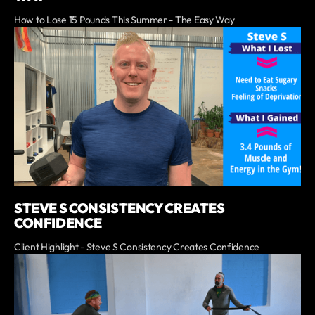
How to Lose 15 Pounds This Summer - The Easy Way
STEVE S CONSISTENCY CREATES
CONFIDENCE
Client Highlight - Steve S Consistency Creates Confidence