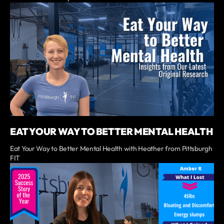
EAT YOUR WAY TO BETTER MENTAL HEALTH
Eat Your Way to Better Mental Health with Heather from Pittsburgh
FIT