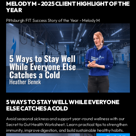
MELODY M - 2025 CLIENT HIGHLIGHT OF THE
YEAR
Pittsburgh FIT Success Story of the Year - Melody M
5 WAYS TO STAY WELL WHILE EVERYONE
ELSE CATCHES A COLD
Avoid seasonal sickness and support year-round wellness with our
Secret to Gut Health Worksheet. Learn practical tips to strengthen
immunity, improve digestion, and build sustainable healthy habits.