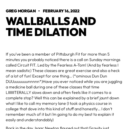
GREG MORGAN
•
FEBRUARY 16, 2022
WALLBALLS AND
TIME DILATION
If you’ve been a member of Pittsburgh Fit for more than 5
minutes you probably noticed there is a call on Sunday mornings
called Circuit FIT. Led by the Fearless A-Tom! (And by fearless I
mean sadistic) These classes are great exercise and also a heck
of a lot of fun! Except for one thing… (*ominous Dun Dun
DUUuuuuuuunnnnn*)Have you ever noticed while you are juggling
a medicine ball during one of these classes that time
LIIIIIIITERALLY slows down and often feels like it comes to a
complete stop? Well this can be explained by a brief jaunt down
what I like to call my memory lane (I took a physics course in
college that dove into this kind of stuff and honestly… I don’t
remember much of it but i’m going to do my best to explain it
easily and understandably)
Back in the day, Isaac Newton figured out that Gravity just