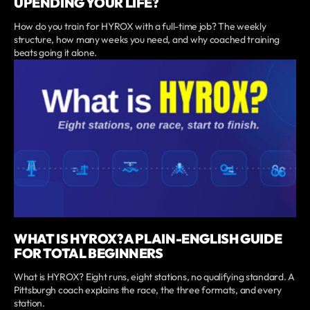
UPENDING YOUR LIFE?
How do you train for HYROX with a full-time job? The weekly
structure, how many weeks you need, and why coached training
beats going it alone.
WHAT IS HYROX? A PLAIN-ENGLISH GUIDE
FOR TOTAL BEGINNERS
What is HYROX? Eight runs, eight stations, no qualifying standard. A
Pittsburgh coach explains the race, the three formats, and every
station.