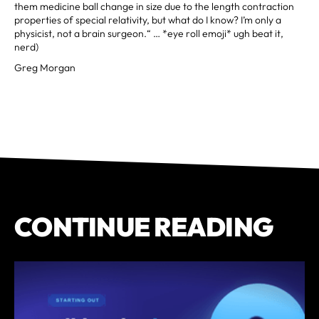
them medicine ball change in size due to the length contraction
properties of special relativity, but what do I know? I’m only a
physicist, not a brain surgeon.“ … *eye roll emoji* ugh beat it,
nerd)
Greg Morgan
CONTINUE READING