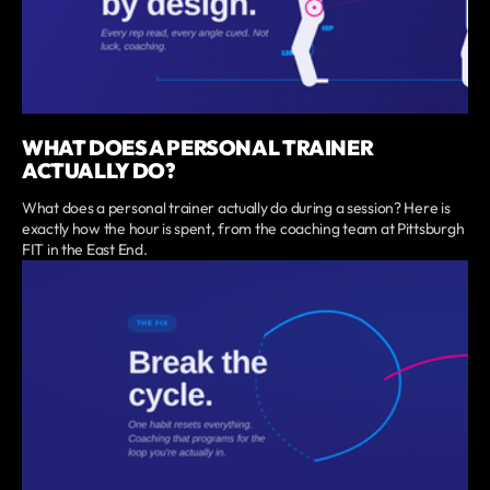
WHAT DOES A PERSONAL TRAINER
ACTUALLY DO?
What does a personal trainer actually do during a session? Here is
exactly how the hour is spent, from the coaching team at Pittsburgh
FIT in the East End.