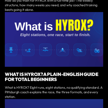
How do you train for HYROX with a full-time job? The weekly
structure, how many weeks you need, and why coached training
beats going it alone.
WHAT IS HYROX? A PLAIN-ENGLISH GUIDE
FOR TOTAL BEGINNERS
What is HYROX? Eight runs, eight stations, no qualifying standard. A
Pittsburgh coach explains the race, the three formats, and every
station.