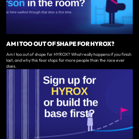
AM I TOO OUT OF SHAPE FOR HYROX?
Am I too out of shape for HYROX? What really happens if you finish
last, and why this fear stops far more people than the race ever
does.