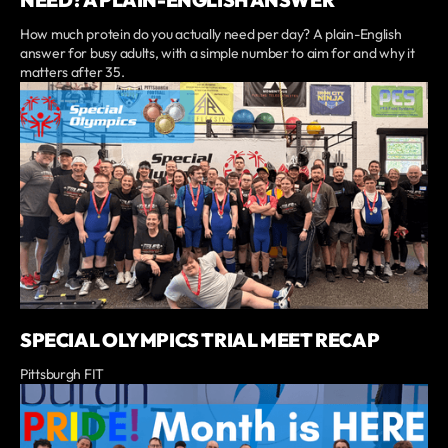
How much protein do you actually need per day? A plain-English
answer for busy adults, with a simple number to aim for and why it
matters after 35.
SPECIAL OLYMPICS TRIAL MEET RECAP
Pittsburgh FIT