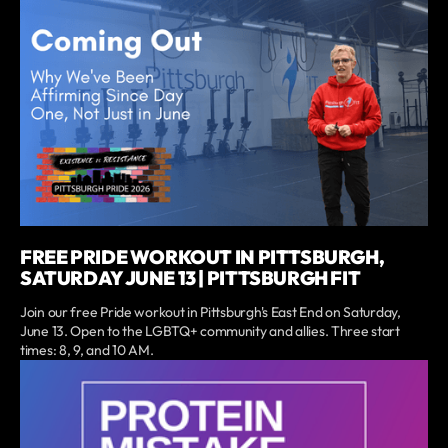
FREE PRIDE WORKOUT IN PITTSBURGH,
SATURDAY JUNE 13 | PITTSBURGH FIT
Join our free Pride workout in Pittsburgh's East End on Saturday,
June 13. Open to the LGBTQ+ community and allies. Three start
times: 8, 9, and 10 AM.