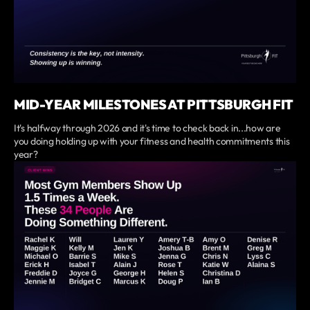
MID-YEAR MILESTONES AT PITTSBURGH FIT
It's halfway through 2026 and it's time to check back in...how are
you doing holding up with your fitness and health commitments this
year?