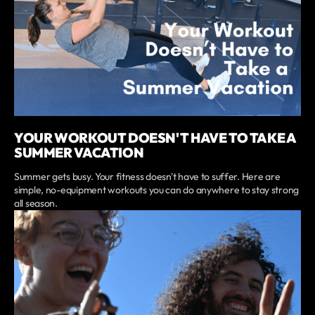
YOUR WORKOUT DOESN'T HAVE TO TAKE A
SUMMER VACATION
Summer gets busy. Your fitness doesn't have to suffer. Here are
simple, no-equipment workouts you can do anywhere to stay strong
all season.