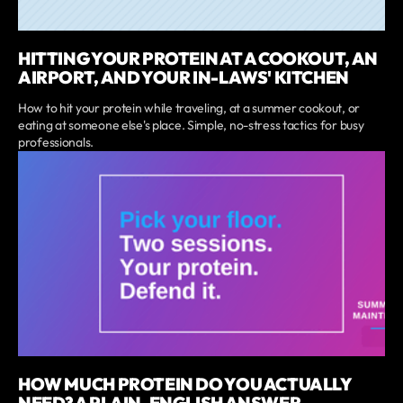
HITTING YOUR PROTEIN AT A COOKOUT, AN
AIRPORT, AND YOUR IN-LAWS' KITCHEN
How to hit your protein while traveling, at a summer cookout, or
eating at someone else's place. Simple, no-stress tactics for busy
professionals.
HOW MUCH PROTEIN DO YOU ACTUALLY
NEED? A PLAIN-ENGLISH ANSWER