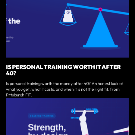
IS PERSONAL TRAINING WORTH IT AFTER
40?
Is personal training worth the money after 40? An honest look at
what you get, what it costs, and when it is not the right fit, from
Pittsburgh FIT.