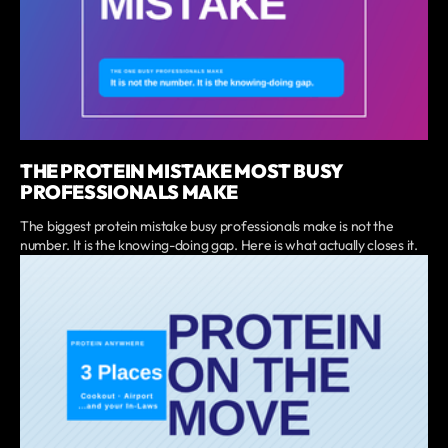
THE PROTEIN MISTAKE MOST BUSY
PROFESSIONALS MAKE
The biggest protein mistake busy professionals make is not the
number. It is the knowing-doing gap. Here is what actually closes it.