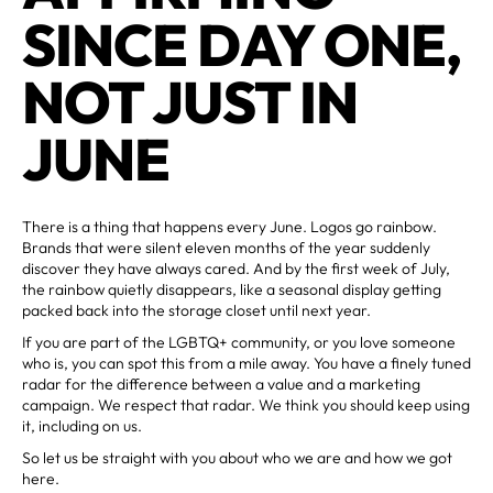
SINCE DAY ONE,
NOT JUST IN
JUNE
There is a thing that happens every June. Logos go rainbow.
Brands that were silent eleven months of the year suddenly
discover they have always cared. And by the first week of July,
the rainbow quietly disappears, like a seasonal display getting
packed back into the storage closet until next year.
If you are part of the LGBTQ+ community, or you love someone
who is, you can spot this from a mile away. You have a finely tuned
radar for the difference between a value and a marketing
campaign. We respect that radar. We think you should keep using
it, including on us.
So let us be straight with you about who we are and how we got
here.