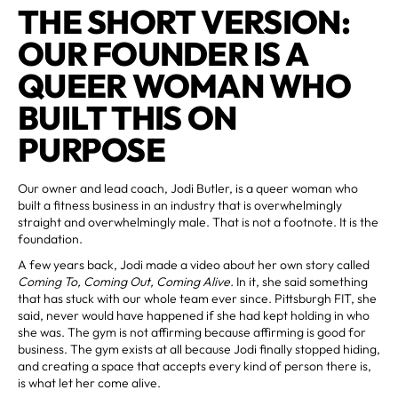
THE SHORT VERSION:
OUR FOUNDER IS A
QUEER WOMAN WHO
BUILT THIS ON
PURPOSE
Our owner and lead coach, Jodi Butler, is a queer woman who
built a fitness business in an industry that is overwhelmingly
straight and overwhelmingly male. That is not a footnote. It is the
foundation.
A few years back, Jodi made a video about her own story called
Coming To, Coming Out, Coming Alive.
In it, she said something
that has stuck with our whole team ever since. Pittsburgh FIT, she
said, never would have happened if she had kept holding in who
she was. The gym is not affirming because affirming is good for
business. The gym exists at all because Jodi finally stopped hiding,
and creating a space that accepts every kind of person there is,
is what let her come alive.