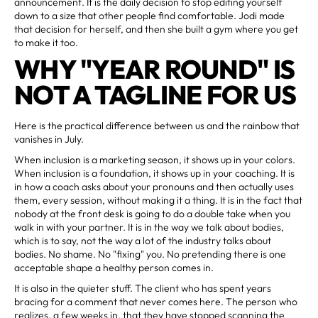
announcement. It is the daily decision to stop editing yourself
down to a size that other people find comfortable. Jodi made
that decision for herself, and then she built a gym where you get
to make it too.
WHY "YEAR ROUND" IS
NOT A TAGLINE FOR US
Here is the practical difference between us and the rainbow that
vanishes in July.
When inclusion is a marketing season, it shows up in your colors.
When inclusion is a foundation, it shows up in your coaching. It is
in how a coach asks about your pronouns and then actually uses
them, every session, without making it a thing. It is in the fact that
nobody at the front desk is going to do a double take when you
walk in with your partner. It is in the way we talk about bodies,
which is to say, not the way a lot of the industry talks about
bodies. No shame. No "fixing" you. No pretending there is one
acceptable shape a healthy person comes in.
It is also in the quieter stuff. The client who has spent years
bracing for a comment that never comes here. The person who
realizes, a few weeks in, that they have stopped scanning the