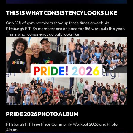
THIS IS WHAT CONSISTENCY LOOKS LIKE
Only 18% of gym members show up three times a week. At
Pittsburgh FIT, 34 members are on pace for 156 workouts this year.
This is what consistency actually looks like.
PRIDE 2026 PHOTO ALBUM
Pittsburgh FIT Free Pride Community Workout 2026 and Photo
Album