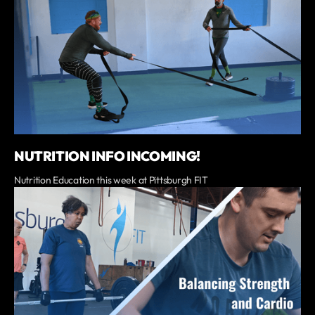
NUTRITION INFO INCOMING!
Nutrition Education this week at Pittsburgh FIT