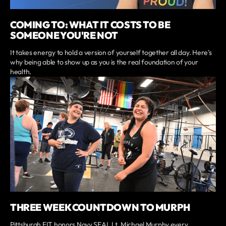
COMING TO: WHAT IT COSTS TO BE
SOMEONE YOU'RE NOT
It takes energy to hold a version of yourself together all day. Here's
why being able to show up as you is the real foundation of your
health.
THREE WEEK COUNTDOWN TO MURPH
Pittsburgh FIT honors Navy SEAL Lt. Michael Murphy every