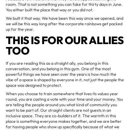
room. That is not something you can fake for thirty days in June.
You either built the place that way or you did not.
We built it that way. We have been this way since we opened, and
we will be this way long after the corporate rainbows get packed
up for the year.
THIS IS FOR OUR ALLIES
TOO
If you are reading this as a straight ally, you belong in this
conversation, and you belong in this gym. One of the most
powerful things we have seen over the years is how much the
vibe of a space is shaped by everyone in it, not just the people the
space was designed to protect.
When you choose to train somewhere that lives its values year
round, you are casting a vote with your time and your money. You
are telling the people around you what kind of community you
want to be part of. Our straight clients are not guests in an
inclusive space. They are co-builders of it. The warmth in this
place is something everyone makes together, and we are better
for having people who show up specifically because of what we