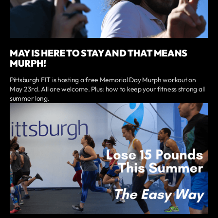
MAY IS HERE TO STAY AND THAT MEANS
MURPH!
Pittsburgh FIT is hosting a free Memorial Day Murph workout on
May 23rd. All are welcome. Plus: how to keep your fitness strong all
summer long.