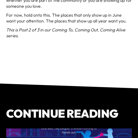
whether you are part of the community or you are showing up for
someone you love.
For now, hold onto this. The places that only show up in June
want your attention. The places that show up all year want you.
This is Post 2 of 3 in our Coming To, Coming Out, Coming Alive
series.
CONTINUE READING