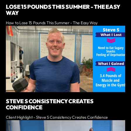
LOSE 15 POUNDS THIS SUMMER - THE EASY
WAY
How to Lose 15 Pounds This Summer - The Easy Way
STEVE S CONSISTENCY CREATES
CONFIDENCE
Client Highlight - Steve S Consistency Creates Confidence