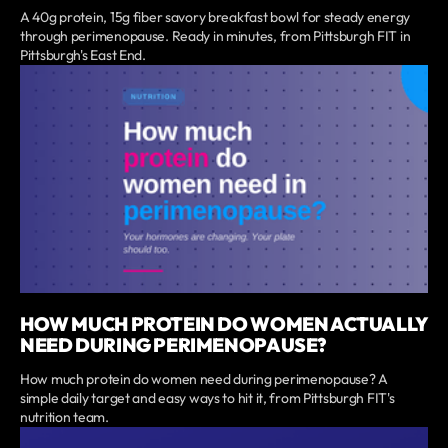
A 40g protein, 15g fiber savory breakfast bowl for steady energy
through perimenopause. Ready in minutes, from Pittsburgh FIT in
Pittsburgh's East End.
HOW MUCH PROTEIN DO WOMEN ACTUALLY
NEED DURING PERIMENOPAUSE?
How much protein do women need during perimenopause? A
simple daily target and easy ways to hit it, from Pittsburgh FIT's
nutrition team.