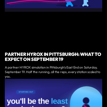
PARTNER HYROX IN PITTSBURGH: WHAT TO
EXPECT ON SEPTEMBER 19
A partner HYROX simulation in Pittsburgh's East End on Saturday,
September 19. Half the running, all the reps, every station scaled to
you.