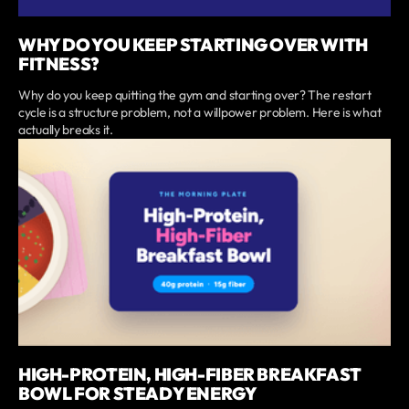
WHY DO YOU KEEP STARTING OVER WITH
FITNESS?
Why do you keep quitting the gym and starting over? The restart
cycle is a structure problem, not a willpower problem. Here is what
actually breaks it.
HIGH-PROTEIN, HIGH-FIBER BREAKFAST
BOWL FOR STEADY ENERGY