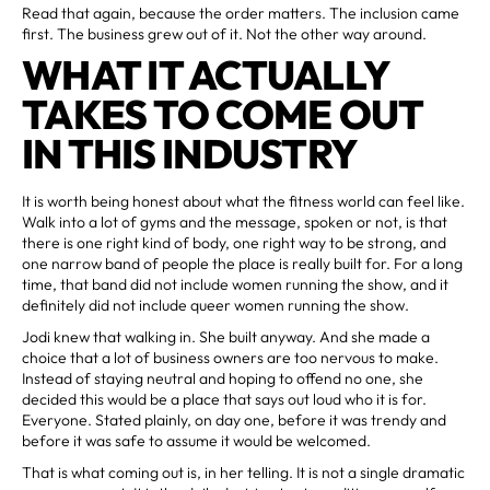
Read that again, because the order matters. The inclusion came
first. The business grew out of it. Not the other way around.
WHAT IT ACTUALLY
TAKES TO COME OUT
IN THIS INDUSTRY
It is worth being honest about what the fitness world can feel like.
Walk into a lot of gyms and the message, spoken or not, is that
there is one right kind of body, one right way to be strong, and
one narrow band of people the place is really built for. For a long
time, that band did not include women running the show, and it
definitely did not include queer women running the show.
Jodi knew that walking in. She built anyway. And she made a
choice that a lot of business owners are too nervous to make.
Instead of staying neutral and hoping to offend no one, she
decided this would be a place that says out loud who it is for.
Everyone. Stated plainly, on day one, before it was trendy and
before it was safe to assume it would be welcomed.
That is what coming out is, in her telling. It is not a single dramatic