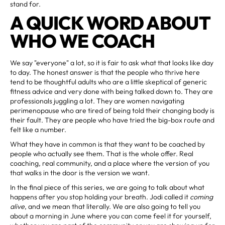
stand for.
A QUICK WORD ABOUT
WHO WE COACH
We say "everyone" a lot, so it is fair to ask what that looks like day
to day. The honest answer is that the people who thrive here
tend to be thoughtful adults who are a little skeptical of generic
fitness advice and very done with being talked down to. They are
professionals juggling a lot. They are women navigating
perimenopause who are tired of being told their changing body is
their fault. They are people who have tried the big-box route and
felt like a number.
What they have in common is that they want to be coached by
people who actually see them. That is the whole offer. Real
coaching, real community, and a place where the version of you
that walks in the door is the version we want.
In the final piece of this series, we are going to talk about what
happens after you stop holding your breath. Jodi called it
coming
alive
, and we mean that literally. We are also going to tell you
about a morning in June where you can come feel it for yourself,