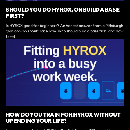
SHOULD YOU DO HYROX, OR BUILD A BASE
FIRST?
Is HYROX good for beginners? An honest answer from a Pittsburgh
gym on who should race now, who should build a base first, and how
to tell.
HOW DO YOU TRAIN FOR HYROX WITHOUT
UPENDING YOUR LIFE?