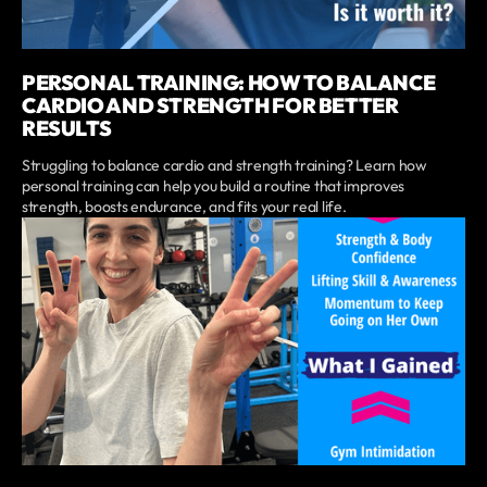
PERSONAL TRAINING: HOW TO BALANCE
CARDIO AND STRENGTH FOR BETTER
RESULTS
Struggling to balance cardio and strength training? Learn how
personal training can help you build a routine that improves
strength, boosts endurance, and fits your real life.