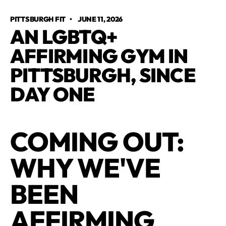
PITTSBURGH FIT
•
JUNE 11, 2026
AN LGBTQ+
AFFIRMING GYM IN
PITTSBURGH, SINCE
DAY ONE
COMING OUT:
WHY WE'VE
BEEN
AFFIRMING