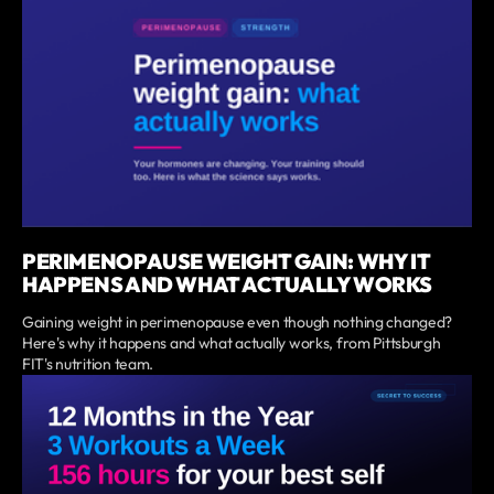
PERIMENOPAUSE WEIGHT GAIN: WHY IT
HAPPENS AND WHAT ACTUALLY WORKS
Gaining weight in perimenopause even though nothing changed?
Here's why it happens and what actually works, from Pittsburgh
FIT's nutrition team.