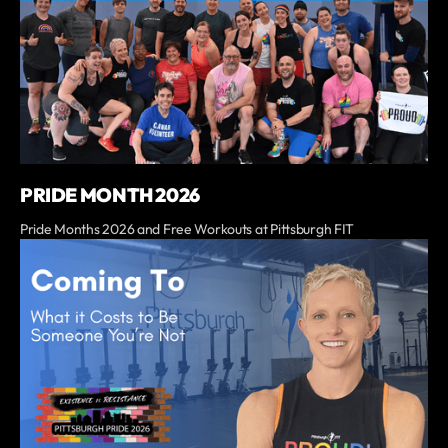
PRIDE MONTH 2026
Pride Months 2026 and Free Workouts at Pittsburgh FIT