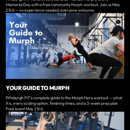
Memorial Day with a free community Murph workout. Join us May
23rd — no experience needed, everyone welcome.
YOUR GUIDE TO MURPH
Pittsburgh FIT's complete guide to the Murph Hero workout — what
it is, every scaling option, finishing times, and a 3-week prep plan.
Free event May 23rd.