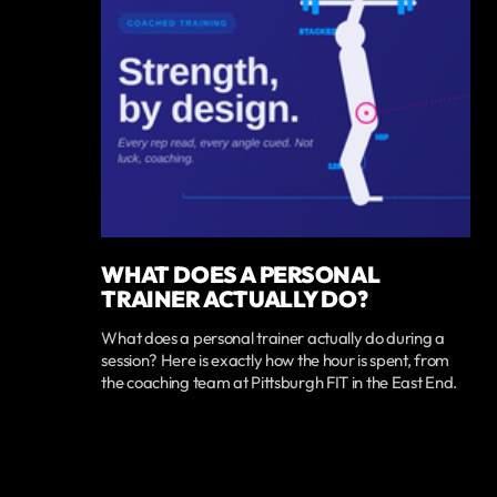
WHAT DOES A PERSONAL
TRAINER ACTUALLY DO?
What does a personal trainer actually do during a
session? Here is exactly how the hour is spent, from
the coaching team at Pittsburgh FIT in the East End.