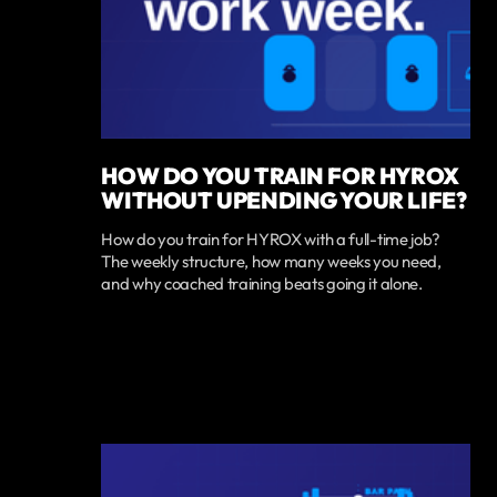
HOW DO YOU TRAIN FOR HYROX
WITHOUT UPENDING YOUR LIFE?
How do you train for HYROX with a full-time job?
The weekly structure, how many weeks you need,
and why coached training beats going it alone.