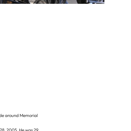
ade around Memorial
 28, 2005. He was 29.