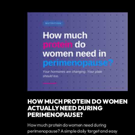
HOW MUCH PROTEIN DO WOMEN
ACTUALLY NEED DURING
PERIMENOPAUSE?
How much protein do women need during
perimenopause? A simple daily target and easy