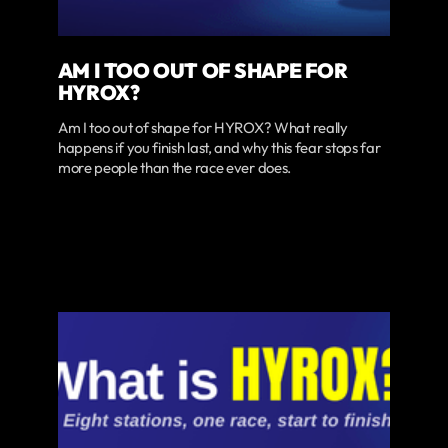
AM I TOO OUT OF SHAPE FOR
HYROX?
Am I too out of shape for HYROX? What really
happens if you finish last, and why this fear stops far
more people than the race ever does.