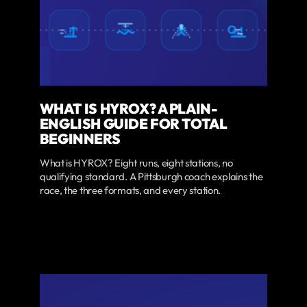
WHAT IS HYROX? A PLAIN-
ENGLISH GUIDE FOR TOTAL
BEGINNERS
What is HYROX? Eight runs, eight stations, no
qualifying standard. A Pittsburgh coach explains the
race, the three formats, and every station.