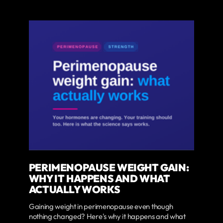
PERIMENOPAUSE WEIGHT GAIN:
WHY IT HAPPENS AND WHAT
ACTUALLY WORKS
Gaining weight in perimenopause even though
nothing changed? Here's why it happens and what