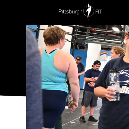
PERSONAL TRAINING
NUTRITION
G