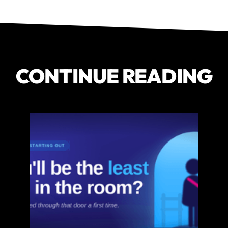
CONTINUE READING