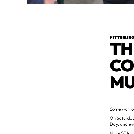
PITTSBURG
TH
CO
MU
Some workou
On Saturday
Day, and eve
Navy SEAL Li