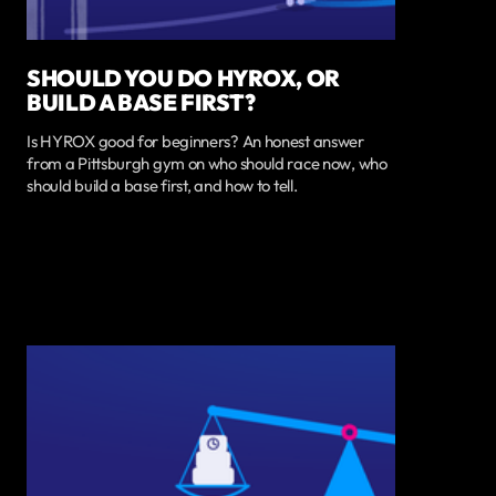
SHOULD YOU DO HYROX, OR
BUILD A BASE FIRST?
Is HYROX good for beginners? An honest answer
from a Pittsburgh gym on who should race now, who
should build a base first, and how to tell.