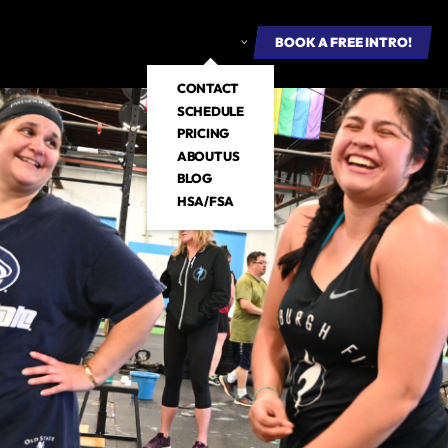
ROUP FITNESS
E-BOOKS
ABOUT US
BOOK A FREE INTRO
BOOK A FREE INTRO!
CONTACT
SCHEDULE
PRICING
ABOUT US
BLOG
HSA/FSA