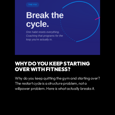
WHY DO YOU KEEP STARTING
OVER WITH FITNESS?
Why do you keep quitting the gym and starting over?
The restart cycle is a structure problem, not a
willpower problem. Here is what actually breaks it.