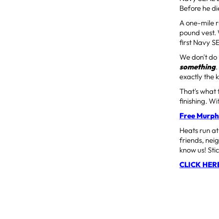
Before he d
A one-mile r
pound vest. 
first Navy S
We don't do
something
exactly the 
That's what 
finishing. 
Free Murph
Heats run a
friends, neig
know us! Sti
CLICK HER