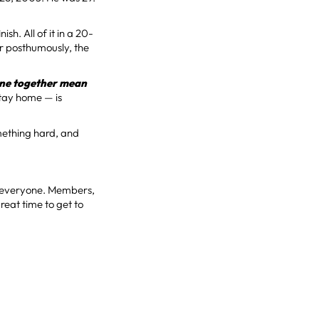
sh. All of it in a 20-
or posthumously, the
one together mean
stay home — is
omething hard, and
to everyone. Members,
great time to get to