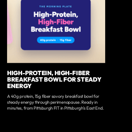
HIGH-PROTEIN, HIGH-FIBER
BREAKFAST BOWL FOR STEADY
ENERGY
A 40g protein, 15g fiber savory breakfast bowl for
steady energy through perimenopause. Ready in
minutes, from Pittsburgh FIT in Pittsburgh's East End.