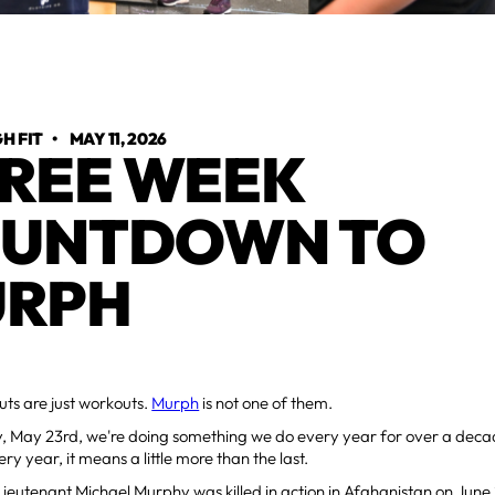
H FIT
•
MAY 11, 2026
REE WEEK
UNTDOWN TO
RPH
ts are just workouts.
Murph
is not one of them.
, May 23rd, we're doing something we do every year for over a dec
ry year, it means a little more than the last.
eutenant Michael Murphy was killed in action in Afghanistan on June