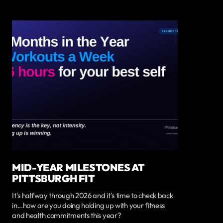
MID-YEAR MILESTONES AT
PITTSBURGH FIT
It's halfway through 2026 and it's time to check back
in...how are you doing holding up with your fitness
and health commitments this year?