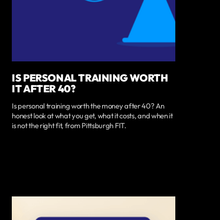
IS PERSONAL TRAINING WORTH
IT AFTER 40?
Is personal training worth the money after 40? An
honest look at what you get, what it costs, and when it
is not the right fit, from Pittsburgh FIT.