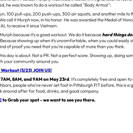
ied, he was known to do a workout he called "Body Armor":
un, 100 pull-ups, 200 push-ups, 300 air squats, and another mile to fini
We call it Murph now, in his honor. He was awarded the Medal of Hon
EAL to receive it since Vietnam.
 Murph because it's a good workout. We do it because
hard things d
. Because showing up when it's uncomfortable, when you could easily 
kind of proof you need that you're capable of more than you think.
this day is about. Not a PR. Not a perfect score. Showing up, doing s
With your community around you.
 Workout (5/23) JOIN US!
t
7AM, 8AM, and 9AM on May 23rd
. It's completely free and open 
hbors, people who've never set foot in Pittsburgh FIT before, this is a 
ck around after for food, drinks, and good company.
E
to Grab your spot - we want to see you there.