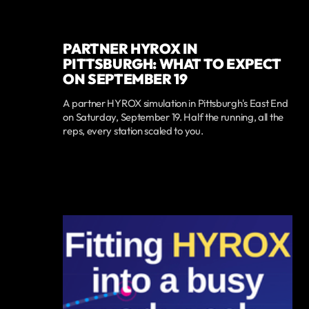
PARTNER HYROX IN
PITTSBURGH: WHAT TO EXPECT
ON SEPTEMBER 19
A partner HYROX simulation in Pittsburgh's East End
on Saturday, September 19. Half the running, all the
reps, every station scaled to you.