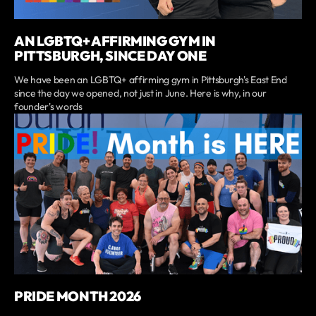
AN LGBTQ+ AFFIRMING GYM IN
PITTSBURGH, SINCE DAY ONE
We have been an LGBTQ+ affirming gym in Pittsburgh's East End
since the day we opened, not just in June. Here is why, in our
founder's words
PRIDE MONTH 2026