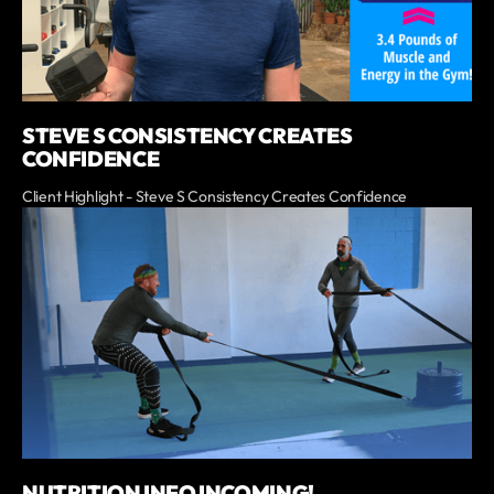
STEVE S CONSISTENCY CREATES
CONFIDENCE
Client Highlight - Steve S Consistency Creates Confidence
NUTRITION INFO INCOMING!