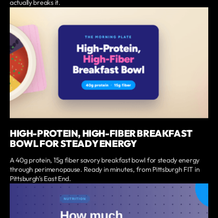
actually breaks it.
HIGH-PROTEIN, HIGH-FIBER BREAKFAST
BOWL FOR STEADY ENERGY
A 40g protein, 15g fiber savory breakfast bowl for steady energy
through perimenopause. Ready in minutes, from Pittsburgh FIT in
Pittsburgh's East End.