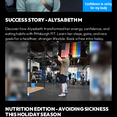
SUCCESS STORY - ALYSABETH M
Discover how Alysabeth transformed her energy, confidence, and
eating habits with Pittsburgh FIT. Learn her steps, gains, and new
goals for a healthier, stronger lifestyle. Book a free intro today.
NUTRITION EDITION - AVOIDING SICKNESS
THIS HOLIDAY SEASON