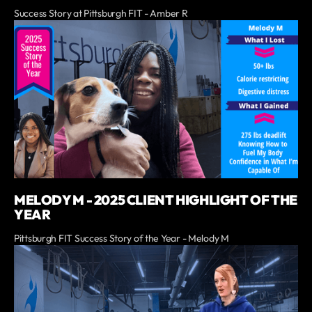
Success Story at Pittsburgh FIT - Amber R
MELODY M - 2025 CLIENT HIGHLIGHT OF THE
YEAR
Pittsburgh FIT Success Story of the Year - Melody M