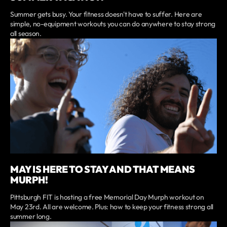
Summer gets busy. Your fitness doesn't have to suffer. Here are
simple, no-equipment workouts you can do anywhere to stay strong
all season.
MAY IS HERE TO STAY AND THAT MEANS
MURPH!
Pittsburgh FIT is hosting a free Memorial Day Murph workout on
May 23rd. All are welcome. Plus: how to keep your fitness strong all
summer long.