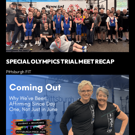
SPECIAL OLYMPICS TRIAL MEET RECAP
Pittsburgh FIT