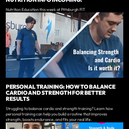
Nutrition Education this week at Pittsburgh FIT
PERSONAL TRAINING: HOW TO BALANCE
CARDIO AND STRENGTH FOR BETTER
RESULTS
Struggling to balance cardio and strength training? Learn how
personal training can help you build a routine that improves
strength, boosts endurance, and fits your real life.