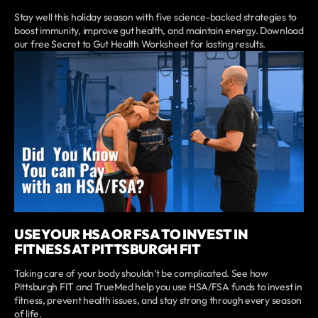
Stay well this holiday season with five science-backed strategies to
boost immunity, improve gut health, and maintain energy. Download
our free Secret to Gut Health Worksheet for lasting results.
USE YOUR HSA OR FSA TO INVEST IN
FITNESS AT PITTSBURGH FIT
Taking care of your body shouldn’t be complicated. See how
Pittsburgh FIT and TrueMed help you use HSA/FSA funds to invest in
fitness, prevent health issues, and stay strong through every season
of life.