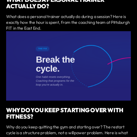
ACTUALLY DO?
What does a personal trainer actually do during a session? Here is
exactly how the hour is spent, from the coaching team at Pittsburgh
FIT in the East End.
WHY DO YOU KEEP STARTING OVER WITH
FITNESS?
Why do you keep quitting the gym and starting over? The restart
cycle is a structure problem, not a willpower problem. Here is what