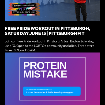
FREE PRIDE WORKOUT IN PITTSBURGH,
SATURDAY JUNE 13 | PITTSBURGH FIT
Join our free Pride workout in Pittsburgh's East End on Saturday,
June 13. Open to the LGBTQ+ community and allies. Three start
times: 8, 9, and 10 AM.