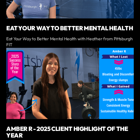
EAT YOUR WAY TO BETTER MENTAL HEALTH
Eat Your Way to Better Mental Health with Heather from Pittsburgh
FIT
AMBER R - 2025 CLIENT HIGHLIGHT OF THE
YEAR