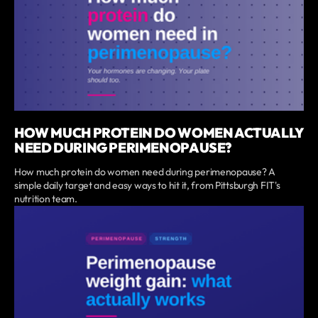
HOW MUCH PROTEIN DO WOMEN ACTUALLY
NEED DURING PERIMENOPAUSE?
How much protein do women need during perimenopause? A
simple daily target and easy ways to hit it, from Pittsburgh FIT's
nutrition team.