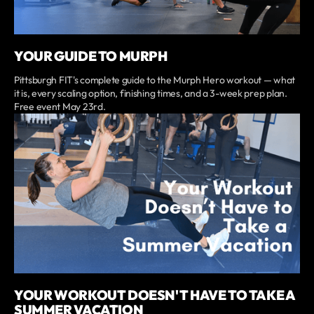
YOUR GUIDE TO MURPH
Pittsburgh FIT's complete guide to the Murph Hero workout — what
it is, every scaling option, finishing times, and a 3-week prep plan.
Free event May 23rd.
YOUR WORKOUT DOESN'T HAVE TO TAKE A
SUMMER VACATION