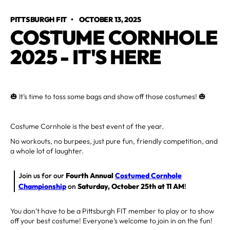
PITTSBURGH FIT
•
OCTOBER 13, 2025
COSTUME CORNHOLE
2025 - IT'S HERE
🎃 It’s time to toss some bags and show off those costumes! 🎃
Costume Cornhole is the best event of the year.
No workouts, no burpees, just pure fun, friendly competition, and
a whole lot of laughter.
Join us for our
Fourth Annual
Costumed Cornhole
Championship
on
Saturday, October 25th at 11 AM
!
You don’t have to be a Pittsburgh FIT member to play or to show
off your best costume! Everyone’s welcome to join in on the fun!