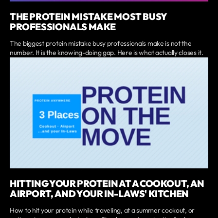
THE PROTEIN MISTAKE MOST BUSY
PROFESSIONALS MAKE
The biggest protein mistake busy professionals make is not the
number. It is the knowing-doing gap. Here is what actually closes it.
HITTING YOUR PROTEIN AT A COOKOUT, AN
AIRPORT, AND YOUR IN-LAWS' KITCHEN
How to hit your protein while traveling, at a summer cookout, or