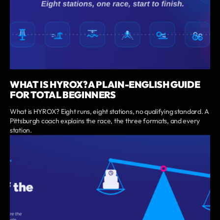
WHAT IS HYROX? A PLAIN-ENGLISH GUIDE
FOR TOTAL BEGINNERS
What is HYROX? Eight runs, eight stations, no qualifying standard. A
Pittsburgh coach explains the race, the three formats, and every
station.