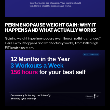
PERIMENOPAUSE WEIGHT GAIN: WHY IT
HAPPENS AND WHAT ACTUALLY WORKS
Gaining weight in perimenopause even though nothing changed?
Here's why it happens and what actually works, from Pittsburgh
FIT's nutrition team.