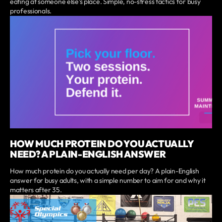
eating at someone else's place. Simple, no-stress tactics for busy
professionals.
HOW MUCH PROTEIN DO YOU ACTUALLY
NEED? A PLAIN-ENGLISH ANSWER
How much protein do you actually need per day? A plain-English
answer for busy adults, with a simple number to aim for and why it
matters after 35.