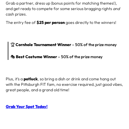
Grab a partner, dress up (bonus points for matching themes!),
and get ready to compete for some serious bragging rights
and
cash prizes.
The entry fee of
$25 per person
goes directly to the winners!
🏆
Cornhole Tournament Winner
– 50% of the prize money
🎭
Best Costume Winner
– 50% of the prize money
Plus, it’s a
potluck
, so bring a dish or drink and come hang out
with the Pittsburgh FIT fam, no exercise required, just good vibes,
great people, and a grand old time!
Grab Your Spot Today!