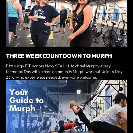
THREE WEEK COUNTDOWN TO MURPH
Pittsburgh FIT honors Navy SEAL Lt. Michael Murphy every
Memorial Day with a free community Murph workout. Join us May
23rd — no experience needed, everyone welcome.