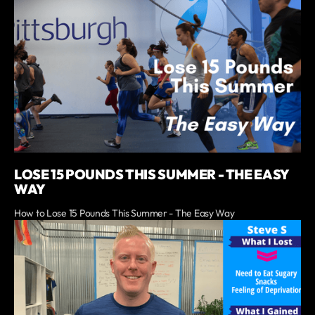
LOSE 15 POUNDS THIS SUMMER - THE EASY
WAY
How to Lose 15 Pounds This Summer - The Easy Way