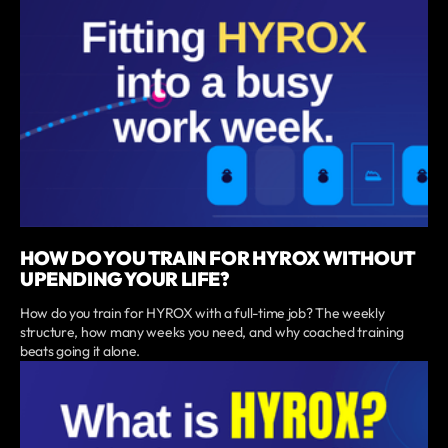
HOW DO YOU TRAIN FOR HYROX WITHOUT
UPENDING YOUR LIFE?
How do you train for HYROX with a full-time job? The weekly
structure, how many weeks you need, and why coached training
beats going it alone.