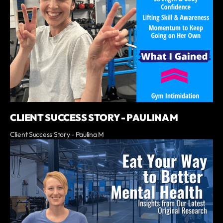
CLIENT SUCCESS STORY - PAULINA M
Client Success Story - Paulina M