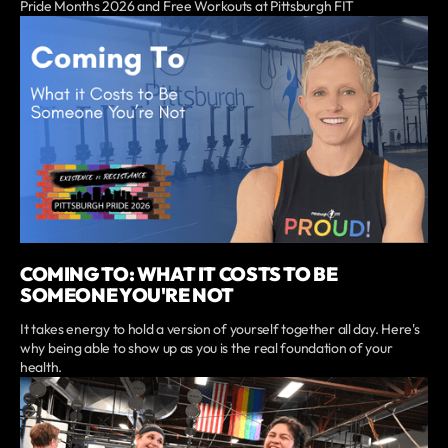
Pride Months 2026 and Free Workouts at Pittsburgh FIT
COMING TO: WHAT IT COSTS TO BE
SOMEONE YOU'RE NOT
It takes energy to hold a version of yourself together all day. Here's
why being able to show up as you is the real foundation of your
health.