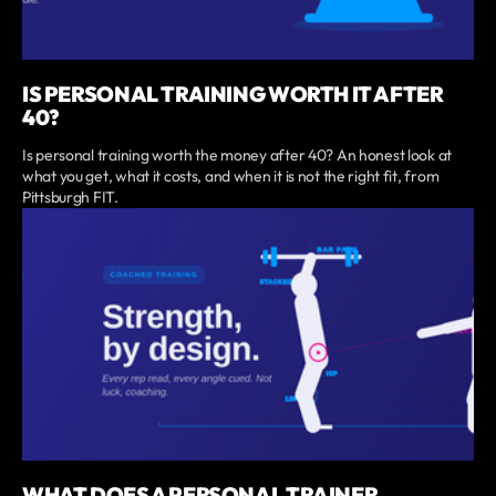
IS PERSONAL TRAINING WORTH IT AFTER
40?
Is personal training worth the money after 40? An honest look at
what you get, what it costs, and when it is not the right fit, from
Pittsburgh FIT.
WHAT DOES A PERSONAL TRAINER