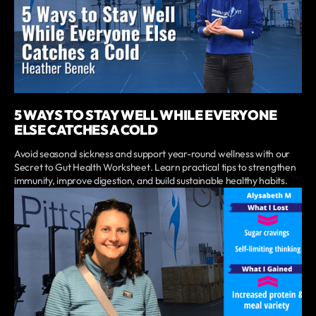
5 WAYS TO STAY WELL WHILE EVERYONE
ELSE CATCHES A COLD
Avoid seasonal sickness and support year-round wellness with our
Secret to Gut Health Worksheet. Learn practical tips to strengthen
immunity, improve digestion, and build sustainable healthy habits.