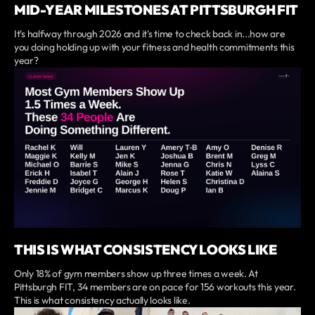
MID-YEAR MILESTONES AT PITTSBURGH FIT
It's halfway through 2026 and it's time to check back in...how are
you doing holding up with your fitness and health commitments this
year?
THIS IS WHAT CONSISTENCY LOOKS LIKE
Only 18% of gym members show up three times a week. At
Pittsburgh FIT, 34 members are on pace for 156 workouts this year.
This is what consistency actually looks like.