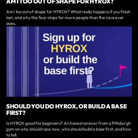
AM I TOO OUT OF SHAPE FOR HYROX?
Am I too out of shape for HYROX? What really happens if you finish
last, and why this fear stops far more people than the race ever
does.
SHOULD YOU DO HYROX, OR BUILD A BASE
FIRST?
Is HYROX good for beginners? An honest answer from a Pittsburgh
gym on who should race now, who should build a base first, and how
to tell.