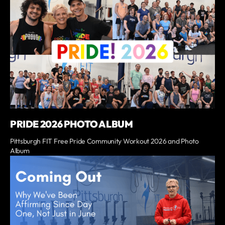
PRIDE 2026 PHOTO ALBUM
Pittsburgh FIT Free Pride Community Workout 2026 and Photo
Album