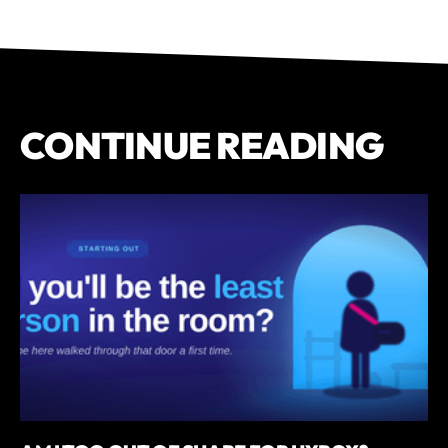
CONTINUE READING