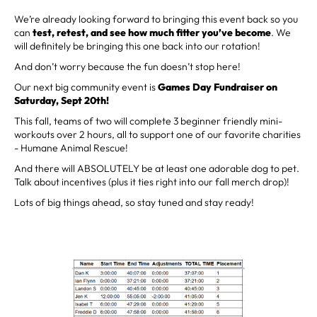
We’re already looking forward to bringing this event back so you
can
test, retest, and see how much fitter you’ve become
. We
will definitely be bringing this one back into our rotation!
And don’t worry because the fun doesn’t stop here!
Our next big community event is
Games Day Fundraiser on
Saturday, Sept 20th!
This fall, teams of two will complete 3 beginner friendly mini-
workouts over 2 hours, all to support one of our favorite charities
- Humane Animal Rescue!
And there will ABSOLUTELY be at least one adorable dog to pet.
Talk about incentives (plus it ties right into our fall merch drop)!
Lots of big things ahead, so stay tuned and stay ready!