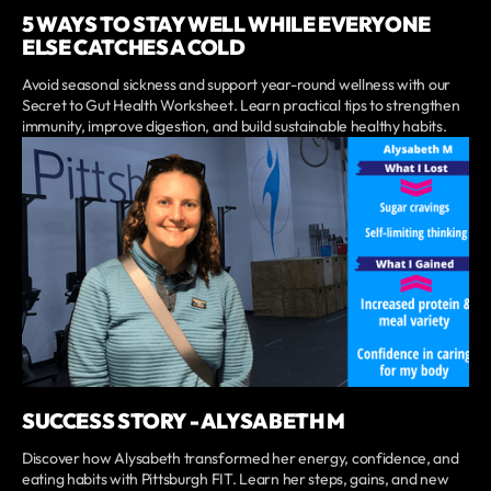
5 WAYS TO STAY WELL WHILE EVERYONE
ELSE CATCHES A COLD
Avoid seasonal sickness and support year-round wellness with our
Secret to Gut Health Worksheet. Learn practical tips to strengthen
immunity, improve digestion, and build sustainable healthy habits.
SUCCESS STORY - ALYSABETH M
Discover how Alysabeth transformed her energy, confidence, and
eating habits with Pittsburgh FIT. Learn her steps, gains, and new