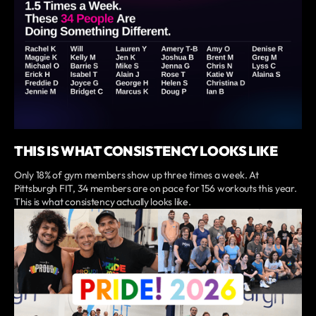
THIS IS WHAT CONSISTENCY LOOKS LIKE
Only 18% of gym members show up three times a week. At
Pittsburgh FIT, 34 members are on pace for 156 workouts this year.
This is what consistency actually looks like.