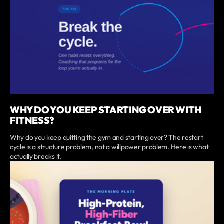
WHY DO YOU KEEP STARTING OVER WITH
FITNESS?
Why do you keep quitting the gym and starting over? The restart
cycle is a structure problem, not a willpower problem. Here is what
actually breaks it.