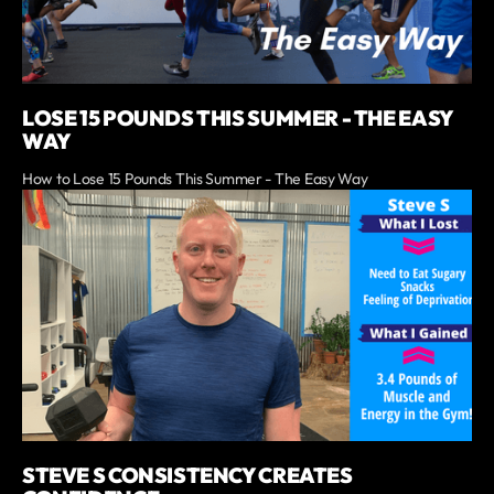
LOSE 15 POUNDS THIS SUMMER - THE EASY
WAY
How to Lose 15 Pounds This Summer - The Easy Way
STEVE S CONSISTENCY CREATES