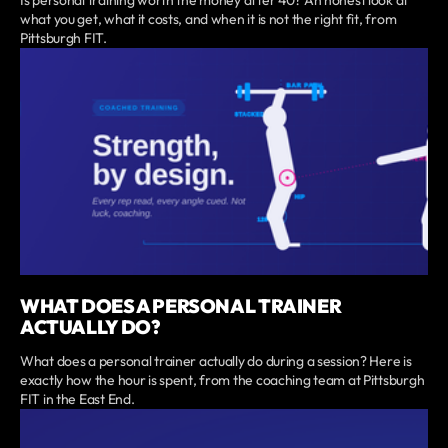
what you get, what it costs, and when it is not the right fit, from
Pittsburgh FIT.
WHAT DOES A PERSONAL TRAINER
ACTUALLY DO?
What does a personal trainer actually do during a session? Here is
exactly how the hour is spent, from the coaching team at Pittsburgh
FIT in the East End.