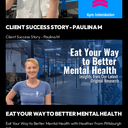
CLIENT SUCCESS STORY - PAULINA M
Client Success Story - Paulina M
EAT YOUR WAY TO BETTER MENTAL HEALTH
Eat Your Way to Better Mental Health with Heather from Pittsburgh