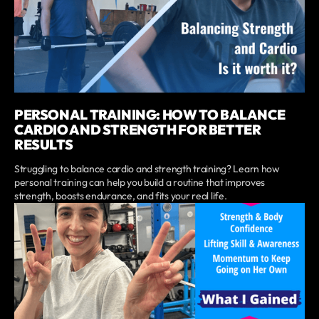
PERSONAL TRAINING: HOW TO BALANCE
CARDIO AND STRENGTH FOR BETTER
RESULTS
Struggling to balance cardio and strength training? Learn how
personal training can help you build a routine that improves
strength, boosts endurance, and fits your real life.