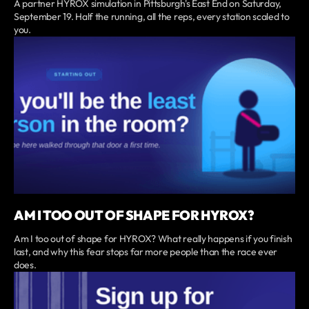
A partner HYROX simulation in Pittsburgh's East End on Saturday,
September 19. Half the running, all the reps, every station scaled to
you.
AM I TOO OUT OF SHAPE FOR HYROX?
Am I too out of shape for HYROX? What really happens if you finish
last, and why this fear stops far more people than the race ever
does.