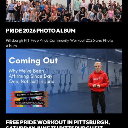
PRIDE 2026 PHOTO ALBUM
Pittsburgh FIT Free Pride Community Workout 2026 and Photo
Album
FREE PRIDE WORKOUT IN PITTSBURGH,