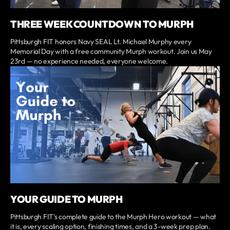
THREE WEEK COUNTDOWN TO MURPH
Pittsburgh FIT honors Navy SEAL Lt. Michael Murphy every
Memorial Day with a free community Murph workout. Join us May
23rd — no experience needed, everyone welcome.
YOUR GUIDE TO MURPH
Pittsburgh FIT's complete guide to the Murph Hero workout — what
it is, every scaling option, finishing times, and a 3-week prep plan.