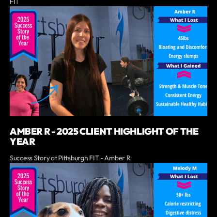
FIT
AMBER R - 2025 CLIENT HIGHLIGHT OF THE
YEAR
Success Story at Pittsburgh FIT - Amber R