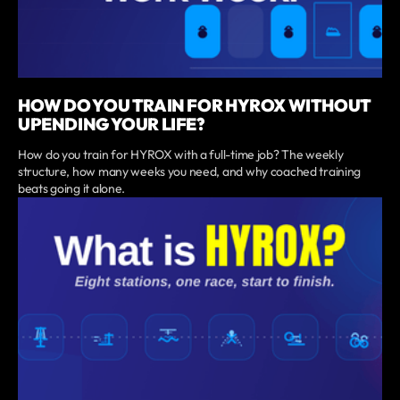
HOW DO YOU TRAIN FOR HYROX WITHOUT
UPENDING YOUR LIFE?
How do you train for HYROX with a full-time job? The weekly
structure, how many weeks you need, and why coached training
beats going it alone.