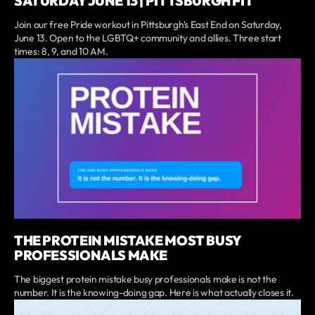
SATURDAY JUNE 13 | PITTSBURGH FIT
Join our free Pride workout in Pittsburgh's East End on Saturday,
June 13. Open to the LGBTQ+ community and allies. Three start
times: 8, 9, and 10 AM.
THE PROTEIN MISTAKE MOST BUSY
PROFESSIONALS MAKE
The biggest protein mistake busy professionals make is not the
number. It is the knowing-doing gap. Here is what actually closes it.