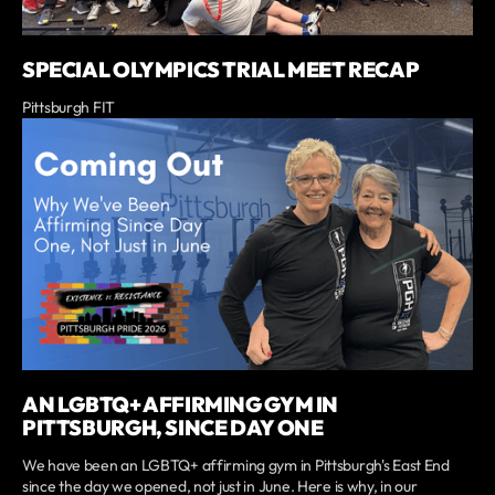
SPECIAL OLYMPICS TRIAL MEET RECAP
Pittsburgh FIT
AN LGBTQ+ AFFIRMING GYM IN
PITTSBURGH, SINCE DAY ONE
We have been an LGBTQ+ affirming gym in Pittsburgh's East End
since the day we opened, not just in June. Here is why, in our