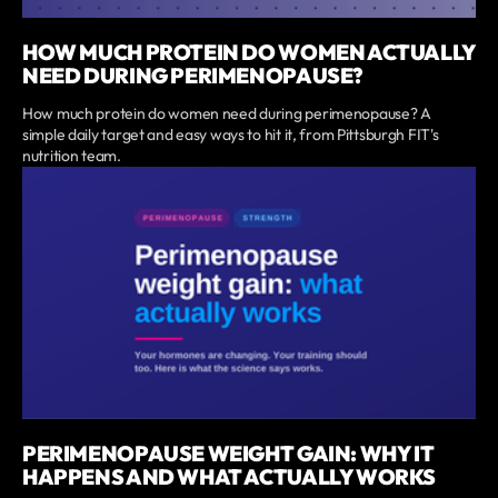
HOW MUCH PROTEIN DO WOMEN ACTUALLY
NEED DURING PERIMENOPAUSE?
How much protein do women need during perimenopause? A
simple daily target and easy ways to hit it, from Pittsburgh FIT's
nutrition team.
PERIMENOPAUSE WEIGHT GAIN: WHY IT
HAPPENS AND WHAT ACTUALLY WORKS