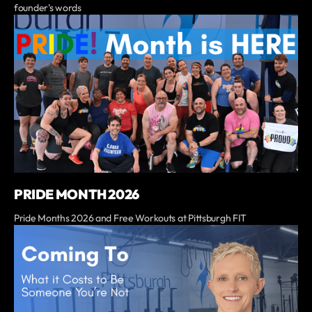
founder's words
PRIDE MONTH 2026
Pride Months 2026 and Free Workouts at Pittsburgh FIT