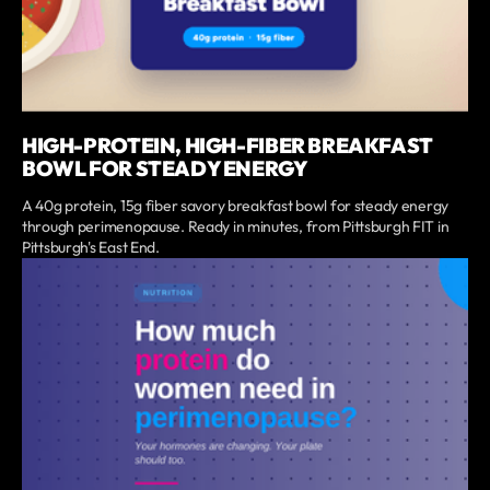
HIGH-PROTEIN, HIGH-FIBER BREAKFAST
BOWL FOR STEADY ENERGY
A 40g protein, 15g fiber savory breakfast bowl for steady energy
through perimenopause. Ready in minutes, from Pittsburgh FIT in
Pittsburgh's East End.