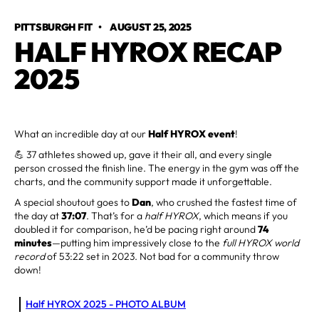
PITTSBURGH FIT
•
AUGUST 25, 2025
HALF HYROX RECAP
2025
What an incredible day at our
Half HYROX event
!
💪 37 athletes showed up, gave it their all, and every single
person crossed the finish line. The energy in the gym was off the
charts, and the community support made it unforgettable.
A special shoutout goes to
Dan
, who crushed the fastest time of
the day at
37:07
. That’s for a
half HYROX
, which means if you
doubled it for comparison, he’d be pacing right around
74
minutes
—putting him impressively close to the
full HYROX world
record
of 53:22 set in 2023. Not bad for a community throw
down!
Half HYROX 2025 - PHOTO ALBUM