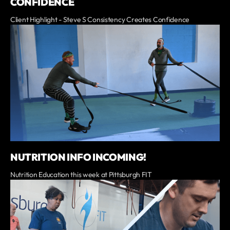
CONFIDENCE
Client Highlight - Steve S Consistency Creates Confidence
NUTRITION INFO INCOMING!
Nutrition Education this week at Pittsburgh FIT