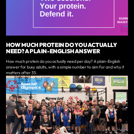
HOW MUCH PROTEIN DO YOU ACTUALLY
NEED? A PLAIN-ENGLISH ANSWER
How much protein do you actually need per day? A plain-English
answer for busy adults, with a simple number to aim for and why it
matters after 35.