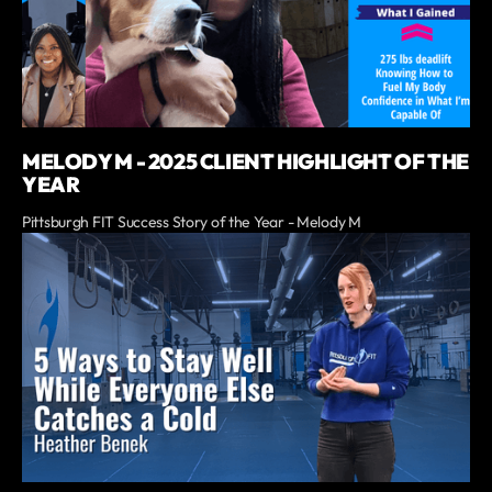
MELODY M - 2025 CLIENT HIGHLIGHT OF THE
YEAR
Pittsburgh FIT Success Story of the Year - Melody M