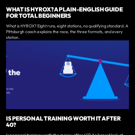
WHAT IS HYROX? A PLAIN-ENGLISH GUIDE
FOR TOTAL BEGINNERS
What is HYROX? Eight runs, eight stations, no qualifying standard. A
Pittsburgh coach explains the race, the three formats, and every
station.
IS PERSONAL TRAINING WORTH IT AFTER
40?
Is personal training worth the money after 40? An honest look at