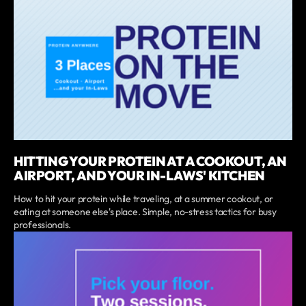
HITTING YOUR PROTEIN AT A COOKOUT, AN
AIRPORT, AND YOUR IN-LAWS' KITCHEN
How to hit your protein while traveling, at a summer cookout, or
eating at someone else's place. Simple, no-stress tactics for busy
professionals.