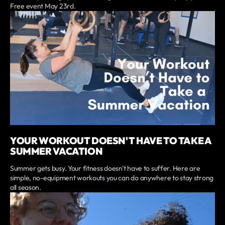
Free event May 23rd.
YOUR WORKOUT DOESN'T HAVE TO TAKE A
SUMMER VACATION
Summer gets busy. Your fitness doesn't have to suffer. Here are
simple, no-equipment workouts you can do anywhere to stay strong
all season.