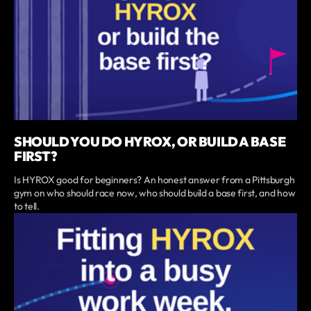
SHOULD YOU DO HYROX, OR BUILD A BASE
FIRST?
Is HYROX good for beginners? An honest answer from a Pittsburgh
gym on who should race now, who should build a base first, and how
to tell.