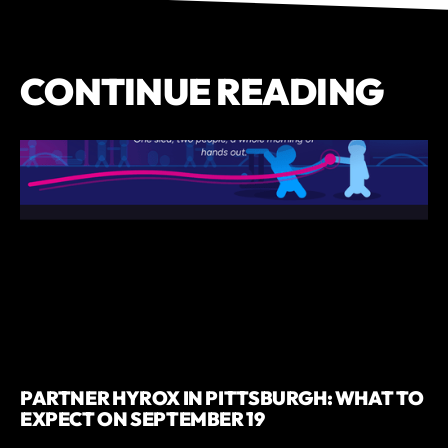
CONTINUE READING
PARTNER HYROX IN PITTSBURGH: WHAT TO
EXPECT ON SEPTEMBER 19