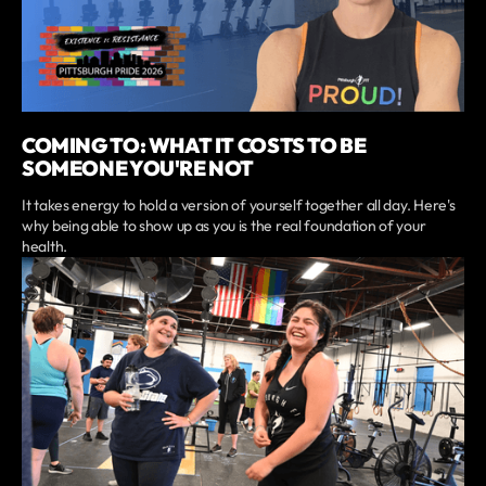
COMING TO: WHAT IT COSTS TO BE
SOMEONE YOU'RE NOT
It takes energy to hold a version of yourself together all day. Here's
why being able to show up as you is the real foundation of your
health.