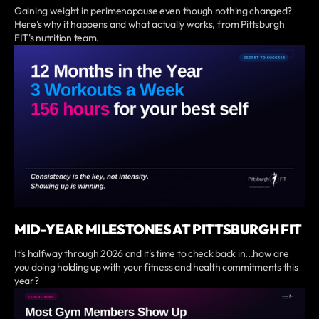
Gaining weight in perimenopause even though nothing changed?
Here's why it happens and what actually works, from Pittsburgh
FIT's nutrition team.
MID-YEAR MILESTONES AT PITTSBURGH FIT
It's halfway through 2026 and it's time to check back in...how are
you doing holding up with your fitness and health commitments this
year?