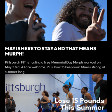
MAY IS HERE TO STAY AND THAT MEANS
MURPH!
Pittsburgh FIT is hosting a free Memorial Day Murph workout on
May 23rd. All are welcome. Plus: how to keep your fitness strong all
summer long.