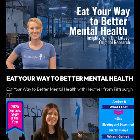
EAT YOUR WAY TO BETTER MENTAL HEALTH
Eat Your Way to Better Mental Health with Heather from Pittsburgh
FIT