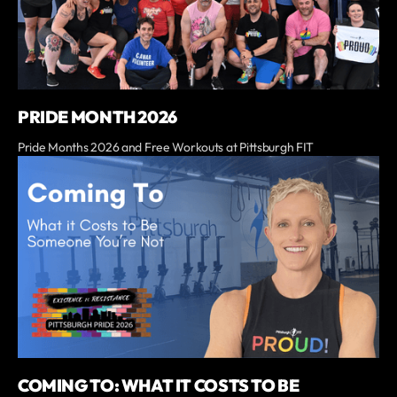
PRIDE MONTH 2026
Pride Months 2026 and Free Workouts at Pittsburgh FIT
COMING TO: WHAT IT COSTS TO BE