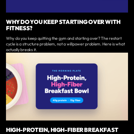
WHY DO YOU KEEP STARTING OVER WITH
FITNESS?
Why do you keep quitting the gym and starting over? The restart
cycle is a structure problem, not a willpower problem. Here is what
actually breaks it.
HIGH-PROTEIN, HIGH-FIBER BREAKFAST