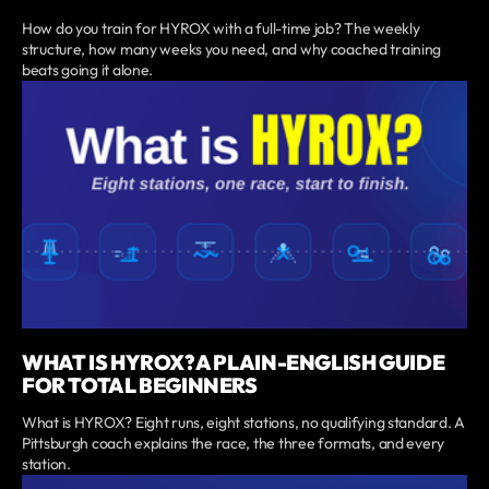
How do you train for HYROX with a full-time job? The weekly
structure, how many weeks you need, and why coached training
beats going it alone.
WHAT IS HYROX? A PLAIN-ENGLISH GUIDE
FOR TOTAL BEGINNERS
What is HYROX? Eight runs, eight stations, no qualifying standard. A
Pittsburgh coach explains the race, the three formats, and every
station.