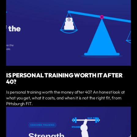
IS PERSONAL TRAINING WORTH IT AFTER
40?
Is personal training worth the money after 40? An honest look at
what you get, what it costs, and when it is not the right fit, from
Pittsburgh FIT.