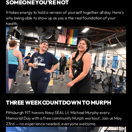
SOMEONE YOU'RE NOT
It takes energy to hold a version of yourself together all day. Here's
why being able to show up as you is the real foundation of your
health.
THREE WEEK COUNTDOWN TO MURPH
Pittsburgh FIT honors Navy SEAL Lt. Michael Murphy every
Memorial Day with a free community Murph workout. Join us May
23rd — no experience needed, everyone welcome.