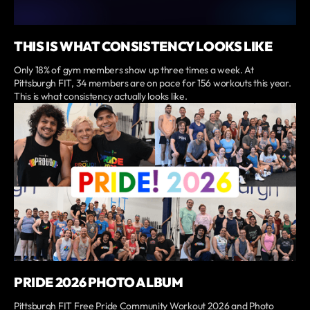
THIS IS WHAT CONSISTENCY LOOKS LIKE
Only 18% of gym members show up three times a week. At
Pittsburgh FIT, 34 members are on pace for 156 workouts this year.
This is what consistency actually looks like.
PRIDE 2026 PHOTO ALBUM
Pittsburgh FIT Free Pride Community Workout 2026 and Photo