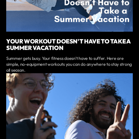
YOUR WORKOUT DOESN'T HAVE TO TAKE A
SUMMER VACATION
Summer gets busy. Your fitness doesn't have to suffer. Here are
simple, no-equipment workouts you can do anywhere to stay strong
all season.