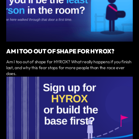
AM I TOO OUT OF SHAPE FOR HYROX?
Am I too out of shape for HYROX? What really happens if you finish
last, and why this fear stops far more people than the race ever
does.