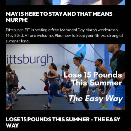
MAY IS HERE TO STAY AND THAT MEANS
MURPH!
Pittsburgh FIT is hosting a free Memorial Day Murph workout on
May 23rd. All are welcome. Plus: how to keep your fitness strong all
summer long.
LOSE 15 POUNDS THIS SUMMER - THE EASY
WAY