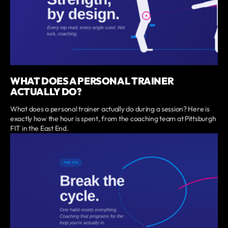
WHAT DOES A PERSONAL TRAINER
ACTUALLY DO?
What does a personal trainer actually do during a session? Here is
exactly how the hour is spent, from the coaching team at Pittsburgh
FIT in the East End.