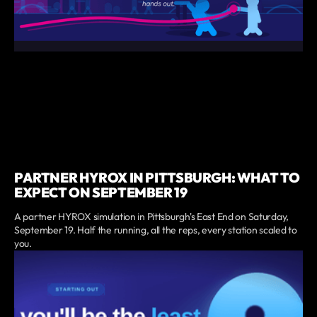
PARTNER HYROX IN PITTSBURGH: WHAT TO
EXPECT ON SEPTEMBER 19
A partner HYROX simulation in Pittsburgh's East End on Saturday,
September 19. Half the running, all the reps, every station scaled to
you.