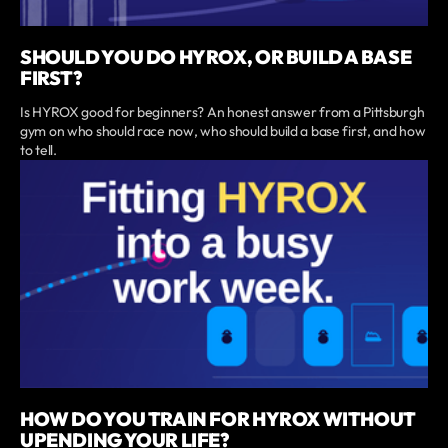
SHOULD YOU DO HYROX, OR BUILD A BASE
FIRST?
Is HYROX good for beginners? An honest answer from a Pittsburgh
gym on who should race now, who should build a base first, and how
to tell.
HOW DO YOU TRAIN FOR HYROX WITHOUT
UPENDING YOUR LIFE?