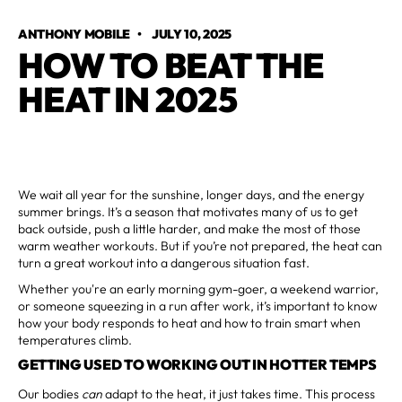
ANTHONY MOBILE
•
JULY 10, 2025
HOW TO BEAT THE
HEAT IN 2025
We wait all year for the sunshine, longer days, and the energy
summer brings. It’s a season that motivates many of us to get
back outside, push a little harder, and make the most of those
warm weather workouts. But if you’re not prepared, the heat can
turn a great workout into a dangerous situation fast.
Whether you're an early morning gym-goer, a weekend warrior,
or someone squeezing in a run after work, it’s important to know
how your body responds to heat and how to train smart when
temperatures climb.
GETTING USED TO WORKING OUT IN HOTTER TEMPS
Our bodies
can
adapt to the heat, it just takes time. This process