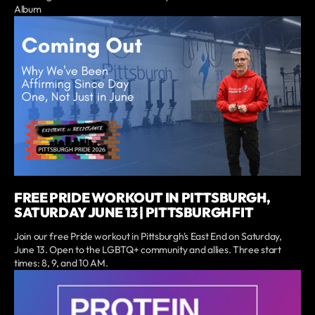
Album
FREE PRIDE WORKOUT IN PITTSBURGH,
SATURDAY JUNE 13 | PITTSBURGH FIT
Join our free Pride workout in Pittsburgh's East End on Saturday,
June 13. Open to the LGBTQ+ community and allies. Three start
times: 8, 9, and 10 AM.