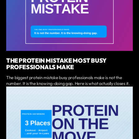
THE PROTEIN MISTAKE MOST BUSY
PROFESSIONALS MAKE
The biggest protein mistake busy professionals make is not the
number. It is the knowing-doing gap. Here is what actually closes it.