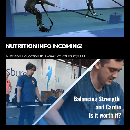
NUTRITION INFO INCOMING!
Nutrition Education this week at Pittsburgh FIT