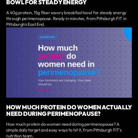
BOWL FOR STEADY ENERGY
A 40g protein, 15g fiber savory breakfast bowl for steady energy
through perimenopause. Ready in minutes, from Pittsburgh FIT in
Pittsburgh's East End.
HOW MUCH PROTEIN DO WOMEN ACTUALLY
NEED DURING PERIMENOPAUSE?
How much protein do women need during perimenopause? A
simple daily target and easy ways to hit it, from Pittsburgh FIT's
nutrition team.