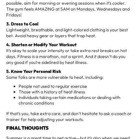
possible, aim for morning or evening sessions when it’s cooler.
The gym feels AMAZING at 5AM on Mondays, Wednesdays and
Fridays!
3. Dress to Cool
Lightweight, breathable, and light-colored clothing is your best
bet. Avoid heavy gear or layers that trap heat.
4. Shorten or Modify Your Workout
It’s okay to scale your intensity or take extra rest breaks on hot
days. Fitness is a marathon, not a sprint. And it doesn’t do you
any good if you’re sidelined by heat illness.
5. Know Your Personal Risk
Some folks are more vulnerable to heat, including:
People not used to regular exercise
Those with a history of heat illness
Individuals taking certain medications or dealing with
chronic conditions
If that’s you, take extra care, and don’t hesitate to ask a coach or
trainer for help adjusting your workouts.
FINAL THOUGHTS
Summer is a great time to get active—but it’s also when we need