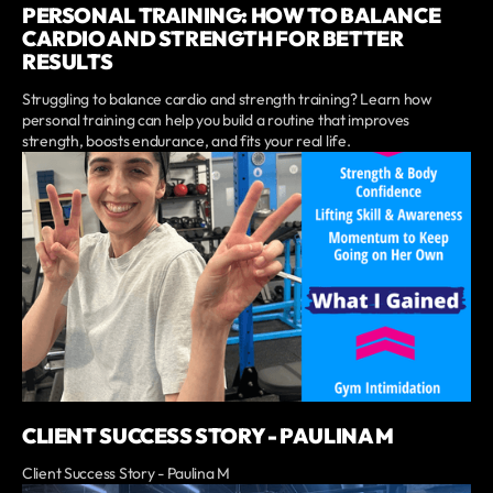
PERSONAL TRAINING: HOW TO BALANCE
CARDIO AND STRENGTH FOR BETTER
RESULTS
Struggling to balance cardio and strength training? Learn how
personal training can help you build a routine that improves
strength, boosts endurance, and fits your real life.
CLIENT SUCCESS STORY - PAULINA M
Client Success Story - Paulina M