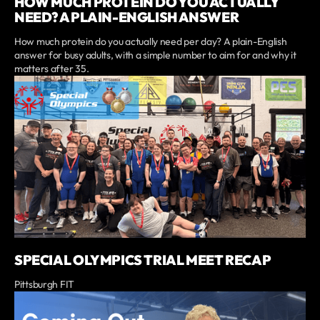
HOW MUCH PROTEIN DO YOU ACTUALLY
NEED? A PLAIN-ENGLISH ANSWER
How much protein do you actually need per day? A plain-English
answer for busy adults, with a simple number to aim for and why it
matters after 35.
SPECIAL OLYMPICS TRIAL MEET RECAP
Pittsburgh FIT