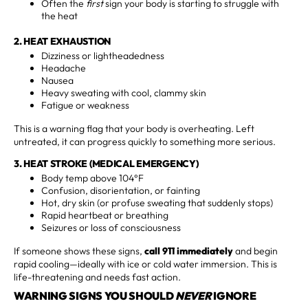
Often the
first
sign your body is starting to struggle with
the heat
2. HEAT EXHAUSTION
Dizziness or lightheadedness
Headache
Nausea
Heavy sweating with cool, clammy skin
Fatigue or weakness
This is a warning flag that your body is overheating. Left
untreated, it can progress quickly to something more serious.
3. HEAT STROKE (MEDICAL EMERGENCY)
Body temp above 104°F
Confusion, disorientation, or fainting
Hot, dry skin (or profuse sweating that suddenly stops)
Rapid heartbeat or breathing
Seizures or loss of consciousness
If someone shows these signs,
call 911 immediately
and begin
rapid cooling—ideally with ice or cold water immersion. This is
life-threatening and needs fast action.
WARNING SIGNS YOU SHOULD
NEVER
IGNORE