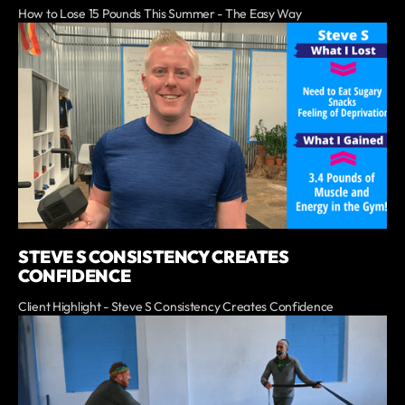
How to Lose 15 Pounds This Summer - The Easy Way
STEVE S CONSISTENCY CREATES
CONFIDENCE
Client Highlight - Steve S Consistency Creates Confidence