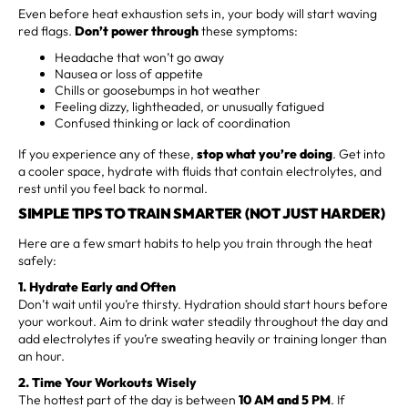
Even before heat exhaustion sets in, your body will start waving
red flags.
Don’t power through
these symptoms:
Headache that won’t go away
Nausea or loss of appetite
Chills or goosebumps in hot weather
Feeling dizzy, lightheaded, or unusually fatigued
Confused thinking or lack of coordination
If you experience any of these,
stop what you’re doing
. Get into
a cooler space, hydrate with fluids that contain electrolytes, and
rest until you feel back to normal.
SIMPLE TIPS TO TRAIN SMARTER (NOT JUST HARDER)
Here are a few smart habits to help you train through the heat
safely:
1. Hydrate Early and Often
Don’t wait until you’re thirsty. Hydration should start hours before
your workout. Aim to drink water steadily throughout the day and
add electrolytes if you’re sweating heavily or training longer than
an hour.
2. Time Your Workouts Wisely
The hottest part of the day is between
10 AM and 5 PM
. If