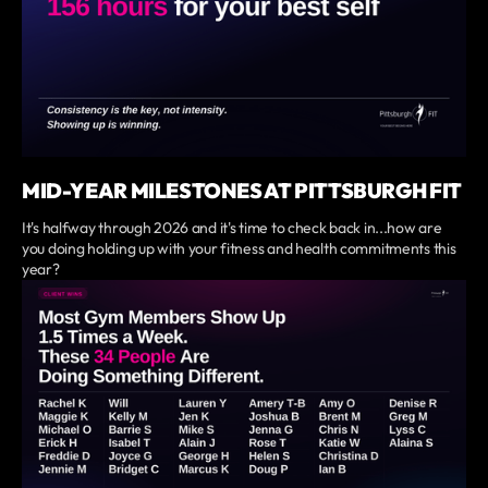
MID-YEAR MILESTONES AT PITTSBURGH FIT
It's halfway through 2026 and it's time to check back in...how are
you doing holding up with your fitness and health commitments this
year?