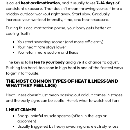
is called
heat acclimatization
, and it usually takes
7–14 days
of
consistent exposure. That doesn’t mean throwing yourself into a
midday outdoor workout right away. Start slow. Gradually
increase your workout intensity, time, and heat exposure.
During this acclimatization phase, your body gets better at
cooling itself:
You start sweating sooner (and more efficiently)
Your heart rate stays lower
You retain more sodium and fluids
The key is to
listen to your body
and give it a chance to adjust.
Pushing too hard, too soon in high heat is one of the fastest ways
to get into trouble.
THE MOST COMMON TYPES OF HEAT ILLNESS (AND
WHAT THEY FEEL LIKE)
Heat illness doesn’t just mean passing out cold, it comes in stages,
and the early signs can be subtle. Here’s what to watch out for:
1. HEAT CRAMPS
Sharp, painful muscle spasms (often in the legs or
abdomen)
Usually triggered by heavy sweating and electrolyte loss