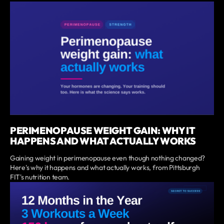
PERIMENOPAUSE WEIGHT GAIN: WHY IT
HAPPENS AND WHAT ACTUALLY WORKS
Gaining weight in perimenopause even though nothing changed?
Here's why it happens and what actually works, from Pittsburgh
FIT's nutrition team.