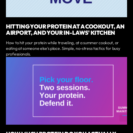
HITTING YOUR PROTEIN AT A COOKOUT, AN
AIRPORT, AND YOUR IN-LAWS' KITCHEN
How to hit your protein while traveling, at a summer cookout, or
eating at someone else's place. Simple, no-stress tactics for busy
professionals.