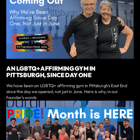
AN LGBTQ+ AFFIRMING GYM IN
PITTSBURGH, SINCE DAY ONE
We have been an LGBTQ+ affirming gym in Pittsburgh's East End
since the day we opened, not just in June. Here is why, in our
founder's words