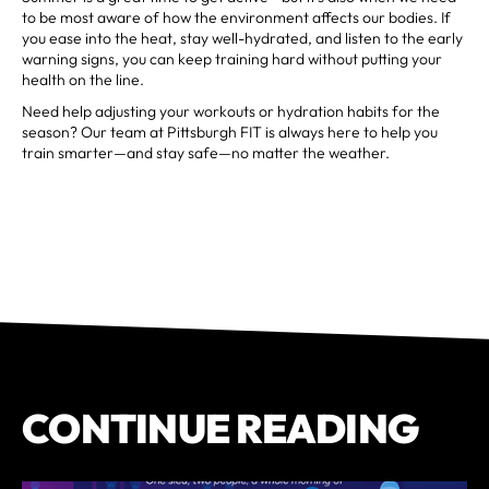
to be most aware of how the environment affects our bodies. If
you ease into the heat, stay well-hydrated, and listen to the early
warning signs, you can keep training hard without putting your
health on the line.
Need help adjusting your workouts or hydration habits for the
season? Our team at Pittsburgh FIT is always here to help you
train smarter—and stay safe—no matter the weather.
CONTINUE READING