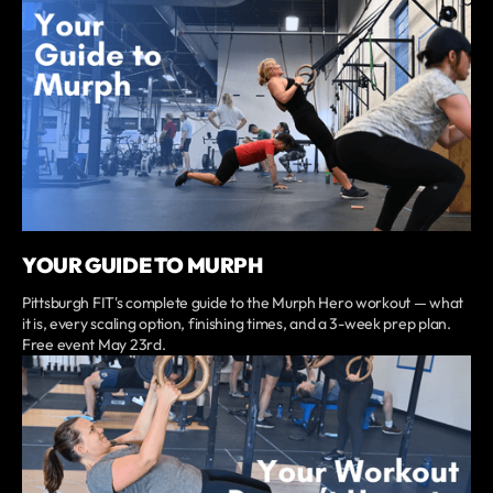
YOUR GUIDE TO MURPH
Pittsburgh FIT's complete guide to the Murph Hero workout — what
it is, every scaling option, finishing times, and a 3-week prep plan.
Free event May 23rd.