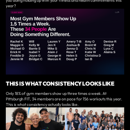
you doing holding up with your fitness and health commitments this
year?
THIS IS WHAT CONSISTENCY LOOKS LIKE
Only 18% of gym members show up three times a week. At
Pittsburgh FIT, 34 members are on pace for 156 workouts this year.
This is what consistency actually looks like.