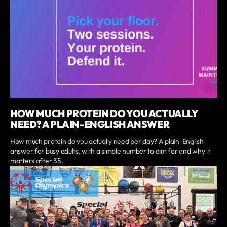
HOW MUCH PROTEIN DO YOU ACTUALLY
NEED? A PLAIN-ENGLISH ANSWER
How much protein do you actually need per day? A plain-English
answer for busy adults, with a simple number to aim for and why it
matters after 35.