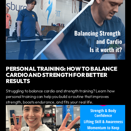
PERSONAL TRAINING: HOW TO BALANCE
CARDIO AND STRENGTH FOR BETTER
RESULTS
Struggling to balance cardio and strength training? Learn how
personal training can help you build a routine that improves
strength, boosts endurance, and fits your real life.