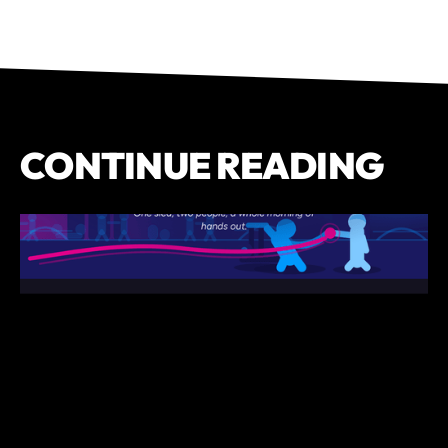
CONTINUE READING