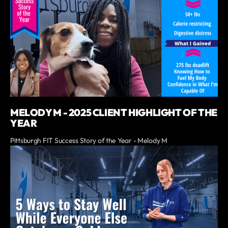
MELODY M - 2025 CLIENT HIGHLIGHT OF THE
YEAR
Pittsburgh FIT Success Story of the Year - Melody M