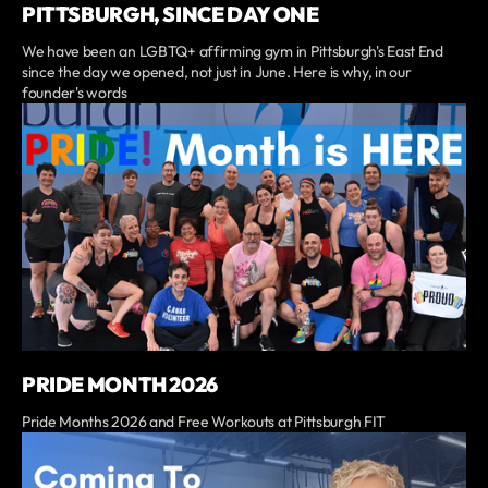
PITTSBURGH, SINCE DAY ONE
We have been an LGBTQ+ affirming gym in Pittsburgh's East End
since the day we opened, not just in June. Here is why, in our
founder's words
PRIDE MONTH 2026
Pride Months 2026 and Free Workouts at Pittsburgh FIT