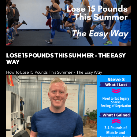
LOSE 15 POUNDS THIS SUMMER - THE EASY
WAY
How to Lose 15 Pounds This Summer - The Easy Way