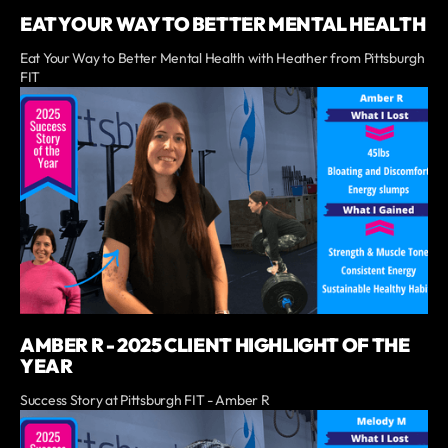
EAT YOUR WAY TO BETTER MENTAL HEALTH
Eat Your Way to Better Mental Health with Heather from Pittsburgh
FIT
AMBER R - 2025 CLIENT HIGHLIGHT OF THE
YEAR
Success Story at Pittsburgh FIT - Amber R