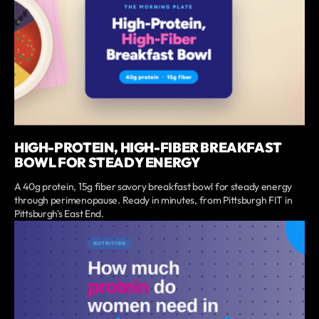
HIGH-PROTEIN, HIGH-FIBER BREAKFAST
BOWL FOR STEADY ENERGY
A 40g protein, 15g fiber savory breakfast bowl for steady energy
through perimenopause. Ready in minutes, from Pittsburgh FIT in
Pittsburgh's East End.