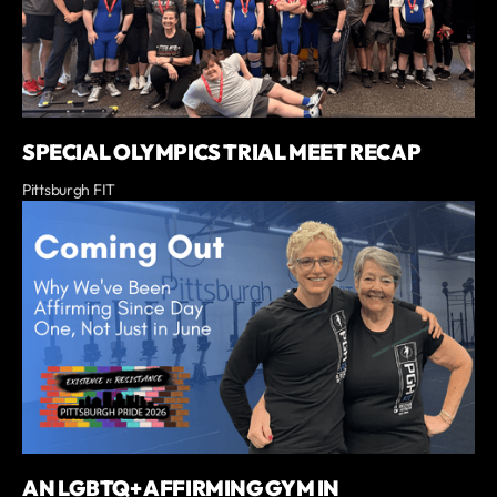
SPECIAL OLYMPICS TRIAL MEET RECAP
Pittsburgh FIT
AN LGBTQ+ AFFIRMING GYM IN