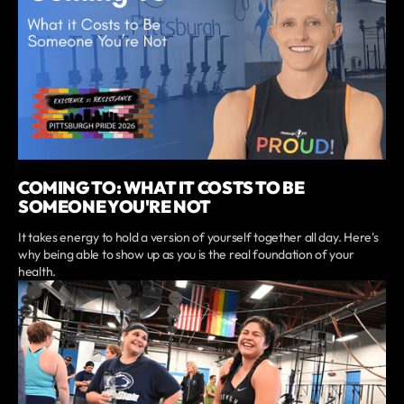
COMING TO: WHAT IT COSTS TO BE
SOMEONE YOU'RE NOT
It takes energy to hold a version of yourself together all day. Here's
why being able to show up as you is the real foundation of your
health.