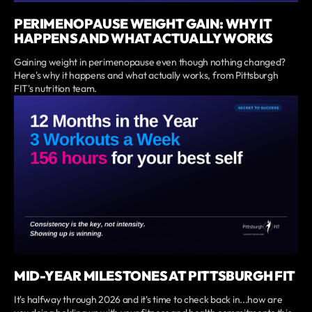
PERIMENOPAUSE WEIGHT GAIN: WHY IT
HAPPENS AND WHAT ACTUALLY WORKS
Gaining weight in perimenopause even though nothing changed?
Here's why it happens and what actually works, from Pittsburgh
FIT's nutrition team.
MID-YEAR MILESTONES AT PITTSBURGH FIT
It's halfway through 2026 and it's time to check back in...how are