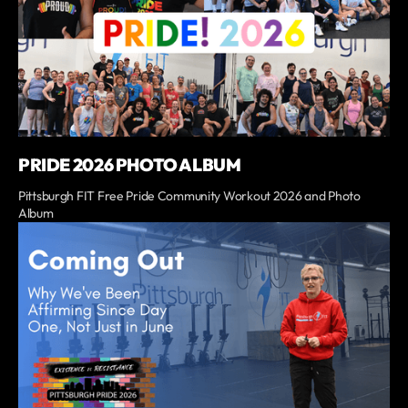
PRIDE 2026 PHOTO ALBUM
Pittsburgh FIT Free Pride Community Workout 2026 and Photo
Album