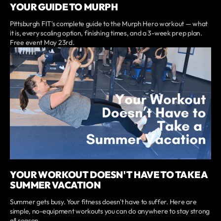
YOUR GUIDE TO MURPH
Pittsburgh FIT's complete guide to the Murph Hero workout — what
it is, every scaling option, finishing times, and a 3-week prep plan.
Free event May 23rd.
YOUR WORKOUT DOESN'T HAVE TO TAKE A
SUMMER VACATION
Summer gets busy. Your fitness doesn't have to suffer. Here are
simple, no-equipment workouts you can do anywhere to stay strong
all season.