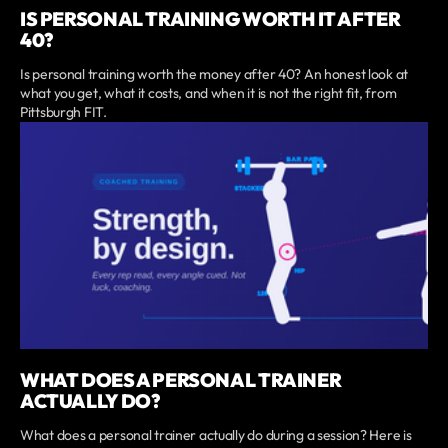
IS PERSONAL TRAINING WORTH IT AFTER
40?
Is personal training worth the money after 40? An honest look at
what you get, what it costs, and when it is not the right fit, from
Pittsburgh FIT.
WHAT DOES A PERSONAL TRAINER
ACTUALLY DO?
What does a personal trainer actually do during a session? Here is