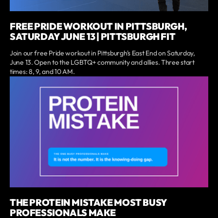
FREE PRIDE WORKOUT IN PITTSBURGH,
SATURDAY JUNE 13 | PITTSBURGH FIT
Join our free Pride workout in Pittsburgh's East End on Saturday,
June 13. Open to the LGBTQ+ community and allies. Three start
times: 8, 9, and 10 AM.
THE PROTEIN MISTAKE MOST BUSY
PROFESSIONALS MAKE