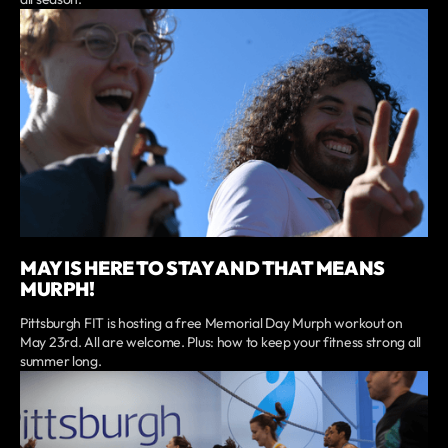
MAY IS HERE TO STAY AND THAT MEANS
MURPH!
Pittsburgh FIT is hosting a free Memorial Day Murph workout on
May 23rd. All are welcome. Plus: how to keep your fitness strong all
summer long.