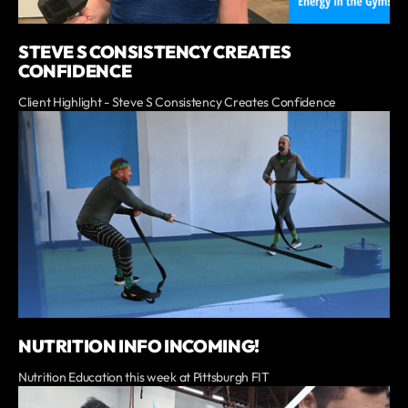
STEVE S CONSISTENCY CREATES
CONFIDENCE
Client Highlight - Steve S Consistency Creates Confidence
NUTRITION INFO INCOMING!
Nutrition Education this week at Pittsburgh FIT