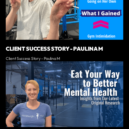
CLIENT SUCCESS STORY - PAULINA M
Client Success Story - Paulina M