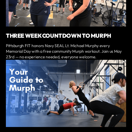
THREE WEEK COUNTDOWN TO MURPH
Pittsburgh FIT honors Navy SEAL Lt. Michael Murphy every
Memorial Day with a free community Murph workout. Join us May
23rd — no experience needed, everyone welcome.