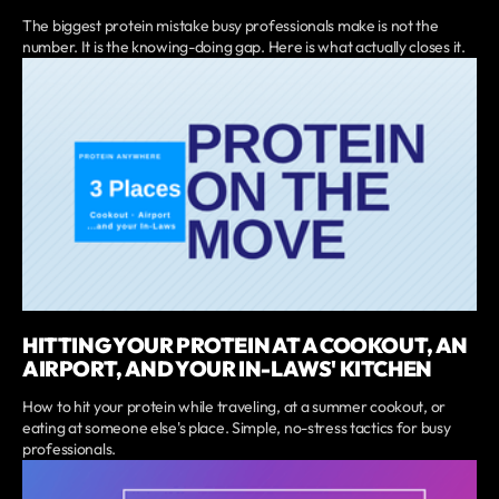
The biggest protein mistake busy professionals make is not the
number. It is the knowing-doing gap. Here is what actually closes it.
HITTING YOUR PROTEIN AT A COOKOUT, AN
AIRPORT, AND YOUR IN-LAWS' KITCHEN
How to hit your protein while traveling, at a summer cookout, or
eating at someone else's place. Simple, no-stress tactics for busy
professionals.