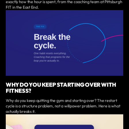
exactly how the hour is spent, from the coaching team at Pittsburgh
FIT in the East End.
WHY DO YOU KEEP STARTING OVER WITH
FITNESS?
Why do you keep quitting the gym and starting over? The restart
cycle is a structure problem, not a willpower problem. Here is what
actually breaks it.