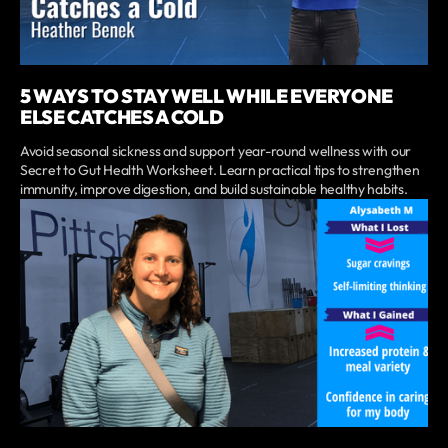
5 WAYS TO STAY WELL WHILE EVERYONE
ELSE CATCHES A COLD
Avoid seasonal sickness and support year-round wellness with our
Secret to Gut Health Worksheet. Learn practical tips to strengthen
immunity, improve digestion, and build sustainable healthy habits.