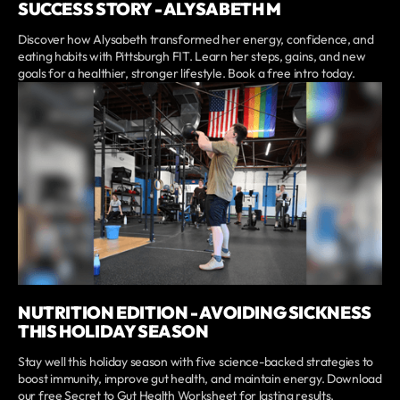
SUCCESS STORY - ALYSABETH M
Discover how Alysabeth transformed her energy, confidence, and
eating habits with Pittsburgh FIT. Learn her steps, gains, and new
goals for a healthier, stronger lifestyle. Book a free intro today.
NUTRITION EDITION - AVOIDING SICKNESS
THIS HOLIDAY SEASON
Stay well this holiday season with five science-backed strategies to
boost immunity, improve gut health, and maintain energy. Download
our free Secret to Gut Health Worksheet for lasting results.