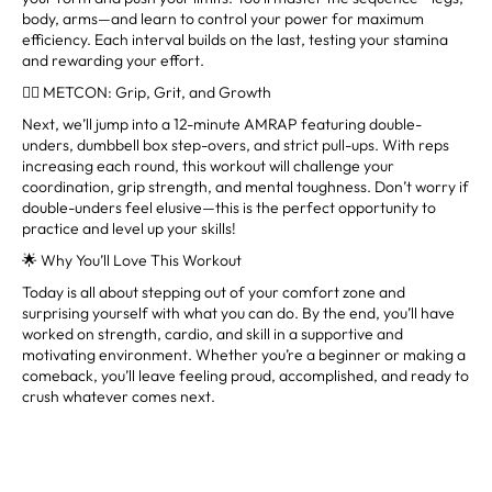
body, arms—and learn to control your power for maximum
efficiency. Each interval builds on the last, testing your stamina
and rewarding your effort.
🏋️‍♀️ METCON: Grip, Grit, and Growth
Next, we’ll jump into a 12-minute AMRAP featuring double-
unders, dumbbell box step-overs, and strict pull-ups. With reps
increasing each round, this workout will challenge your
coordination, grip strength, and mental toughness. Don’t worry if
double-unders feel elusive—this is the perfect opportunity to
practice and level up your skills!
🌟 Why You’ll Love This Workout
Today is all about stepping out of your comfort zone and
surprising yourself with what you can do. By the end, you’ll have
worked on strength, cardio, and skill in a supportive and
motivating environment. Whether you’re a beginner or making a
comeback, you’ll leave feeling proud, accomplished, and ready to
crush whatever comes next.