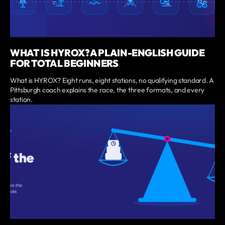
WHAT IS HYROX? A PLAIN-ENGLISH GUIDE
FOR TOTAL BEGINNERS
What is HYROX? Eight runs, eight stations, no qualifying standard. A
Pittsburgh coach explains the race, the three formats, and every
station.