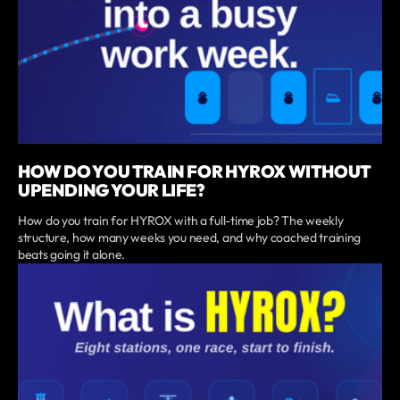
HOW DO YOU TRAIN FOR HYROX WITHOUT
UPENDING YOUR LIFE?
How do you train for HYROX with a full-time job? The weekly
structure, how many weeks you need, and why coached training
beats going it alone.