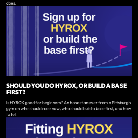
does.
SHOULD YOU DO HYROX, OR BUILD A BASE
FIRST?
Is HYROX good for beginners? An honest answer from a Pittsburgh
gym on who should race now, who should build a base first, and how
to tell.