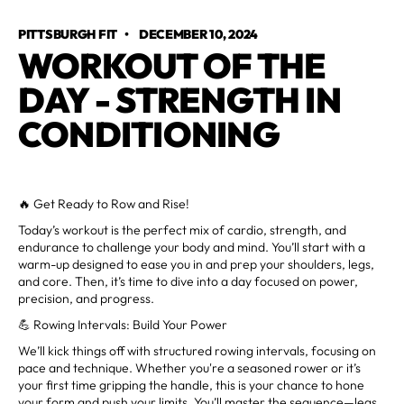
PITTSBURGH FIT
•
DECEMBER 10, 2024
WORKOUT OF THE
DAY - STRENGTH IN
CONDITIONING
🔥 Get Ready to Row and Rise!
Today’s workout is the perfect mix of cardio, strength, and
endurance to challenge your body and mind. You’ll start with a
warm-up designed to ease you in and prep your shoulders, legs,
and core. Then, it’s time to dive into a day focused on power,
precision, and progress.
💪 Rowing Intervals: Build Your Power
We’ll kick things off with structured rowing intervals, focusing on
pace and technique. Whether you're a seasoned rower or it’s
your first time gripping the handle, this is your chance to hone
your form and push your limits. You’ll master the sequence—legs,