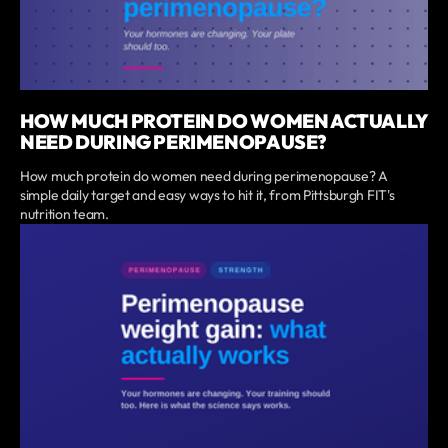
HOW MUCH PROTEIN DO WOMEN ACTUALLY
NEED DURING PERIMENOPAUSE?
How much protein do women need during perimenopause? A
simple daily target and easy ways to hit it, from Pittsburgh FIT's
nutrition team.