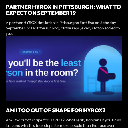
PARTNER HYROX IN PITTSBURGH: WHAT TO
EXPECT ON SEPTEMBER 19
A partner HYROX simulation in Pittsburgh's East End on Saturday,
September 19. Half the running, all the reps, every station scaled to
you.
AM I TOO OUT OF SHAPE FOR HYROX?
Am I too out of shape for HYROX? What really happens if you finish
last, and why this fear stops far more people than the race ever