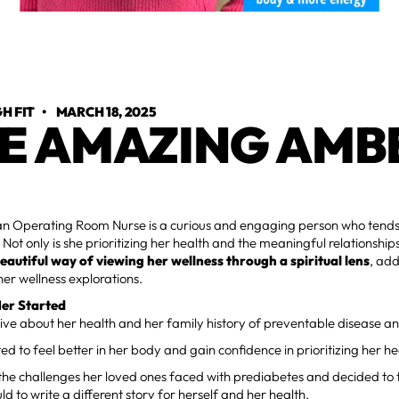
H FIT
•
MARCH 18, 2025
E AMAZING AMB
an Operating Room Nurse is a curious and engaging person who tends 
Not only is she prioritizing her health and the meaningful relationships 
beautiful way of viewing her wellness through a spiritual lens
, ad
er wellness explorations.
er Started
ive about her health and her family history of preventable disease and
 to feel better in her body and gain confidence in prioritizing her he
he challenges her loved ones faced with prediabetes and decided to 
ld to write a different story for herself and her health.