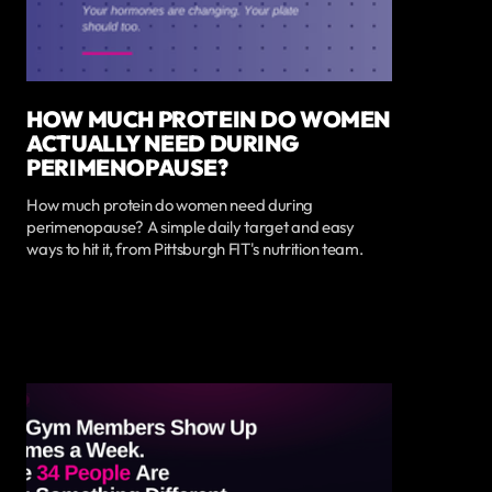
HOW MUCH PROTEIN DO WOMEN
ACTUALLY NEED DURING
PERIMENOPAUSE?
How much protein do women need during
perimenopause? A simple daily target and easy
ways to hit it, from Pittsburgh FIT's nutrition team.