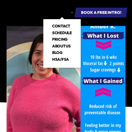
ROUP FITNESS
E-BOOKS
ABOUT US
BOOK A FREE INTRO
BOOK A FREE INTRO!
CONTACT
SCHEDULE
PRICING
ABOUT US
BLOG
HSA/FSA