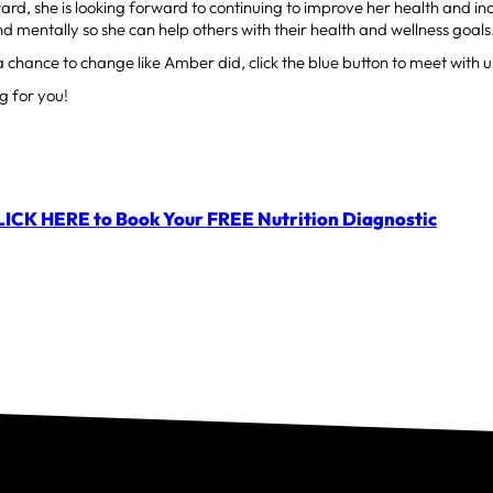
rd, she is looking forward to continuing to improve her health and in
nd mentally so she can help others with their health and wellness goals
a chance to change like Amber did, click the blue button to meet with us
g for you!
LICK HERE to Book Your FREE Nutrition Diagnostic