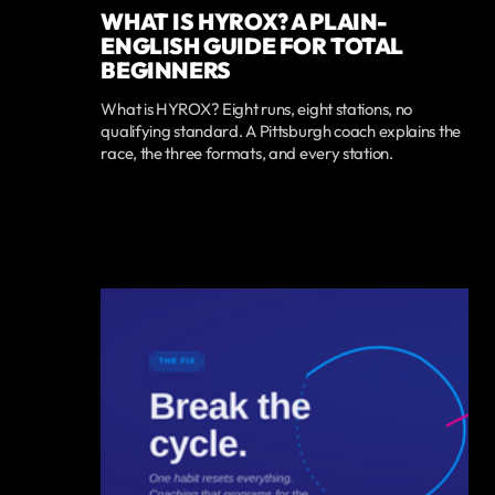
WHAT IS HYROX? A PLAIN-
ENGLISH GUIDE FOR TOTAL
BEGINNERS
What is HYROX? Eight runs, eight stations, no
qualifying standard. A Pittsburgh coach explains the
race, the three formats, and every station.