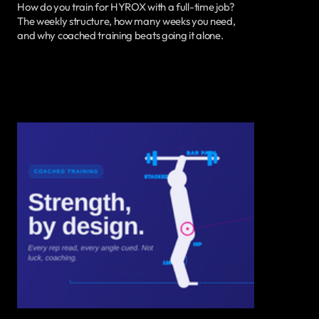
How do you train for HYROX with a full-time job?
The weekly structure, how many weeks you need,
and why coached training beats going it alone.