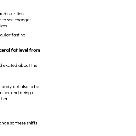
and nutrition
e to see changes
ixes.
egular fasting
eral fat level from
nd excited about the
r body but also to be
 to her and being a
 her.
ange so these shifts