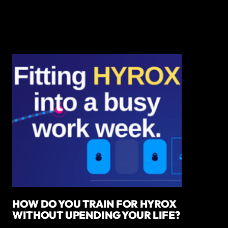
HOW DO YOU TRAIN FOR HYROX
WITHOUT UPENDING YOUR LIFE?