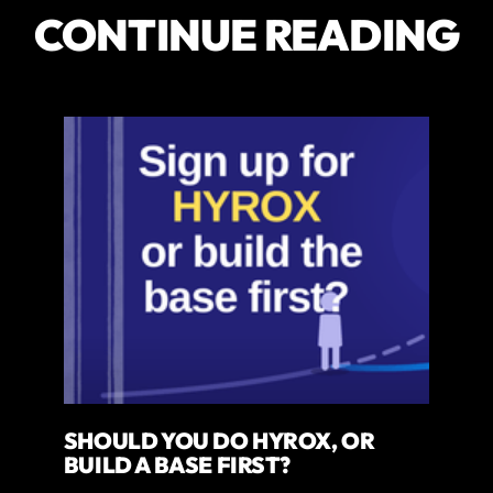
CONTINUE READING
SHOULD YOU DO HYROX, OR
BUILD A BASE FIRST?