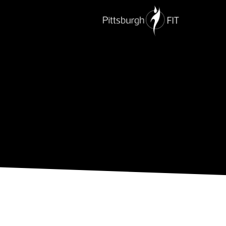
PERSONAL TRAINING
NUTRITION
G