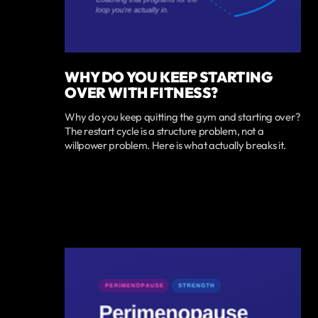
WHY DO YOU KEEP STARTING
OVER WITH FITNESS?
Why do you keep quitting the gym and starting over?
The restart cycle is a structure problem, not a
willpower problem. Here is what actually breaks it.