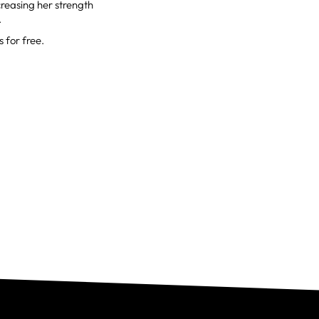
creasing her strength
.
 for free.