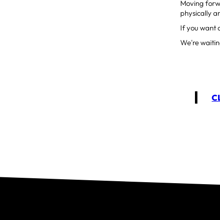
Moving forwa
physically a
If you want 
We're waitin
C