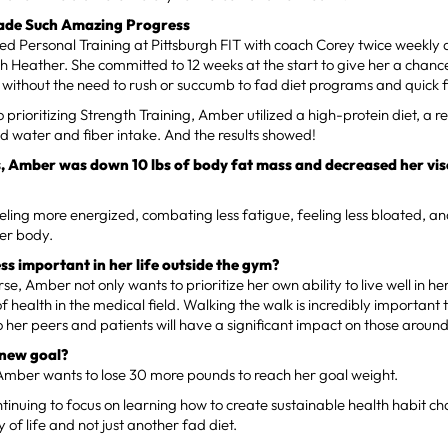
de Such Amazing Progress
d Personal Training at Pittsburgh FIT with coach Corey twice weekly 
h Heather. She committed to 12 weeks at the start to give her a chanc
 without the need to rush or succumb to fad diet programs and quick f
o prioritizing Strength Training, Amber utilized a high-protein diet, a r
d water and fiber intake. And the results showed!
s, Amber was down 10 lbs of body fat mass and decreased her visc
eling more energized, combating less fatigue, feeling less bloated, a
her body.
ess important in her life outside the gym?
se, Amber not only wants to prioritize her own ability to live well in he
 of health in the medical field. Walking the walk is incredibly important
o her peers and patients will have a significant impact on those around
 new goal?
Amber wants to lose 30 more pounds to reach her goal weight.
tinuing to focus on learning how to create sustainable health habit ch
 of life and not just another fad diet.