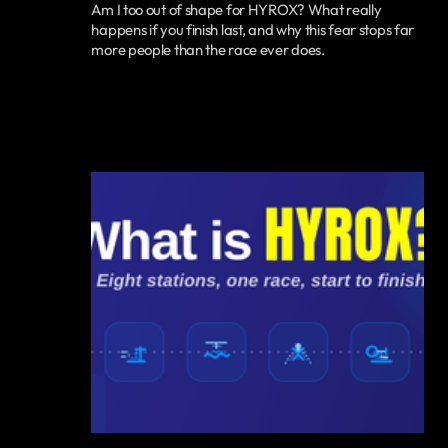
Am I too out of shape for HYROX? What really
happens if you finish last, and why this fear stops far
more people than the race ever does.