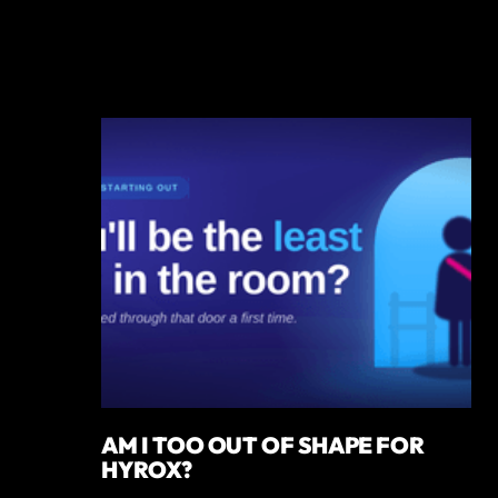
AM I TOO OUT OF SHAPE FOR
HYROX?