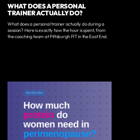
WHAT DOES A PERSONAL
TRAINER ACTUALLY DO?
What does a personal trainer actually do during a
session? Here is exactly how the hour is spent, from
the coaching team at Pittsburgh FIT in the East End.