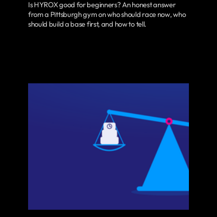
Is HYROX good for beginners? An honest answer
from a Pittsburgh gym on who should race now, who
should build a base first, and how to tell.