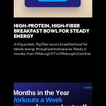
HIGH-PROTEIN, HIGH-FIBER
BREAKFAST BOWL FOR STEADY
ENERGY
A 40g protein, 15g fiber savory breakfast bowl for
steady energy through perimenopause. Ready in
minutes, from Pittsburgh FIT in Pittsburgh's East End.