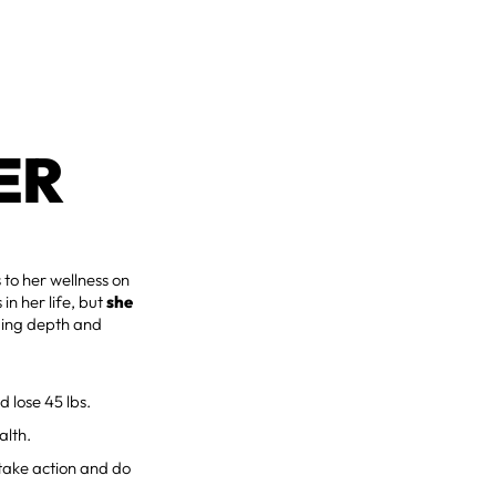
ER
to her wellness on
in her life, but
she
ding depth and
 lose 45 lbs.
alth.
take action and do