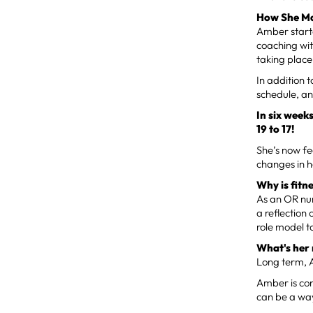
How She Ma
Amber starte
coaching wit
taking place
In addition t
schedule, an
In six week
19 to 17!
She’s now fe
changes in 
Why is fitn
As an OR nur
a reflection
role model t
What's her
Long term, 
Amber is con
can be a way