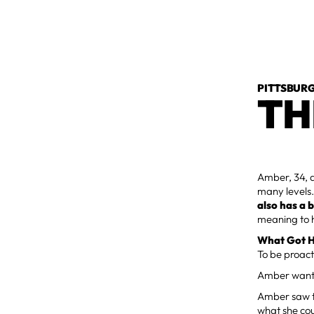
PITTSBURG
TH
Amber, 34, 
many levels. 
also has a 
meaning to h
What Got H
To be proact
Amber wanted
Amber saw t
what she cou