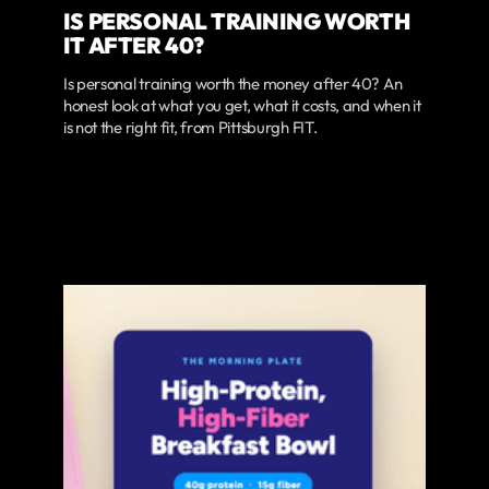
IS PERSONAL TRAINING WORTH
IT AFTER 40?
Is personal training worth the money after 40? An
honest look at what you get, what it costs, and when it
is not the right fit, from Pittsburgh FIT.