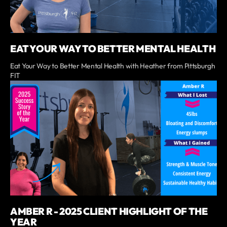
EAT YOUR WAY TO BETTER MENTAL HEALTH
Eat Your Way to Better Mental Health with Heather from Pittsburgh
FIT
AMBER R - 2025 CLIENT HIGHLIGHT OF THE
YEAR