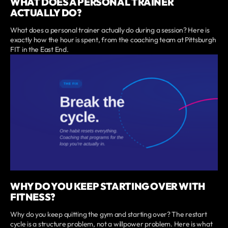
WHAT DOES A PERSONAL TRAINER
ACTUALLY DO?
What does a personal trainer actually do during a session? Here is
exactly how the hour is spent, from the coaching team at Pittsburgh
FIT in the East End.
WHY DO YOU KEEP STARTING OVER WITH
FITNESS?
Why do you keep quitting the gym and starting over? The restart
cycle is a structure problem, not a willpower problem. Here is what