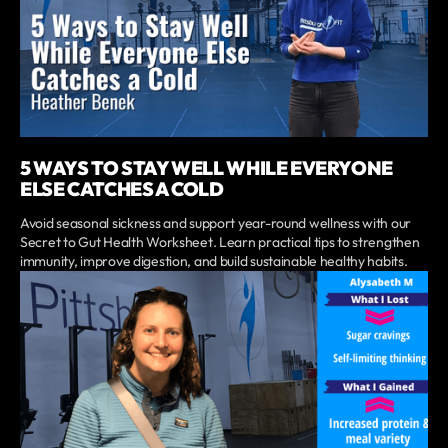
5 WAYS TO STAY WELL WHILE EVERYONE
ELSE CATCHES A COLD
Avoid seasonal sickness and support year-round wellness with our
Secret to Gut Health Worksheet. Learn practical tips to strengthen
immunity, improve digestion, and build sustainable healthy habits.