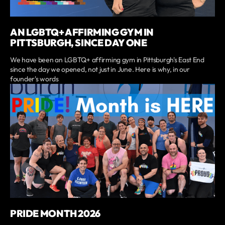
AN LGBTQ+ AFFIRMING GYM IN
PITTSBURGH, SINCE DAY ONE
We have been an LGBTQ+ affirming gym in Pittsburgh's East End
since the day we opened, not just in June. Here is why, in our
founder's words
PRIDE MONTH 2026