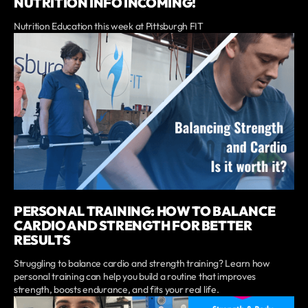
NUTRITION INFO INCOMING!
Nutrition Education this week at Pittsburgh FIT
PERSONAL TRAINING: HOW TO BALANCE
CARDIO AND STRENGTH FOR BETTER
RESULTS
Struggling to balance cardio and strength training? Learn how
personal training can help you build a routine that improves
strength, boosts endurance, and fits your real life.