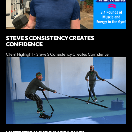
STEVE S CONSISTENCY CREATES
CONFIDENCE
Client Highlight - Steve S Consistency Creates Confidence