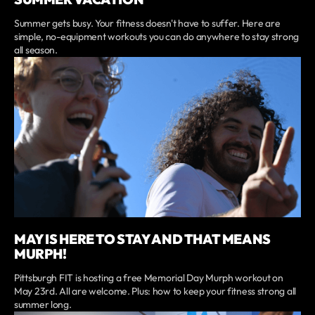
Summer gets busy. Your fitness doesn't have to suffer. Here are
simple, no-equipment workouts you can do anywhere to stay strong
all season.
MAY IS HERE TO STAY AND THAT MEANS
MURPH!
Pittsburgh FIT is hosting a free Memorial Day Murph workout on
May 23rd. All are welcome. Plus: how to keep your fitness strong all
summer long.