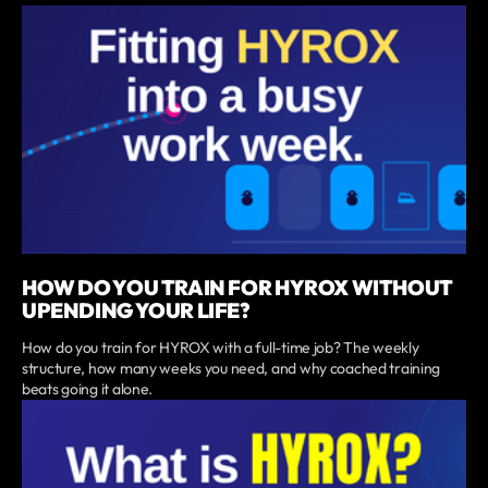
HOW DO YOU TRAIN FOR HYROX WITHOUT
UPENDING YOUR LIFE?
How do you train for HYROX with a full-time job? The weekly
structure, how many weeks you need, and why coached training
beats going it alone.