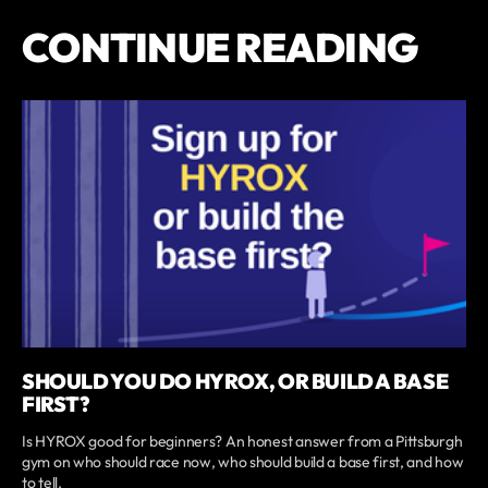
CONTINUE READING
SHOULD YOU DO HYROX, OR BUILD A BASE
FIRST?
Is HYROX good for beginners? An honest answer from a Pittsburgh
gym on who should race now, who should build a base first, and how
to tell.