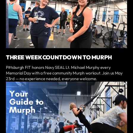
THREE WEEK COUNTDOWN TO MURPH
Pittsburgh FIT honors Navy SEAL Lt. Michael Murphy every
Memorial Day with a free community Murph workout. Join us May
23rd — no experience needed, everyone welcome.