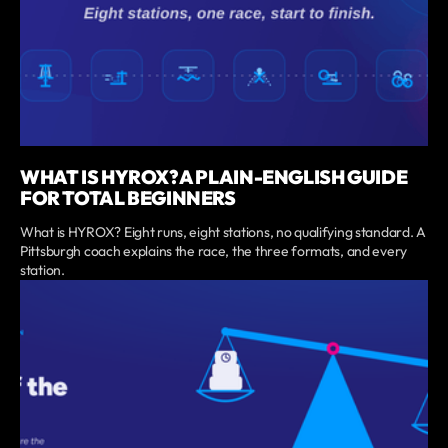
WHAT IS HYROX? A PLAIN-ENGLISH GUIDE
FOR TOTAL BEGINNERS
What is HYROX? Eight runs, eight stations, no qualifying standard. A
Pittsburgh coach explains the race, the three formats, and every
station.