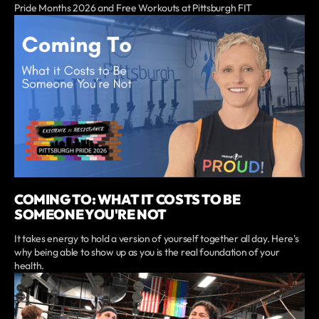
Pride Months 2026 and Free Workouts at Pittsburgh FIT
COMING TO: WHAT IT COSTS TO BE
SOMEONE YOU'RE NOT
It takes energy to hold a version of yourself together all day. Here's
why being able to show up as you is the real foundation of your
health.