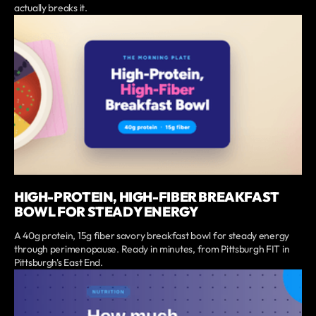
actually breaks it.
HIGH-PROTEIN, HIGH-FIBER BREAKFAST
BOWL FOR STEADY ENERGY
A 40g protein, 15g fiber savory breakfast bowl for steady energy
through perimenopause. Ready in minutes, from Pittsburgh FIT in
Pittsburgh's East End.