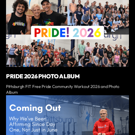
PRIDE 2026 PHOTO ALBUM
Pittsburgh FIT Free Pride Community Workout 2026 and Photo
Album