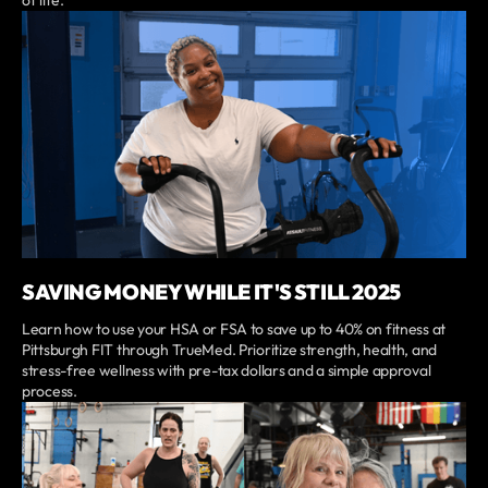
SAVING MONEY WHILE IT'S STILL 2025
Learn how to use your HSA or FSA to save up to 40% on fitness at
Pittsburgh FIT through TrueMed. Prioritize strength, health, and
stress-free wellness with pre-tax dollars and a simple approval
process.