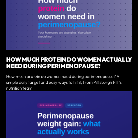
HOW MUCH PROTEIN DO WOMEN ACTUALLY
NEED DURING PERIMENOPAUSE?
How much protein do women need during perimenopause? A
simple daily target and easy ways to hit it, from Pittsburgh FIT's
nutrition team.