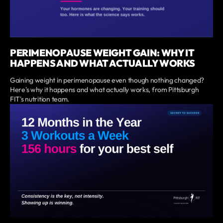
PERIMENOPAUSE WEIGHT GAIN: WHY IT
HAPPENS AND WHAT ACTUALLY WORKS
Gaining weight in perimenopause even though nothing changed?
Here's why it happens and what actually works, from Pittsburgh
FIT's nutrition team.