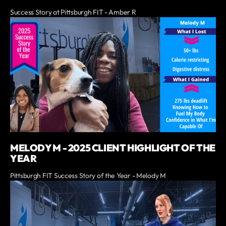
Success Story at Pittsburgh FIT - Amber R
MELODY M - 2025 CLIENT HIGHLIGHT OF THE
YEAR
Pittsburgh FIT Success Story of the Year - Melody M