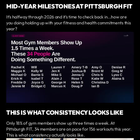
MID-YEAR MILESTONES AT PITTSBURGH FIT
It's halfway through 2026 and it's time to check back in...how are
you doing holding up with your fitness and health commitments this
year?
THIS IS WHAT CONSISTENCY LOOKS LIKE
Only 18% of gym members show up three times a week. At
Pittsburgh FIT, 34 members are on pace for 156 workouts this year.
This is what consistency actually looks like.