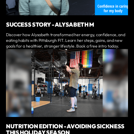
SUCCESS STORY - ALYSABETH M
Discover how Alysabeth transformed her energy, confidence, and
eating habits with Pittsburgh FIT. Learn her steps, gains, and new
goals for a healthier, stronger lifestyle. Book a free intro today.
NUTRITION EDITION - AVOIDING SICKNESS
THIS HOLIDAY SEASON