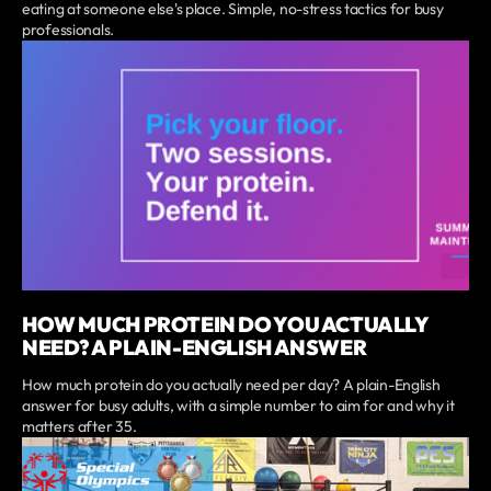
eating at someone else's place. Simple, no-stress tactics for busy
professionals.
HOW MUCH PROTEIN DO YOU ACTUALLY
NEED? A PLAIN-ENGLISH ANSWER
How much protein do you actually need per day? A plain-English
answer for busy adults, with a simple number to aim for and why it
matters after 35.