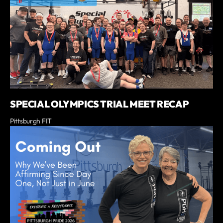
SPECIAL OLYMPICS TRIAL MEET RECAP
Pittsburgh FIT