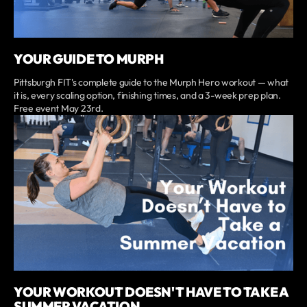
YOUR GUIDE TO MURPH
Pittsburgh FIT's complete guide to the Murph Hero workout — what
it is, every scaling option, finishing times, and a 3-week prep plan.
Free event May 23rd.
YOUR WORKOUT DOESN'T HAVE TO TAKE A
SUMMER VACATION