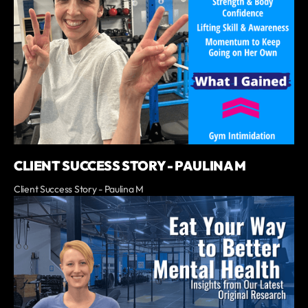
CLIENT SUCCESS STORY - PAULINA M
Client Success Story - Paulina M