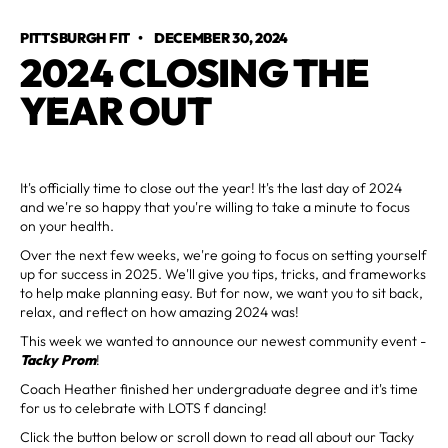
PITTSBURGH FIT
•
DECEMBER 30, 2024
2024 CLOSING THE
YEAR OUT
It's officially time to close out the year! It's the last day of 2024
and we're so happy that you're willing to take a minute to focus
on your health.
Over the next few weeks, we're going to focus on setting yourself
up for success in 2025. We'll give you tips, tricks, and frameworks
to help make planning easy. But for now, we want you to sit back,
relax, and reflect on how amazing 2024 was!
This week we wanted to announce our newest community event -
Tacky Prom
!
Coach Heather finished her undergraduate degree and it's time
for us to celebrate with LOTS f dancing!
Click the button below or scroll down to read all about our Tacky