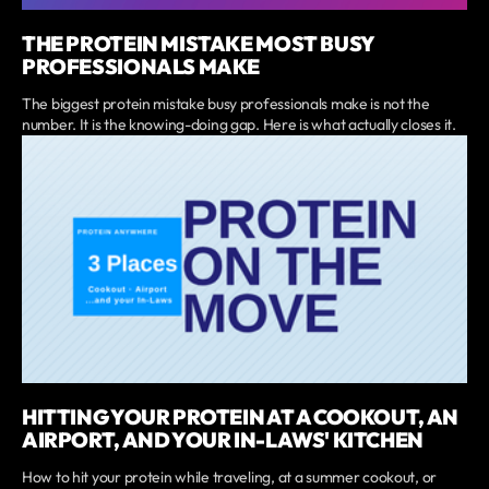
THE PROTEIN MISTAKE MOST BUSY
PROFESSIONALS MAKE
The biggest protein mistake busy professionals make is not the
number. It is the knowing-doing gap. Here is what actually closes it.
HITTING YOUR PROTEIN AT A COOKOUT, AN
AIRPORT, AND YOUR IN-LAWS' KITCHEN
How to hit your protein while traveling, at a summer cookout, or