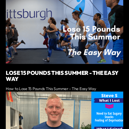
LOSE 15 POUNDS THIS SUMMER - THE EASY
WAY
How to Lose 15 Pounds This Summer - The Easy Way