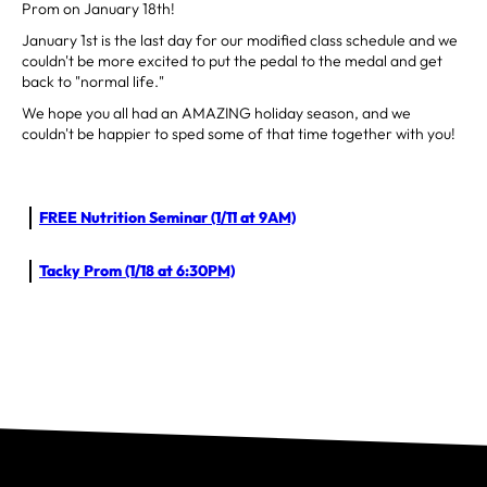
Prom on January 18th!
January 1st is the last day for our modified class schedule and we
couldn't be more excited to put the pedal to the medal and get
back to "normal life."
We hope you all had an AMAZING holiday season, and we
couldn't be happier to sped some of that time together with you!
FREE Nutrition Seminar (1/11 at 9AM)
Tacky Prom (1/18 at 6:30PM)