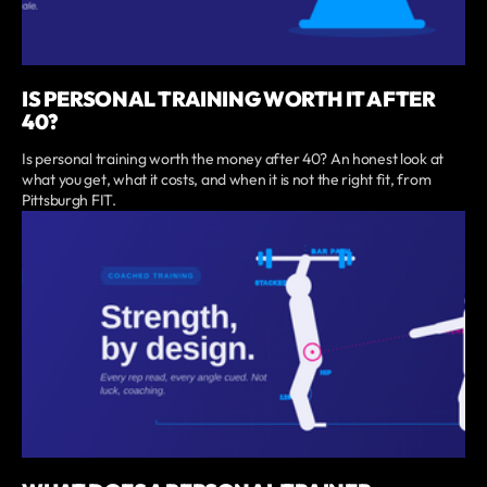
IS PERSONAL TRAINING WORTH IT AFTER
40?
Is personal training worth the money after 40? An honest look at
what you get, what it costs, and when it is not the right fit, from
Pittsburgh FIT.