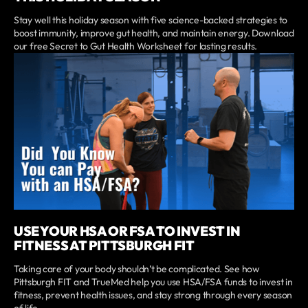
Stay well this holiday season with five science-backed strategies to
boost immunity, improve gut health, and maintain energy. Download
our free Secret to Gut Health Worksheet for lasting results.
USE YOUR HSA OR FSA TO INVEST IN
FITNESS AT PITTSBURGH FIT
Taking care of your body shouldn’t be complicated. See how
Pittsburgh FIT and TrueMed help you use HSA/FSA funds to invest in
fitness, prevent health issues, and stay strong through every season
of life.