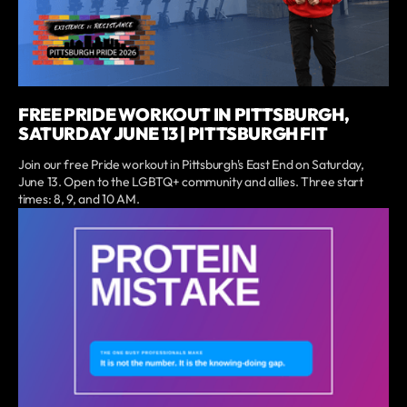
FREE PRIDE WORKOUT IN PITTSBURGH,
SATURDAY JUNE 13 | PITTSBURGH FIT
Join our free Pride workout in Pittsburgh's East End on Saturday,
June 13. Open to the LGBTQ+ community and allies. Three start
times: 8, 9, and 10 AM.