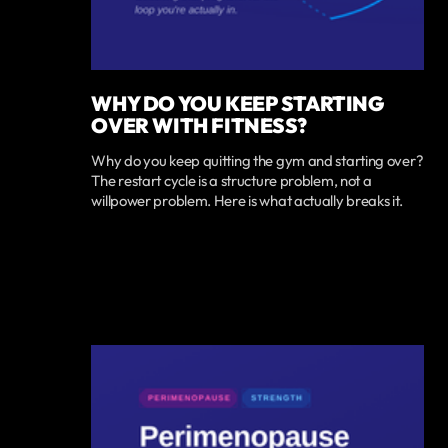
WHY DO YOU KEEP STARTING
OVER WITH FITNESS?
Why do you keep quitting the gym and starting over?
The restart cycle is a structure problem, not a
willpower problem. Here is what actually breaks it.