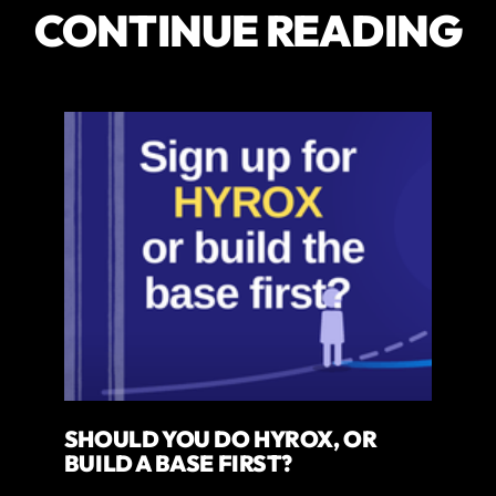
CONTINUE READING
SHOULD YOU DO HYROX, OR
BUILD A BASE FIRST?