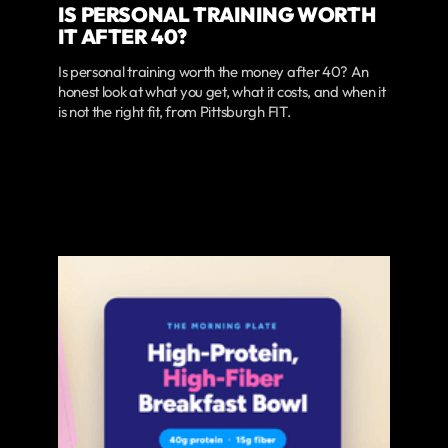
IS PERSONAL TRAINING WORTH
IT AFTER 40?
Is personal training worth the money after 40? An
honest look at what you get, what it costs, and when it
is not the right fit, from Pittsburgh FIT.