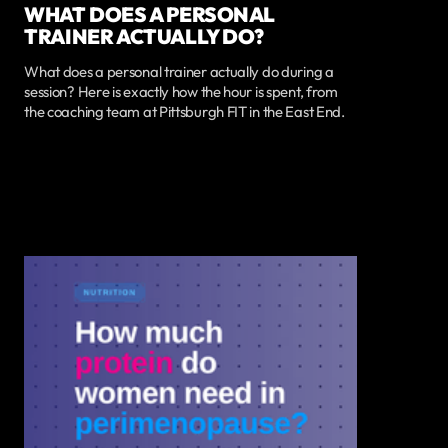
WHAT DOES A PERSONAL
TRAINER ACTUALLY DO?
What does a personal trainer actually do during a
session? Here is exactly how the hour is spent, from
the coaching team at Pittsburgh FIT in the East End.