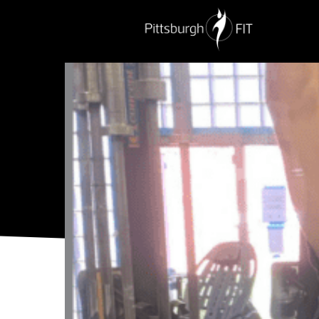
PERSONAL TRAINING
NUTRITION
G