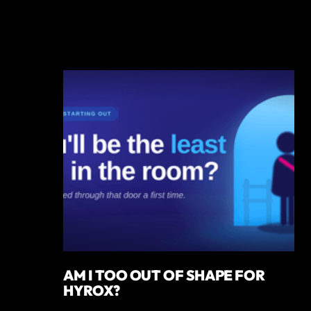
AM I TOO OUT OF SHAPE FOR
HYROX?