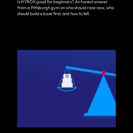
Is HYROX good for beginners? An honest answer
from a Pittsburgh gym on who should race now, who
should build a base first, and how to tell.