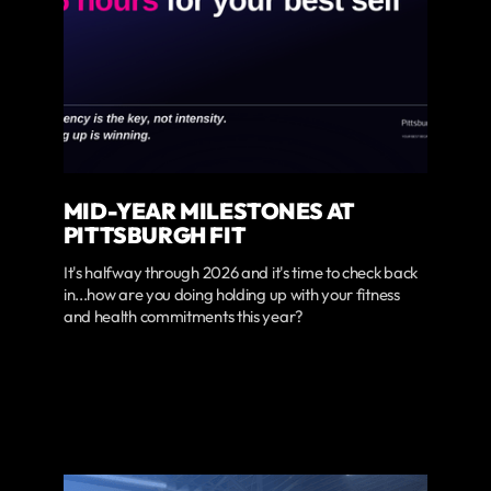
MID-YEAR MILESTONES AT
PITTSBURGH FIT
It's halfway through 2026 and it's time to check back
in...how are you doing holding up with your fitness
and health commitments this year?