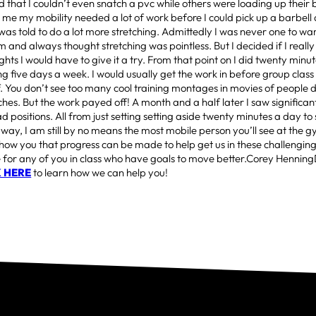
that I couldn’t even snatch a pvc while others were loading up their 
 me my mobility needed a lot of work before I could pick up a barbell a
was told to do a lot more stretching. Admittedly I was never one to w
m and always thought stretching was pointless. But I decided if I reall
ights I would have to give it a try. From that point on I did twenty minu
ng five days a week. I would usually get the work in before group class
ff. You don’t see too many cool training montages in movies of people
ches. But the work payed off! A month and a half later I saw significant
 positions. All from just setting setting aside twenty minutes a day to 
way, I am still by no means the most mobile person you’ll see at the 
show you that progress can be made to help get us in these challenging
e for any of you in class who have goals to move better.Corey Hennin
K HERE
to learn how we can help you!