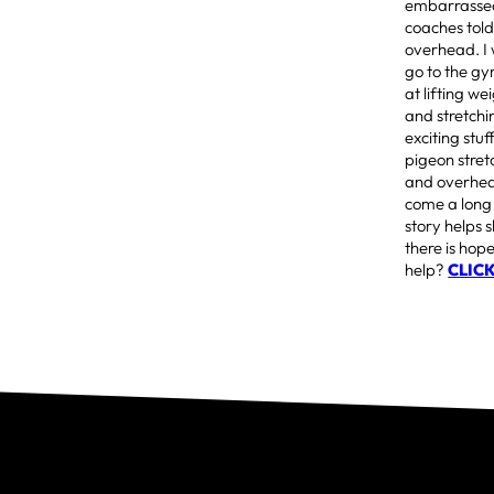
embarrassed 
coaches told
overhead. I 
go to the gy
at lifting we
and stretchi
exciting stu
pigeon stret
and overhead
come a long 
story helps 
there is hop
help?
CLIC