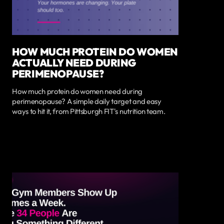
HOW MUCH PROTEIN DO WOMEN
ACTUALLY NEED DURING
PERIMENOPAUSE?
How much protein do women need during
perimenopause? A simple daily target and easy
ways to hit it, from Pittsburgh FIT's nutrition team.