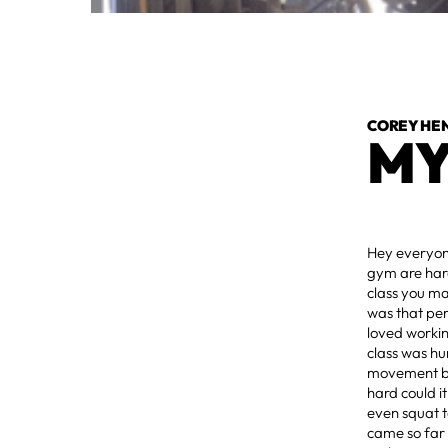
COREY HE
MY
Hey everyone
gym are hard
class you ma
was that per
loved workin
class was hu
movement bef
hard could i
even squat t
came so far 