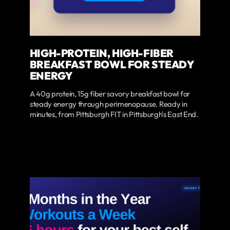
HIGH-PROTEIN, HIGH-FIBER
BREAKFAST BOWL FOR STEADY
ENERGY
A 40g protein, 15g fiber savory breakfast bowl for
steady energy through perimenopause. Ready in
minutes, from Pittsburgh FIT in Pittsburgh's East End.