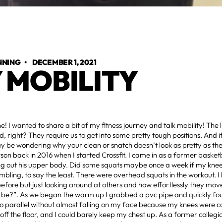
NNING
•
DECEMBER 1, 2021
 MOBILITY
! I wanted to share a bit of my fitness journey and talk mobility! The li
, right? They require us to get into some pretty tough positions. And i
y be wondering why your clean or snatch doesn’t look as pretty as the 
son back in 2016 when I started Crossfit. I came in as a former basket
g out his upper body. Did some squats maybe once a week if my knees 
mbling, to say the least. There were overhead squats in the workout. I
ore but just looking around at others and how effortlessly they mov
t be?”. As we began the warm up I grabbed a pvc pipe and quickly foun
o parallel without almost falling on my face because my knees were c
off the floor, and I could barely keep my chest up. As a former collegiat