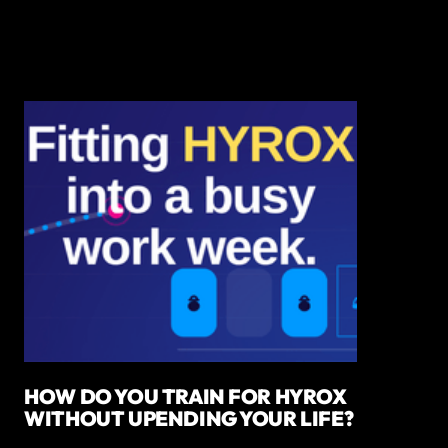
HOW DO YOU TRAIN FOR HYROX
WITHOUT UPENDING YOUR LIFE?