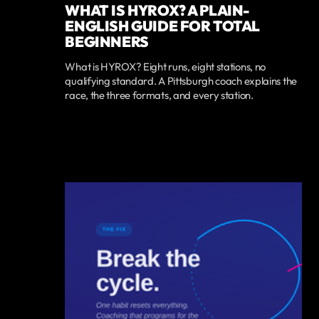
WHAT IS HYROX? A PLAIN-
ENGLISH GUIDE FOR TOTAL
BEGINNERS
What is HYROX? Eight runs, eight stations, no
qualifying standard. A Pittsburgh coach explains the
race, the three formats, and every station.