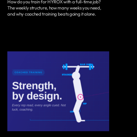
How do you train for HYROX with a full-time job?
The weekly structure, how many weeks you need,
and why coached training beats going it alone.