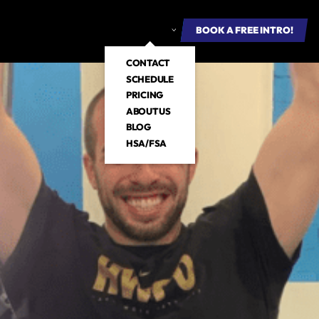
ROUP FITNESS
E-BOOKS
ABOUT US
BOOK A FREE INTRO
BOOK A FREE INTRO!
CONTACT
SCHEDULE
PRICING
ABOUT US
BLOG
HSA/FSA