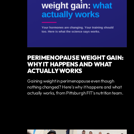
PERIMENOPAUSE WEIGHT GAIN:
WHY IT HAPPENS AND WHAT
ACTUALLY WORKS
Gaining weight in perimenopause even though
nothing changed? Here's why it happens and what
actually works, from Pittsburgh FIT's nutrition team.