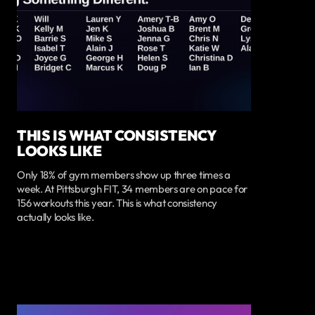
THIS IS WHAT CONSISTENCY
LOOKS LIKE
Only 18% of gym members show up three times a
week. At Pittsburgh FIT, 34 members are on pace for
156 workouts this year. This is what consistency
actually looks like.