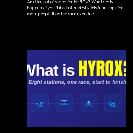
Am I too out of shape for HYROX? What really
happens if you finish last, and why this fear stops far
more people than the race ever does.