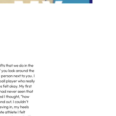
fts that we do in the
f you look around the
person next to you. I
ball player who really
felt okay. My first
 had never seen that
ed I thought, “how
d out. I couldn’t
aving in, my heels
e athlete I felt