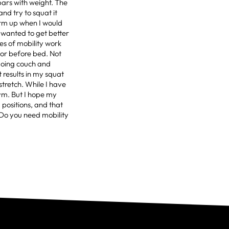
bars with weight. The
nd try to squat it
arm up when I would
y wanted to get better
tes of mobility work
 or before bed. Not
 doing couch and
 results in my squat
stretch. While I have
gym. But I hope my
 positions, and that
gDo you need mobility