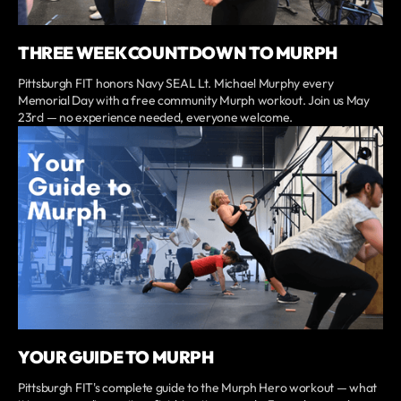
THREE WEEK COUNTDOWN TO MURPH
Pittsburgh FIT honors Navy SEAL Lt. Michael Murphy every
Memorial Day with a free community Murph workout. Join us May
23rd — no experience needed, everyone welcome.
YOUR GUIDE TO MURPH
Pittsburgh FIT's complete guide to the Murph Hero workout — what