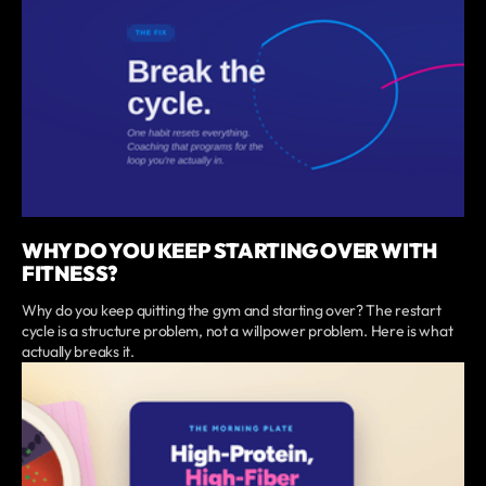
WHY DO YOU KEEP STARTING OVER WITH
FITNESS?
Why do you keep quitting the gym and starting over? The restart
cycle is a structure problem, not a willpower problem. Here is what
actually breaks it.