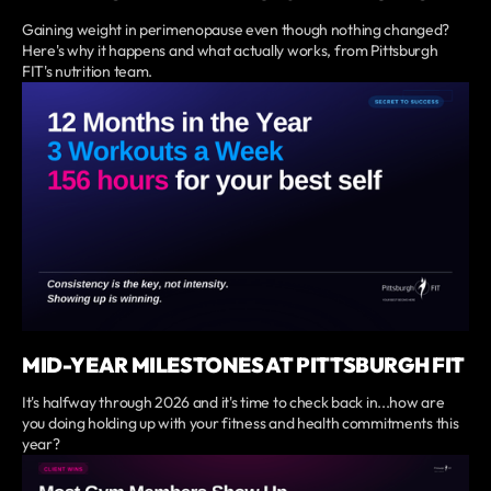
Gaining weight in perimenopause even though nothing changed?
Here's why it happens and what actually works, from Pittsburgh
FIT's nutrition team.
MID-YEAR MILESTONES AT PITTSBURGH FIT
It's halfway through 2026 and it's time to check back in...how are
you doing holding up with your fitness and health commitments this
year?