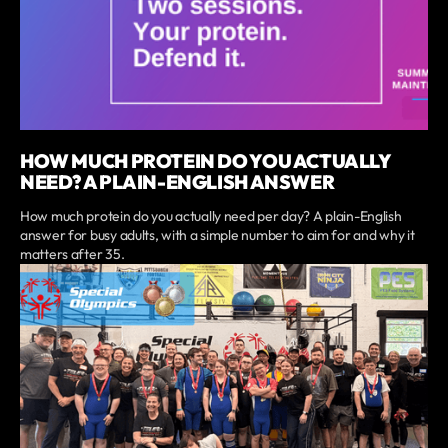
HOW MUCH PROTEIN DO YOU ACTUALLY
NEED? A PLAIN-ENGLISH ANSWER
How much protein do you actually need per day? A plain-English
answer for busy adults, with a simple number to aim for and why it
matters after 35.