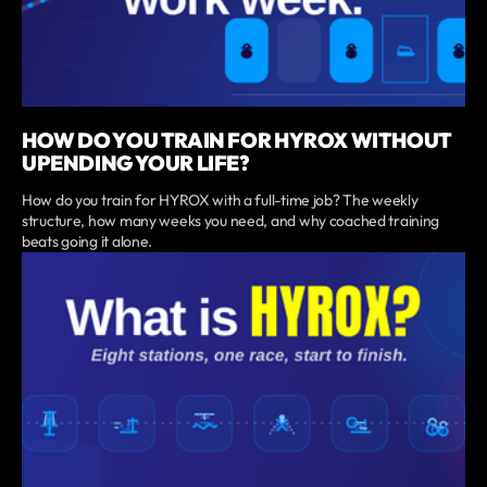
HOW DO YOU TRAIN FOR HYROX WITHOUT
UPENDING YOUR LIFE?
How do you train for HYROX with a full-time job? The weekly
structure, how many weeks you need, and why coached training
beats going it alone.