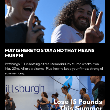
MAY IS HERE TO STAY AND THAT MEANS
MURPH!
Pittsburgh FIT is hosting a free Memorial Day Murph workout on
May 23rd. All are welcome. Plus: how to keep your fitness strong all
summer long.