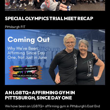
SPECIAL OLYMPICS TRIAL MEET RECAP
Pittsburgh FIT
AN LGBTQ+ AFFIRMING GYM IN
PITTSBURGH, SINCE DAY ONE
We have been an LGBTQ+ affirming gym in Pittsburgh's East End