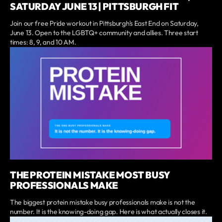
SATURDAY JUNE 13 | PITTSBURGH FIT
Join our free Pride workout in Pittsburgh's East End on Saturday,
June 13. Open to the LGBTQ+ community and allies. Three start
times: 8, 9, and 10 AM.
THE PROTEIN MISTAKE MOST BUSY
PROFESSIONALS MAKE
The biggest protein mistake busy professionals make is not the
number. It is the knowing-doing gap. Here is what actually closes it.