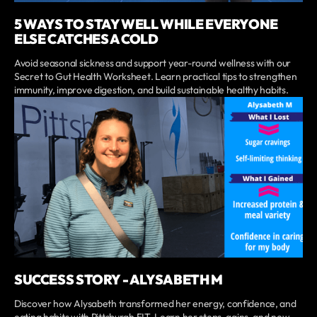
5 WAYS TO STAY WELL WHILE EVERYONE
ELSE CATCHES A COLD
Avoid seasonal sickness and support year-round wellness with our
Secret to Gut Health Worksheet. Learn practical tips to strengthen
immunity, improve digestion, and build sustainable healthy habits.
SUCCESS STORY - ALYSABETH M
Discover how Alysabeth transformed her energy, confidence, and