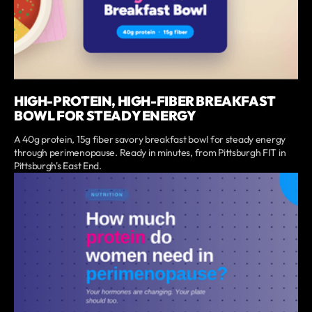
HIGH-PROTEIN, HIGH-FIBER BREAKFAST
BOWL FOR STEADY ENERGY
A 40g protein, 15g fiber savory breakfast bowl for steady energy
through perimenopause. Ready in minutes, from Pittsburgh FIT in
Pittsburgh's East End.