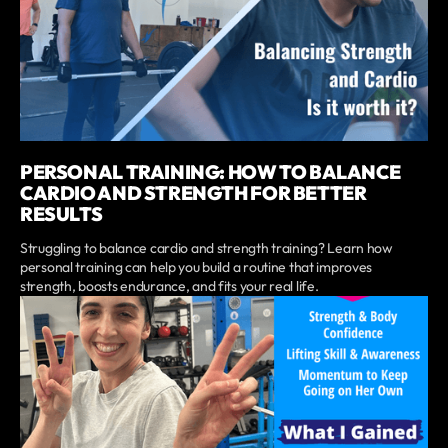
PERSONAL TRAINING: HOW TO BALANCE
CARDIO AND STRENGTH FOR BETTER
RESULTS
Struggling to balance cardio and strength training? Learn how
personal training can help you build a routine that improves
strength, boosts endurance, and fits your real life.