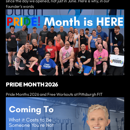
since the day we opened, not just in June. Here is why, in our
founder's words
PRIDE MONTH 2026
Pride Months 2026 and Free Workouts at Pittsburgh FIT