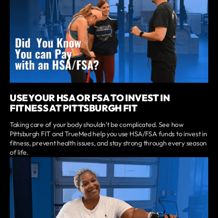
USE YOUR HSA OR FSA TO INVEST IN
FITNESS AT PITTSBURGH FIT
Taking care of your body shouldn’t be complicated. See how
Pittsburgh FIT and TrueMed help you use HSA/FSA funds to invest in
fitness, prevent health issues, and stay strong through every season
of life.