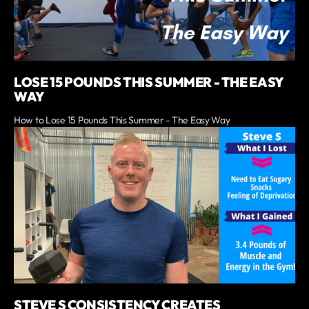
LOSE 15 POUNDS THIS SUMMER - THE EASY
WAY
How to Lose 15 Pounds This Summer - The Easy Way
STEVE S CONSISTENCY CREATES