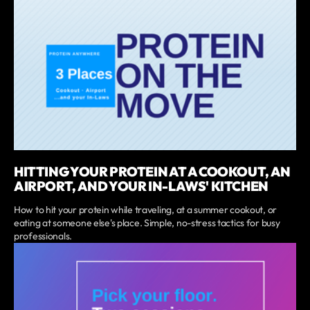
HITTING YOUR PROTEIN AT A COOKOUT, AN
AIRPORT, AND YOUR IN-LAWS' KITCHEN
How to hit your protein while traveling, at a summer cookout, or
eating at someone else's place. Simple, no-stress tactics for busy
professionals.