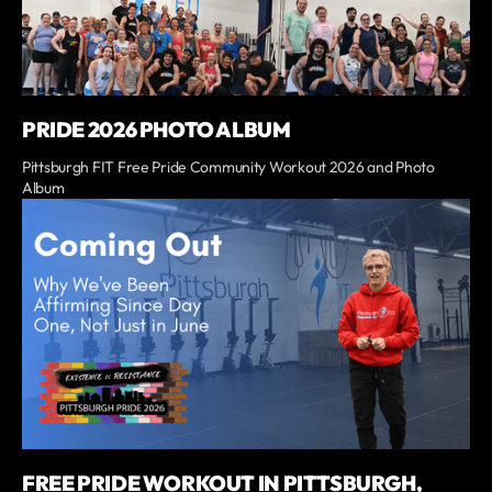
PRIDE 2026 PHOTO ALBUM
Pittsburgh FIT Free Pride Community Workout 2026 and Photo
Album
FREE PRIDE WORKOUT IN PITTSBURGH,