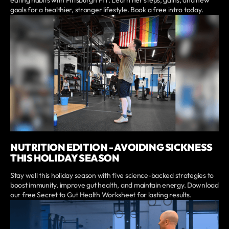
eating habits with Pittsburgh FIT. Learn her steps, gains, and new
goals for a healthier, stronger lifestyle. Book a free intro today.
NUTRITION EDITION - AVOIDING SICKNESS
THIS HOLIDAY SEASON
Stay well this holiday season with five science-backed strategies to
boost immunity, improve gut health, and maintain energy. Download
our free Secret to Gut Health Worksheet for lasting results.