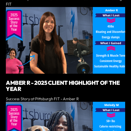
FIT
AMBER R - 2025 CLIENT HIGHLIGHT OF THE
YEAR
Success Story at Pittsburgh FIT - Amber R