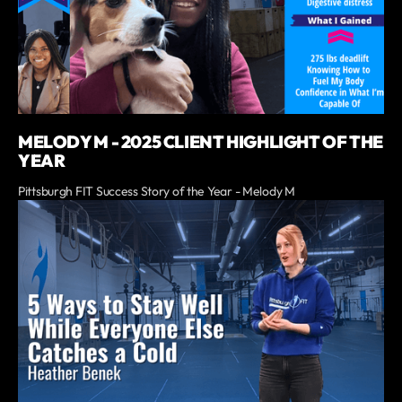
MELODY M - 2025 CLIENT HIGHLIGHT OF THE
YEAR
Pittsburgh FIT Success Story of the Year - Melody M