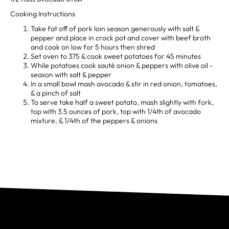
Cooking Instructions
Take fat off of pork loin season generously with salt &
pepper and place in crock pot and cover with beef broth
and cook on low for 5 hours then shred
Set oven to 375 & cook sweet potatoes for 45 minutes
While potatoes cook sauté onion & peppers with olive oil -
season with salt & pepper
In a small bowl mash avocado & stir in red onion, tomatoes,
& a pinch of salt
To serve take half a sweet potato, mash slightly with fork,
top with 3.5 ounces of pork, top with 1/4th of avocado
mixture, & 1/4th of the peppers & onions