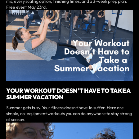
it is, every scaling option, finishing times, and a 3-week prep plan.
Free event May 23rd.
YOUR WORKOUT DOESN'T HAVE TO TAKE A
SUMMER VACATION
Summer gets busy. Your fitness doesn't have to suffer. Here are
simple, no-equipment workouts you can do anywhere to stay strong
all season.