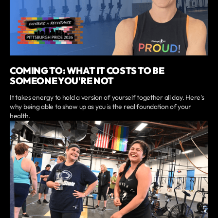
COMING TO: WHAT IT COSTS TO BE
SOMEONE YOU'RE NOT
It takes energy to hold a version of yourself together all day. Here's
why being able to show up as you is the real foundation of your
health.