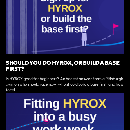
SHOULD YOU DO HYROX, OR BUILD A BASE
FIRST?
Is HYROX good for beginners? An honest answer from a Pittsburgh
gym on who should race now, who should build a base first, and how
to tell.