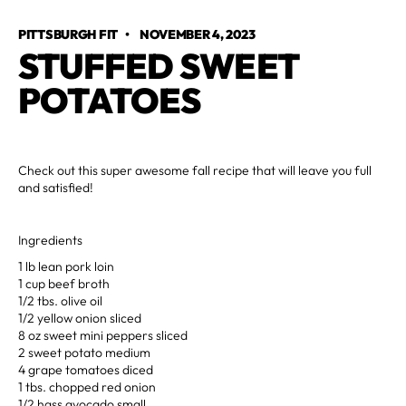
PITTSBURGH FIT
•
NOVEMBER 4, 2023
STUFFED SWEET
POTATOES
Check out this super awesome fall recipe that will leave you full
and satisfied!
Ingredients
1 lb lean pork loin
1 cup beef broth
1/2 tbs. olive oil
1/2 yellow onion sliced
8 oz sweet mini peppers sliced
2 sweet potato medium
4 grape tomatoes diced
1 tbs. chopped red onion
1/2 hass avocado small