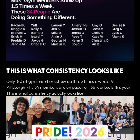
THIS IS WHAT CONSISTENCY LOOKS LIKE
Only 18% of gym members show up three times a week. At
Pittsburgh FIT, 34 members are on pace for 156 workouts this year.
This is what consistency actually looks like.