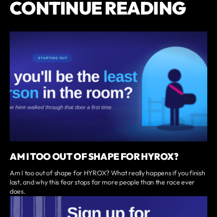
CONTINUE READING
AM I TOO OUT OF SHAPE FOR HYROX?
Am I too out of shape for HYROX? What really happens if you finish
last, and why this fear stops far more people than the race ever
does.