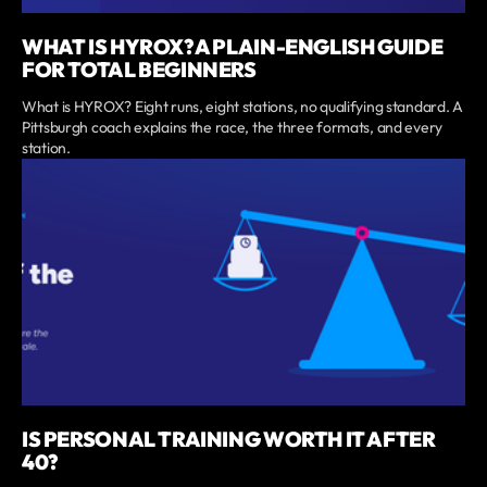
WHAT IS HYROX? A PLAIN-ENGLISH GUIDE
FOR TOTAL BEGINNERS
What is HYROX? Eight runs, eight stations, no qualifying standard. A
Pittsburgh coach explains the race, the three formats, and every
station.
IS PERSONAL TRAINING WORTH IT AFTER
40?