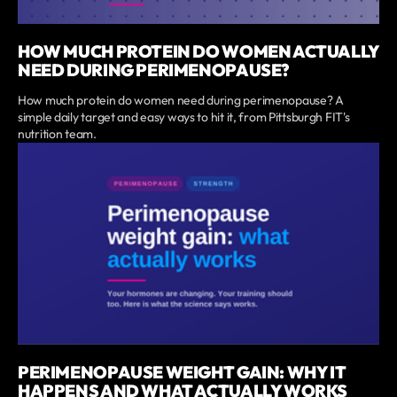
HOW MUCH PROTEIN DO WOMEN ACTUALLY
NEED DURING PERIMENOPAUSE?
How much protein do women need during perimenopause? A
simple daily target and easy ways to hit it, from Pittsburgh FIT's
nutrition team.
PERIMENOPAUSE WEIGHT GAIN: WHY IT
HAPPENS AND WHAT ACTUALLY WORKS