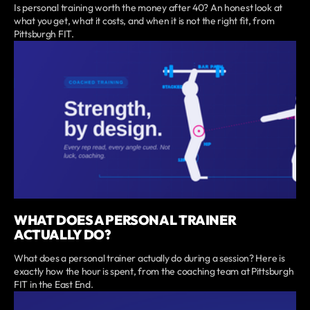
Is personal training worth the money after 40? An honest look at
what you get, what it costs, and when it is not the right fit, from
Pittsburgh FIT.
WHAT DOES A PERSONAL TRAINER
ACTUALLY DO?
What does a personal trainer actually do during a session? Here is
exactly how the hour is spent, from the coaching team at Pittsburgh
FIT in the East End.