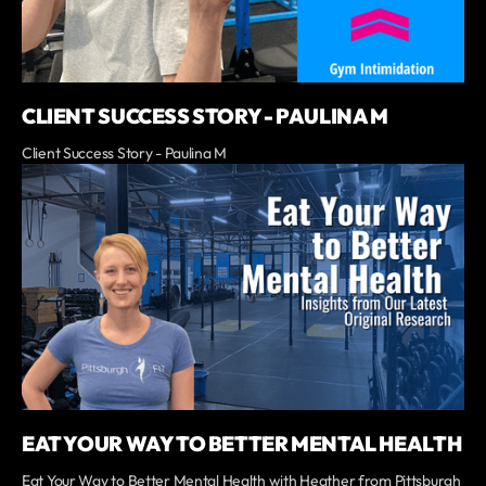
CLIENT SUCCESS STORY - PAULINA M
Client Success Story - Paulina M
EAT YOUR WAY TO BETTER MENTAL HEALTH
Eat Your Way to Better Mental Health with Heather from Pittsburgh