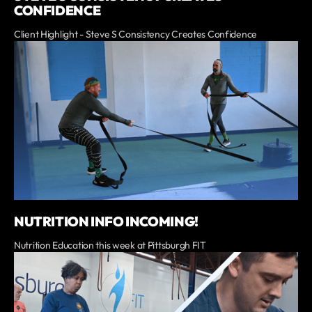
CONFIDENCE
Client Highlight - Steve S Consistency Creates Confidence
NUTRITION INFO INCOMING!
Nutrition Education this week at Pittsburgh FIT