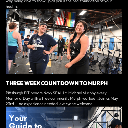
why being able to show up as you is the real foundation of your
health.
THREE WEEK COUNTDOWN TO MURPH
Pittsburgh FIT honors Navy SEAL Lt. Michael Murphy every
Memorial Day with a free community Murph workout. Join us May
23rd — no experience needed, everyone welcome.