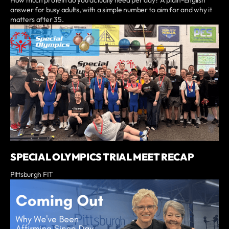
How much protein do you actually need per day? A plain-English
answer for busy adults, with a simple number to aim for and why it
matters after 35.
SPECIAL OLYMPICS TRIAL MEET RECAP
Pittsburgh FIT