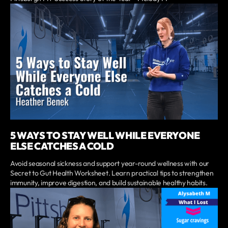
5 WAYS TO STAY WELL WHILE EVERYONE
ELSE CATCHES A COLD
Avoid seasonal sickness and support year-round wellness with our
Secret to Gut Health Worksheet. Learn practical tips to strengthen
immunity, improve digestion, and build sustainable healthy habits.