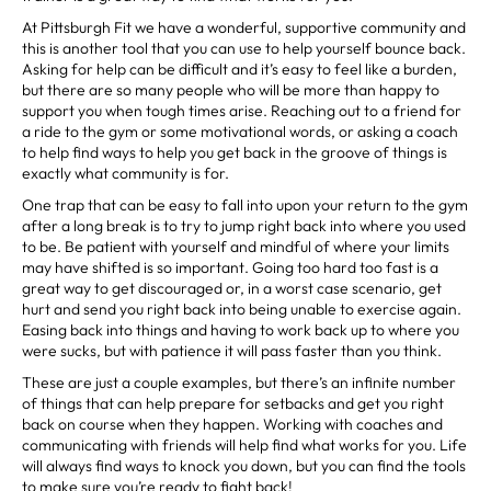
At Pittsburgh Fit we have a wonderful, supportive community and
this is another tool that you can use to help yourself bounce back.
Asking for help can be difficult and it’s easy to feel like a burden,
but there are so many people who will be more than happy to
support you when tough times arise. Reaching out to a friend for
a ride to the gym or some motivational words, or asking a coach
to help find ways to help you get back in the groove of things is
exactly what community is for.
One trap that can be easy to fall into upon your return to the gym
after a long break is to try to jump right back into where you used
to be. Be patient with yourself and mindful of where your limits
may have shifted is so important. Going too hard too fast is a
great way to get discouraged or, in a worst case scenario, get
hurt and send you right back into being unable to exercise again.
Easing back into things and having to work back up to where you
were sucks, but with patience it will pass faster than you think.
These are just a couple examples, but there’s an infinite number
of things that can help prepare for setbacks and get you right
back on course when they happen. Working with coaches and
communicating with friends will help find what works for you. Life
will always find ways to knock you down, but you can find the tools
to make sure you’re ready to fight back!