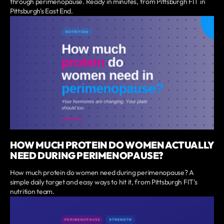
through perimenopause. Ready in minutes, from Pittsburgh FIT in
Pittsburgh's East End.
HOW MUCH PROTEIN DO WOMEN ACTUALLY
NEED DURING PERIMENOPAUSE?
How much protein do women need during perimenopause? A
simple daily target and easy ways to hit it, from Pittsburgh FIT's
nutrition team.