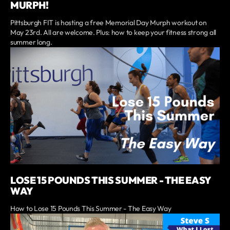
MURPH!
Pittsburgh FIT is hosting a free Memorial Day Murph workout on
May 23rd. All are welcome. Plus: how to keep your fitness strong all
summer long.
LOSE 15 POUNDS THIS SUMMER - THE EASY
WAY
How to Lose 15 Pounds This Summer - The Easy Way