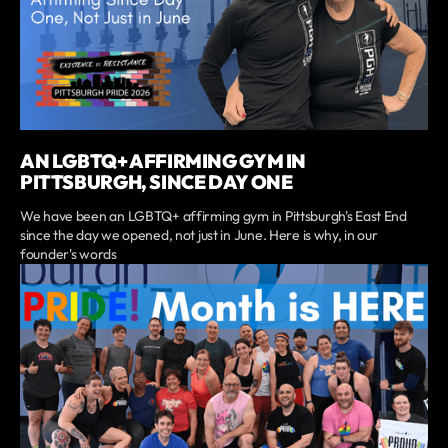
AN LGBTQ+ AFFIRMING GYM IN
PITTSBURGH, SINCE DAY ONE
We have been an LGBTQ+ affirming gym in Pittsburgh's East End
since the day we opened, not just in June. Here is why, in our
founder's words