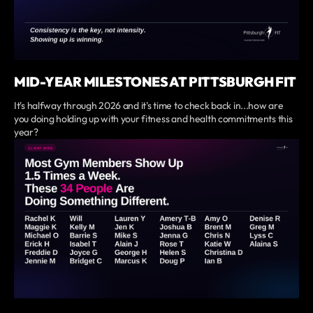
MID-YEAR MILESTONES AT PITTSBURGH FIT
It's halfway through 2026 and it's time to check back in...how are
you doing holding up with your fitness and health commitments this
year?