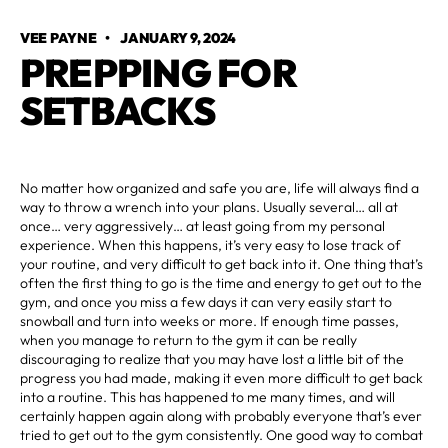
VEE PAYNE
•
JANUARY 9, 2024
PREPPING FOR
SETBACKS
No matter how organized and safe you are, life will always find a
way to throw a wrench into your plans. Usually several… all at
once… very aggressively… at least going from my personal
experience. When this happens, it’s very easy to lose track of
your routine, and very difficult to get back into it. One thing that’s
often the first thing to go is the time and energy to get out to the
gym, and once you miss a few days it can very easily start to
snowball and turn into weeks or more. If enough time passes,
when you manage to return to the gym it can be really
discouraging to realize that you may have lost a little bit of the
progress you had made, making it even more difficult to get back
into a routine. This has happened to me many times, and will
certainly happen again along with probably everyone that’s ever
tried to get out to the gym consistently. One good way to combat