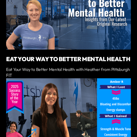
EAT YOUR WAY TO BETTER MENTAL HEALTH
Eat Your Way to Better Mental Health with Heather from Pittsburgh
FIT