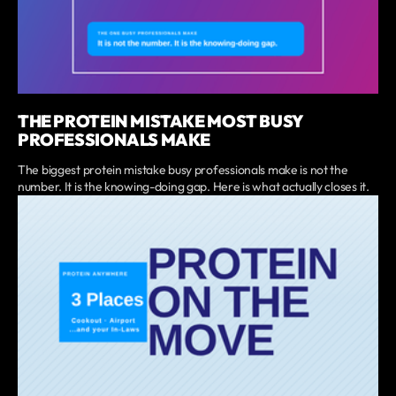
THE PROTEIN MISTAKE MOST BUSY
PROFESSIONALS MAKE
The biggest protein mistake busy professionals make is not the
number. It is the knowing-doing gap. Here is what actually closes it.