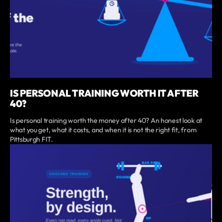
IS PERSONAL TRAINING WORTH IT AFTER
40?
Is personal training worth the money after 40? An honest look at
what you get, what it costs, and when it is not the right fit, from
Pittsburgh FIT.