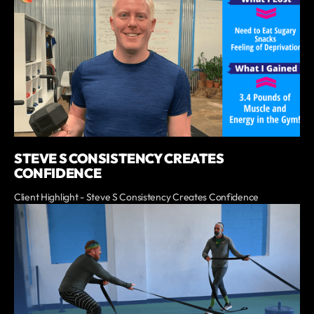
STEVE S CONSISTENCY CREATES
CONFIDENCE
Client Highlight - Steve S Consistency Creates Confidence