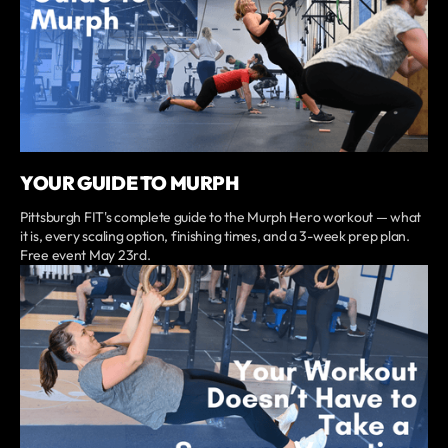
YOUR GUIDE TO MURPH
Pittsburgh FIT's complete guide to the Murph Hero workout — what
it is, every scaling option, finishing times, and a 3-week prep plan.
Free event May 23rd.