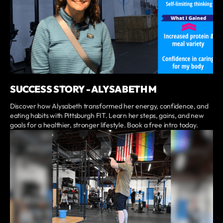
SUCCESS STORY - ALYSABETH M
Discover how Alysabeth transformed her energy, confidence, and
eating habits with Pittsburgh FIT. Learn her steps, gains, and new
goals for a healthier, stronger lifestyle. Book a free intro today.