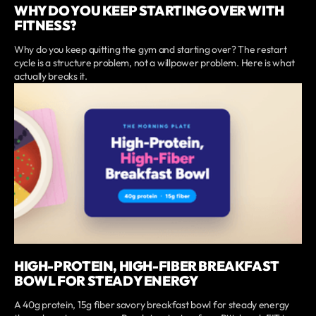
WHY DO YOU KEEP STARTING OVER WITH
FITNESS?
Why do you keep quitting the gym and starting over? The restart
cycle is a structure problem, not a willpower problem. Here is what
actually breaks it.
HIGH-PROTEIN, HIGH-FIBER BREAKFAST
BOWL FOR STEADY ENERGY
A 40g protein, 15g fiber savory breakfast bowl for steady energy