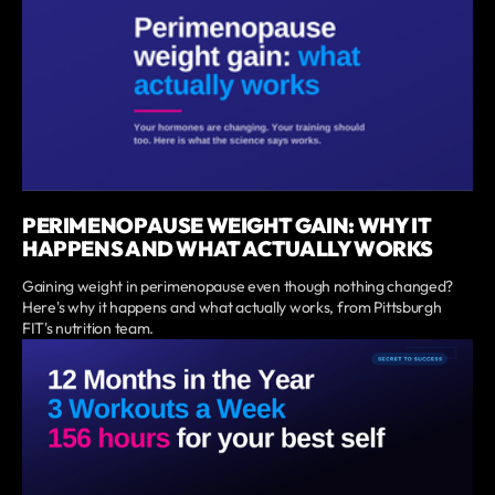
PERIMENOPAUSE WEIGHT GAIN: WHY IT
HAPPENS AND WHAT ACTUALLY WORKS
Gaining weight in perimenopause even though nothing changed?
Here's why it happens and what actually works, from Pittsburgh
FIT's nutrition team.