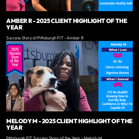
AMBER R - 2025 CLIENT HIGHLIGHT OF THE
YEAR
Success Story at Pittsburgh FIT - Amber R
MELODY M - 2025 CLIENT HIGHLIGHT OF THE
YEAR
Pittsburgh FIT Success Story of the Year - Melody M