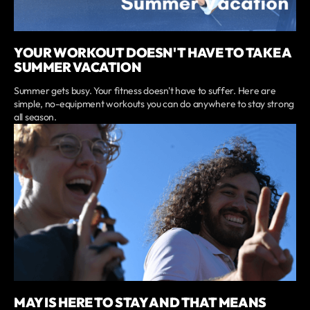
YOUR WORKOUT DOESN'T HAVE TO TAKE A
SUMMER VACATION
Summer gets busy. Your fitness doesn't have to suffer. Here are
simple, no-equipment workouts you can do anywhere to stay strong
all season.
MAY IS HERE TO STAY AND THAT MEANS