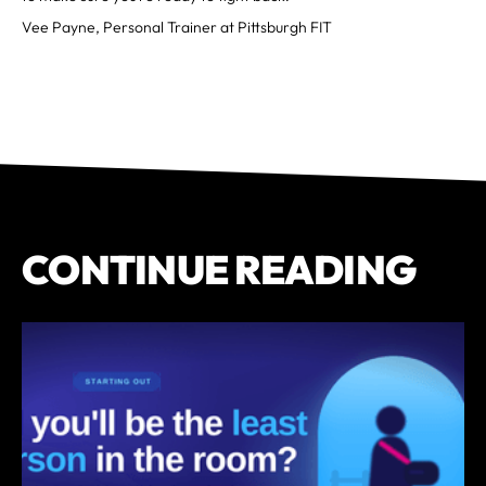
Vee Payne, Personal Trainer at Pittsburgh FIT
CONTINUE READING