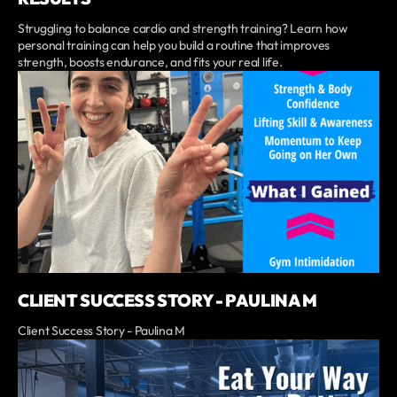
Struggling to balance cardio and strength training? Learn how
personal training can help you build a routine that improves
strength, boosts endurance, and fits your real life.
CLIENT SUCCESS STORY - PAULINA M
Client Success Story - Paulina M