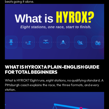
beats going it alone.
WHAT IS HYROX? A PLAIN-ENGLISH GUIDE
FOR TOTAL BEGINNERS
What is HYROX? Eight runs, eight stations, no qualifying standard. A
Pittsburgh coach explains the race, the three formats, and every
station.