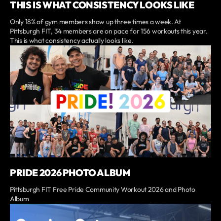
THIS IS WHAT CONSISTENCY LOOKS LIKE
Only 18% of gym members show up three times a week. At
Pittsburgh FIT, 34 members are on pace for 156 workouts this year.
This is what consistency actually looks like.
PRIDE 2026 PHOTO ALBUM
Pittsburgh FIT Free Pride Community Workout 2026 and Photo
Album