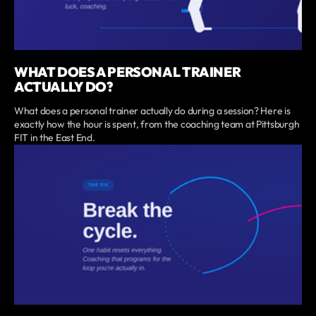
WHAT DOES A PERSONAL TRAINER
ACTUALLY DO?
What does a personal trainer actually do during a session? Here is
exactly how the hour is spent, from the coaching team at Pittsburgh
FIT in the East End.