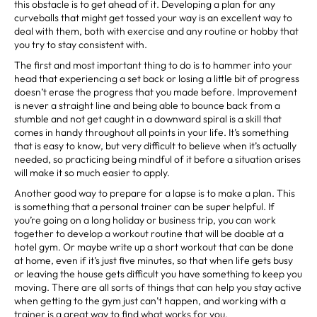
this obstacle is to get ahead of it. Developing a plan for any
curveballs that might get tossed your way is an excellent way to
deal with them, both with exercise and any routine or hobby that
you try to stay consistent with.
The first and most important thing to do is to hammer into your
head that experiencing a set back or losing a little bit of progress
doesn’t erase the progress that you made before. Improvement
is never a straight line and being able to bounce back from a
stumble and not get caught in a downward spiral is a skill that
comes in handy throughout all points in your life. It’s something
that is easy to know, but very difficult to believe when it’s actually
needed, so practicing being mindful of it before a situation arises
will make it so much easier to apply.
Another good way to prepare for a lapse is to make a plan. This
is something that a personal trainer can be super helpful. If
you’re going on a long holiday or business trip, you can work
together to develop a workout routine that will be doable at a
hotel gym. Or maybe write up a short workout that can be done
at home, even if it’s just five minutes, so that when life gets busy
or leaving the house gets difficult you have something to keep you
moving. There are all sorts of things that can help you stay active
when getting to the gym just can’t happen, and working with a
trainer is a great way to find what works for you.