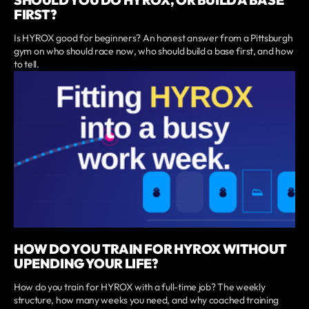
FIRST?
Is HYROX good for beginners? An honest answer from a Pittsburgh
gym on who should race now, who should build a base first, and how
to tell.
HOW DO YOU TRAIN FOR HYROX WITHOUT
UPENDING YOUR LIFE?
How do you train for HYROX with a full-time job? The weekly
structure, how many weeks you need, and why coached training