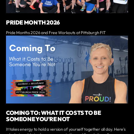
PRIDE MONTH 2026
Pride Months 2026 and Free Workouts at Pittsburgh FIT
COMING TO: WHAT IT COSTS TO BE
SOMEONE YOU'RE NOT
It takes energy to hold a version of yourself together all day. Here's