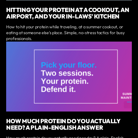
HITTING YOUR PROTEIN AT A COOKOUT, AN
AIRPORT, AND YOUR IN-LAWS' KITCHEN
How to hit your protein while traveling, at a summer cookout, or
eating at someone else's place. Simple, no-stress tactics for busy
professionals.
HOW MUCH PROTEIN DO YOU ACTUALLY
NEED? A PLAIN-ENGLISH ANSWER