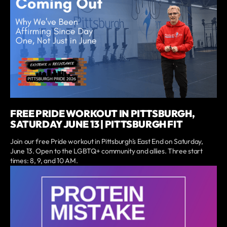
FREE PRIDE WORKOUT IN PITTSBURGH,
SATURDAY JUNE 13 | PITTSBURGH FIT
Join our free Pride workout in Pittsburgh's East End on Saturday,
June 13. Open to the LGBTQ+ community and allies. Three start
times: 8, 9, and 10 AM.