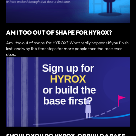
AM I TOO OUT OF SHAPE FOR HYROX?
Am I too out of shape for HYROX? What really happens if you finish
last, and why this fear stops far more people than the race ever
does.
SHOULD YOU DO HYROX, OR BUILD A BASE