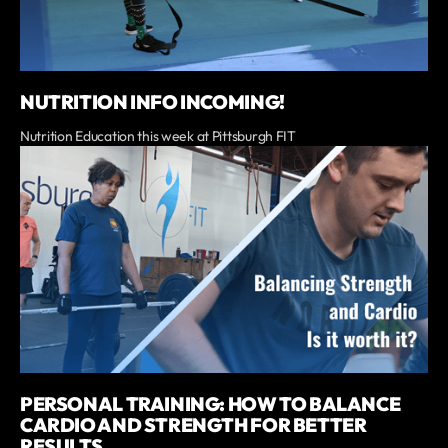
NUTRITION INFO INCOMING!
Nutrition Education this week at Pittsburgh FIT
PERSONAL TRAINING: HOW TO BALANCE
CARDIO AND STRENGTH FOR BETTER
RESULTS