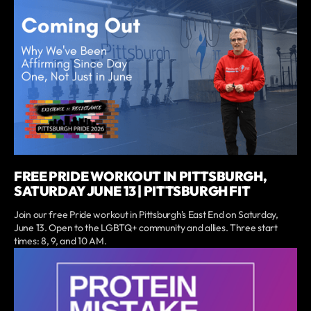
FREE PRIDE WORKOUT IN PITTSBURGH,
SATURDAY JUNE 13 | PITTSBURGH FIT
Join our free Pride workout in Pittsburgh's East End on Saturday,
June 13. Open to the LGBTQ+ community and allies. Three start
times: 8, 9, and 10 AM.