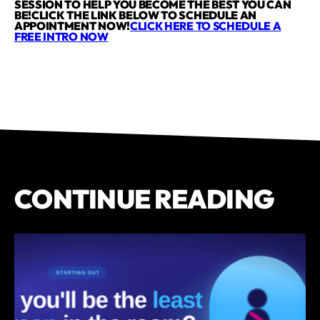
SESSION TO HELP YOU BECOME THE BEST YOU CAN
BE!CLICK THE LINK BELOW TO SCHEDULE AN
APPOINTMENT NOW!
CLICK HERE TO SCHEDULE A
FREE INTRO NOW
CONTINUE READING