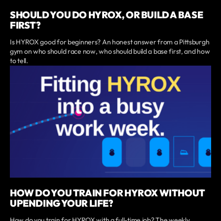
SHOULD YOU DO HYROX, OR BUILD A BASE
FIRST?
Is HYROX good for beginners? An honest answer from a Pittsburgh
gym on who should race now, who should build a base first, and how
to tell.
HOW DO YOU TRAIN FOR HYROX WITHOUT
UPENDING YOUR LIFE?
How do you train for HYROX with a full-time job? The weekly