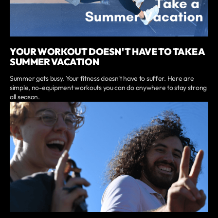
YOUR WORKOUT DOESN'T HAVE TO TAKE A
SUMMER VACATION
Summer gets busy. Your fitness doesn't have to suffer. Here are
simple, no-equipment workouts you can do anywhere to stay strong
all season.