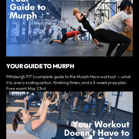
YOUR GUIDE TO MURPH
Pittsburgh FIT's complete guide to the Murph Hero workout — what
it is, every scaling option, finishing times, and a 3-week prep plan.
Free event May 23rd.