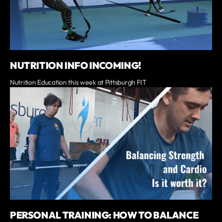
NUTRITION INFO INCOMING!
Nutrition Education this week at Pittsburgh FIT
PERSONAL TRAINING: HOW TO BALANCE