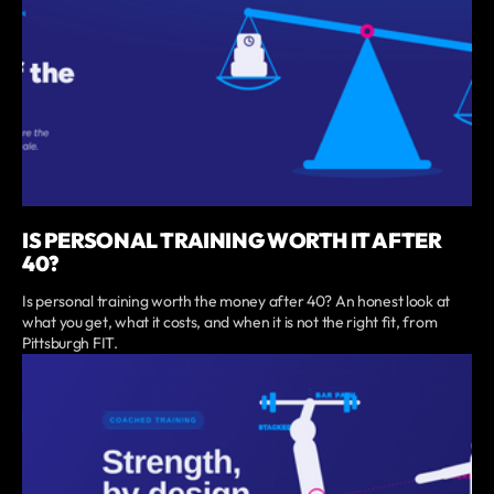
IS PERSONAL TRAINING WORTH IT AFTER
40?
Is personal training worth the money after 40? An honest look at
what you get, what it costs, and when it is not the right fit, from
Pittsburgh FIT.