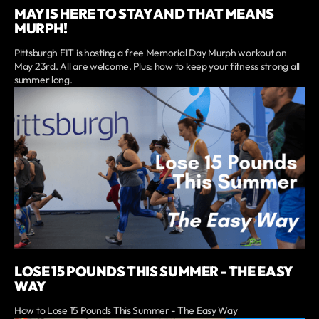
MAY IS HERE TO STAY AND THAT MEANS
MURPH!
Pittsburgh FIT is hosting a free Memorial Day Murph workout on
May 23rd. All are welcome. Plus: how to keep your fitness strong all
summer long.
LOSE 15 POUNDS THIS SUMMER - THE EASY
WAY
How to Lose 15 Pounds This Summer - The Easy Way