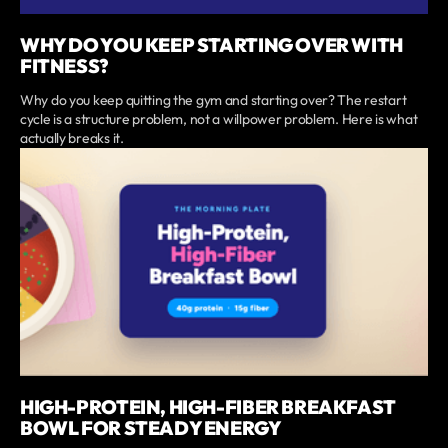
WHY DO YOU KEEP STARTING OVER WITH
FITNESS?
Why do you keep quitting the gym and starting over? The restart
cycle is a structure problem, not a willpower problem. Here is what
actually breaks it.
HIGH-PROTEIN, HIGH-FIBER BREAKFAST
BOWL FOR STEADY ENERGY