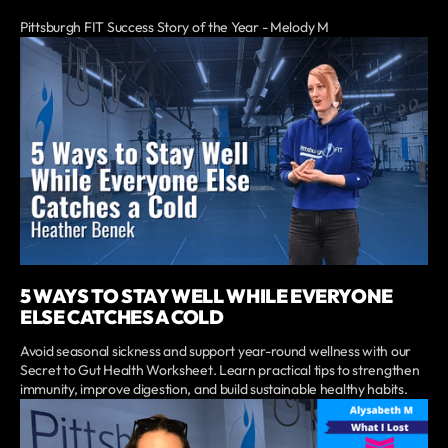
Pittsburgh FIT Success Story of the Year - Melody M
5 WAYS TO STAY WELL WHILE EVERYONE
ELSE CATCHES A COLD
Avoid seasonal sickness and support year-round wellness with our
Secret to Gut Health Worksheet. Learn practical tips to strengthen
immunity, improve digestion, and build sustainable healthy habits.