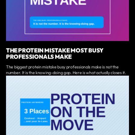
THE PROTEIN MISTAKE MOST BUSY
PROFESSIONALS MAKE
The biggest protein mistake busy professionals make is not the
number. It is the knowing-doing gap. Here is what actually closes it.