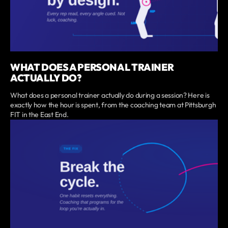
WHAT DOES A PERSONAL TRAINER
ACTUALLY DO?
What does a personal trainer actually do during a session? Here is
exactly how the hour is spent, from the coaching team at Pittsburgh
FIT in the East End.