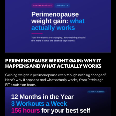
PERIMENOPAUSE WEIGHT GAIN: WHY IT
HAPPENS AND WHAT ACTUALLY WORKS
Gaining weight in perimenopause even though nothing changed?
Here's why it happens and what actually works, from Pittsburgh
FIT's nutrition team.