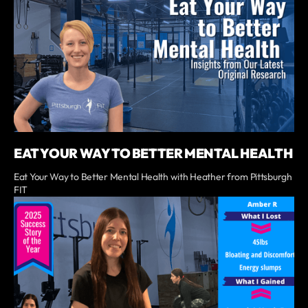
EAT YOUR WAY TO BETTER MENTAL HEALTH
Eat Your Way to Better Mental Health with Heather from Pittsburgh
FIT