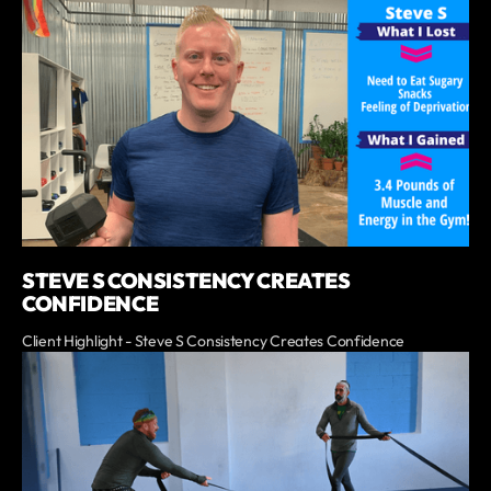
STEVE S CONSISTENCY CREATES
CONFIDENCE
Client Highlight - Steve S Consistency Creates Confidence