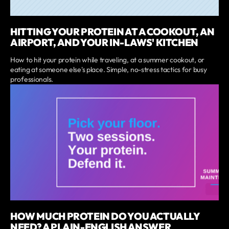
HITTING YOUR PROTEIN AT A COOKOUT, AN
AIRPORT, AND YOUR IN-LAWS' KITCHEN
How to hit your protein while traveling, at a summer cookout, or
eating at someone else's place. Simple, no-stress tactics for busy
professionals.
HOW MUCH PROTEIN DO YOU ACTUALLY
NEED? A PLAIN-ENGLISH ANSWER