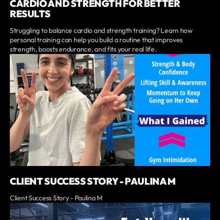
CARDIO AND STRENGTH FOR BETTER
RESULTS
Struggling to balance cardio and strength training? Learn how
personal training can help you build a routine that improves
strength, boosts endurance, and fits your real life.
CLIENT SUCCESS STORY - PAULINA M
Client Success Story - Paulina M