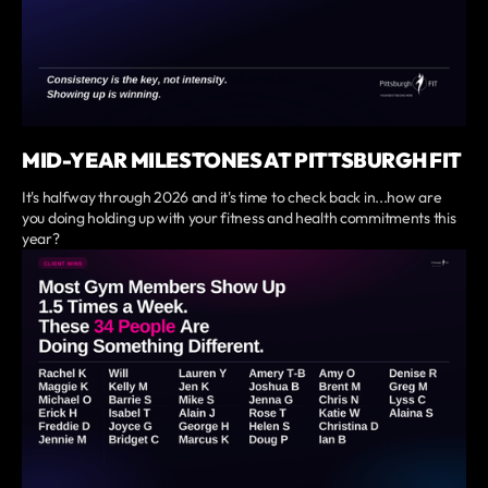
MID-YEAR MILESTONES AT PITTSBURGH FIT
It's halfway through 2026 and it's time to check back in...how are
you doing holding up with your fitness and health commitments this
year?