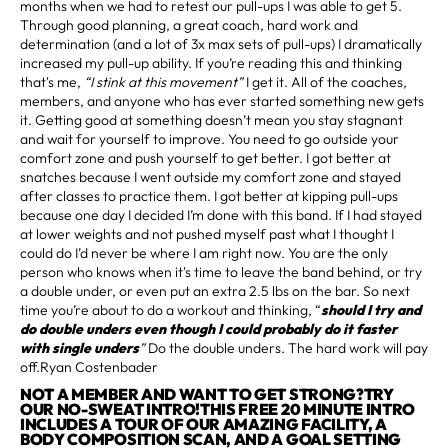
months when we had to retest our pull-ups I was able to get 5.
Through good planning, a great coach, hard work and
determination (and a lot of 3x max sets of pull-ups) I dramatically
increased my pull-up ability. If you’re reading this and thinking
that's me,
“I stink at this movement”
I get it. All of the coaches,
members, and anyone who has ever started something new gets
it. Getting good at something doesn’t mean you stay stagnant
and wait for yourself to improve. You need to go outside your
comfort zone and push yourself to get better. I got better at
snatches because I went outside my comfort zone and stayed
after classes to practice them. I got better at kipping pull-ups
because one day I decided I’m done with this band. If I had stayed
at lower weights and not pushed myself past what I thought I
could do I’d never be where I am right now. You are the only
person who knows when it's time to leave the band behind, or try
a double under, or even put an extra 2.5 lbs on the bar. So next
time you’re about to do a workout and thinking, “
should I try and
do double unders even though I could probably do it faster
with single unders
”
Do the double unders. The hard work will pay
off.Ryan Costenbader
NOT A MEMBER AND WANT TO GET STRONG?TRY
OUR NO-SWEAT INTRO!THIS FREE 20 MINUTE INTRO
INCLUDES A TOUR OF OUR AMAZING FACILITY, A
BODY COMPOSITION SCAN, AND A GOAL SETTING