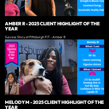
AMBER R - 2025 CLIENT HIGHLIGHT OF THE
YEAR
Success Story at Pittsburgh FIT - Amber R
MELODY M - 2025 CLIENT HIGHLIGHT OF THE
YEAR