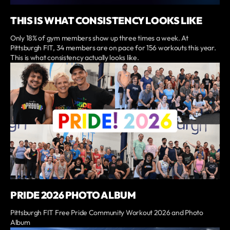
THIS IS WHAT CONSISTENCY LOOKS LIKE
Only 18% of gym members show up three times a week. At
Pittsburgh FIT, 34 members are on pace for 156 workouts this year.
This is what consistency actually looks like.
PRIDE 2026 PHOTO ALBUM
Pittsburgh FIT Free Pride Community Workout 2026 and Photo
Album