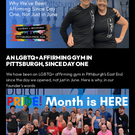
AN LGBTQ+ AFFIRMING GYM IN
PITTSBURGH, SINCE DAY ONE
We have been an LGBTQ+ affirming gym in Pittsburgh's East End
since the day we opened, not just in June. Here is why, in our
founder's words