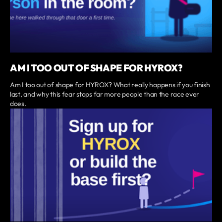
AM I TOO OUT OF SHAPE FOR HYROX?
Am I too out of shape for HYROX? What really happens if you finish
last, and why this fear stops far more people than the race ever
does.