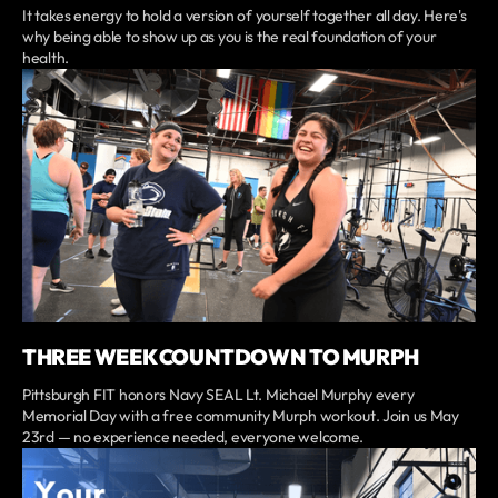
It takes energy to hold a version of yourself together all day. Here's
why being able to show up as you is the real foundation of your
health.
THREE WEEK COUNTDOWN TO MURPH
Pittsburgh FIT honors Navy SEAL Lt. Michael Murphy every
Memorial Day with a free community Murph workout. Join us May
23rd — no experience needed, everyone welcome.