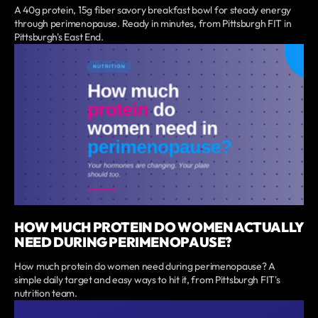
A 40g protein, 15g fiber savory breakfast bowl for steady energy
through perimenopause. Ready in minutes, from Pittsburgh FIT in
Pittsburgh's East End.
HOW MUCH PROTEIN DO WOMEN ACTUALLY
NEED DURING PERIMENOPAUSE?
How much protein do women need during perimenopause? A
simple daily target and easy ways to hit it, from Pittsburgh FIT's
nutrition team.