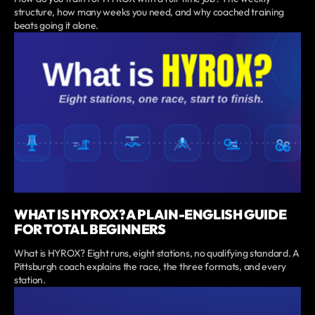
structure, how many weeks you need, and why coached training
beats going it alone.
WHAT IS HYROX? A PLAIN-ENGLISH GUIDE
FOR TOTAL BEGINNERS
What is HYROX? Eight runs, eight stations, no qualifying standard. A
Pittsburgh coach explains the race, the three formats, and every
station.