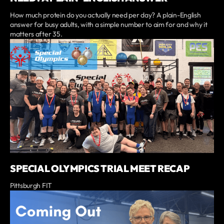
How much protein do you actually need per day? A plain-English
answer for busy adults, with a simple number to aim for and why it
matters after 35.
SPECIAL OLYMPICS TRIAL MEET RECAP
Pittsburgh FIT