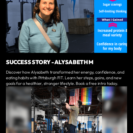
SUCCESS STORY - ALYSABETH M
Discover how Alysabeth transformed her energy, confidence, and
eating habits with Pittsburgh FIT. Learn her steps, gains, and new
goals for a healthier, stronger lifestyle. Book a free intro today.