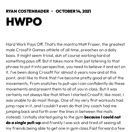
RYAN COSTENBADER
•
OCTOBER 14, 2021
HWPO
Hard Work Pays Off. That's the mantra Matt Fraser, the greatest
male CrossFit Games athlete of all time, preaches on a daily
basis. It might seem trivial, duh of course working hard at
something pays off. But it takes more than just listening to that
phrase to put it into perspective, you need to believe it and act on
it. I’ve been doing Crossfit for almost 6 years now and at this
point, and I like to think that I’ve become pretty good at all of the
movements. From snatches to pull-ups I can confidently do these
movements and present them to all of you in class. But it was
certainly not always like that.When I started CrossFit, like most, I
was unable to do most things. One of my very first workouts had
jump rope in it, and I couldn’t even do that (my coach had me
jumping back and forth over the lines in between the mats
instead). I initially started going to the gym
because I could not
do a single pull-up
and frankly I was sick and tired of seeing all
my friends being able to get one in gym class.Fast forward a few