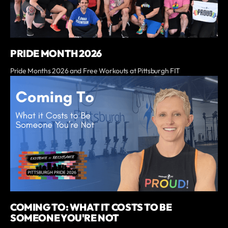
PRIDE MONTH 2026
Pride Months 2026 and Free Workouts at Pittsburgh FIT
COMING TO: WHAT IT COSTS TO BE
SOMEONE YOU'RE NOT