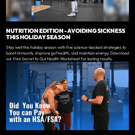
NUTRITION EDITION - AVOIDING SICKNESS
THIS HOLIDAY SEASON
Stay well this holiday season with five science-backed strategies to
boost immunity, improve gut health, and maintain energy. Download
our free Secret to Gut Health Worksheet for lasting results.