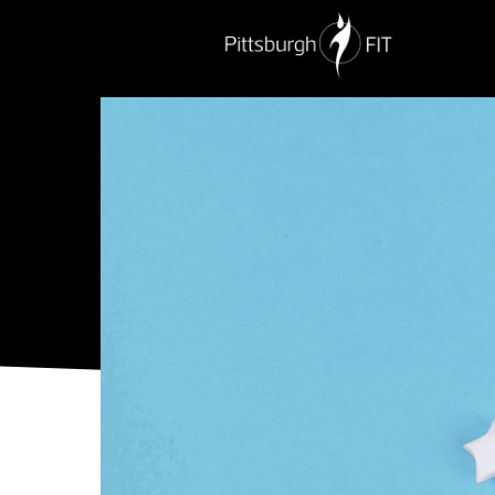
PERSONAL TRAINING
NUTRITION
G