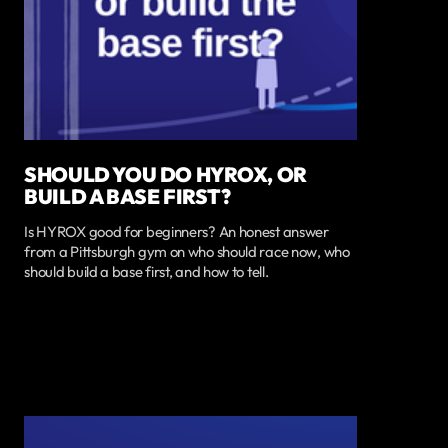
SHOULD YOU DO HYROX, OR
BUILD A BASE FIRST?
Is HYROX good for beginners? An honest answer
from a Pittsburgh gym on who should race now, who
should build a base first, and how to tell.