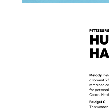
PITTSBURG
HU
HA
Melody
Mel
also went 3 
remained con
for personal 
Coach, Heat
Bridget C
This woman k