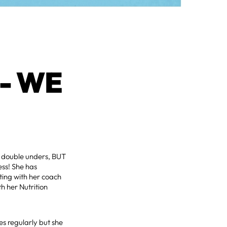
- WE
r double unders, BUT
ess! She has
ting with her coach
th her Nutrition
es regularly but she