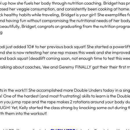
el up how she fuels her body through nutrition coaching. Bridget has pr
eased her veggie consumption, and consistently been cooking at home.
k healthy habits while traveling, Bridget is your girl! She exemplifies f
and having fun without compromising the nutritional needs of her bod
 beautifully, Bridget, congrats on graduating from the nutrition progr
ng
di just added 10# to her previous back squat! She started a powerlift
d she is now retesting her one rep maxes this week and she improved
, and back squat (deadlift coming soon, not enough time to test this week
talking about coaches, Vee and Geremy FINALLY got their their first m
ts in the work!!! She accomplished more Double Unders today in a singl
ife! One of the hardest (and most frustrating) skills to learn is the Dou
n you jump rope and the rope makes 2 rotations around your body dur
GH! Yet, Kelly started the class strong by knocking some out during
ith them into the workout!