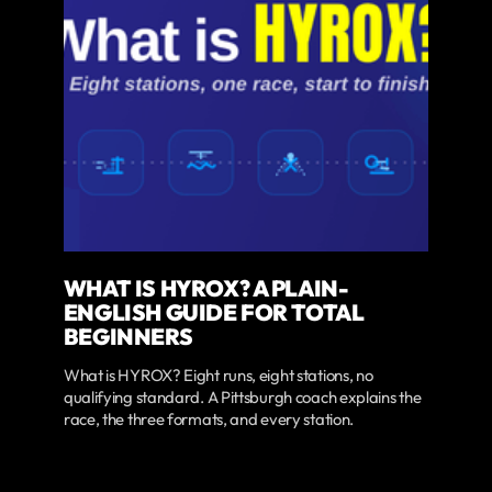
WHAT IS HYROX? A PLAIN-
ENGLISH GUIDE FOR TOTAL
BEGINNERS
What is HYROX? Eight runs, eight stations, no
qualifying standard. A Pittsburgh coach explains the
race, the three formats, and every station.