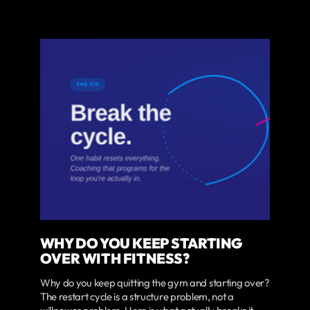
WHY DO YOU KEEP STARTING
OVER WITH FITNESS?
Why do you keep quitting the gym and starting over?
The restart cycle is a structure problem, not a