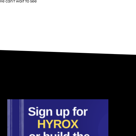
We can't wait to see