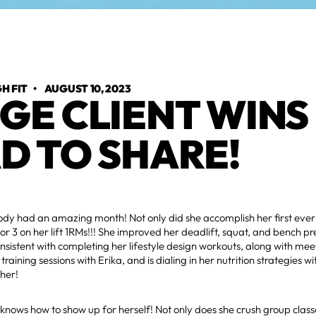
H FIT
•
AUGUST 10, 2023
GE CLIENT WINS 
D TO SHARE!
ody had an amazing month! Not only did she accomplish her first eve
for 3 on her lift 1RMs!!! She improved her deadlift, squat, and bench pr
sistent with completing her lifestyle design workouts, along with mee
training sessions with Erika, and is dialing in her nutrition strategies wi
her!
nows how to show up for herself! Not only does she crush group class