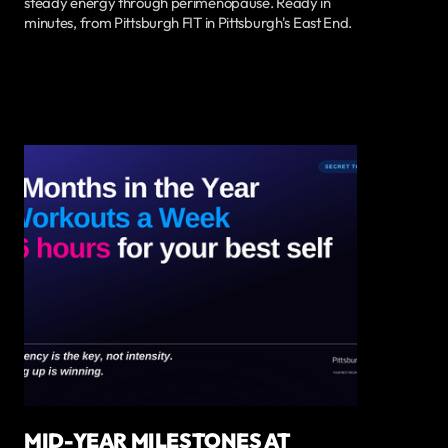
steady energy through perimenopause. Ready in
minutes, from Pittsburgh FIT in Pittsburgh's East End.
MID-YEAR MILESTONES AT