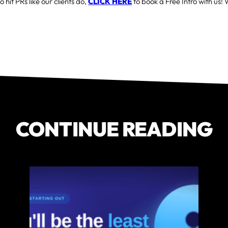
o hit PRs like our clients do,
CLICK HERE
to book a Free Intro with us! 
CONTINUE READING