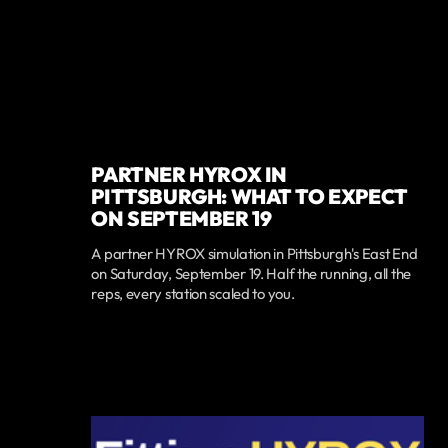
PARTNER HYROX IN
PITTSBURGH: WHAT TO EXPECT
ON SEPTEMBER 19
A partner HYROX simulation in Pittsburgh's East End
on Saturday, September 19. Half the running, all the
reps, every station scaled to you.