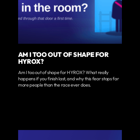
AM I TOO OUT OF SHAPE FOR
HYROX?
Am I too out of shape for HYROX? What really
happens if you finish last, and why this fear stops far
more people than the race ever does.