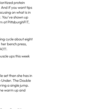
ioritized protein
 And if you want tips
ocusing on what is in
y. You’ve shown up
am at PittsburghFIT,
ing cycle about eight
 her bench press,
)!!!.
uscle ups this week
e set than she has in
ble Under. The Double
ing a single jump.
 the warm up and