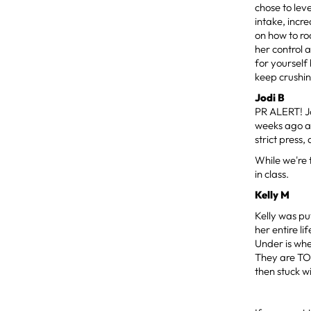
chose to lev
intake, incr
on how to roc
her control 
for yourself
keep crushi
Jodi B
PR ALERT! Jo
weeks ago an
strict press
While we're 
in class.
Kelly M
Kelly was pu
her entire l
Under is whe
They are TOU
then stuck w