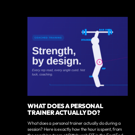
WHAT DOES A PERSONAL
TRAINER ACTUALLY DO?
What does a personal trainer actually do during a
session? Here is exactly how the hour is spent, from