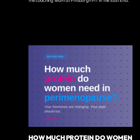
the coaching team at Pittsburgh FIT in the East End.
HOW MUCH PROTEIN DO WOMEN