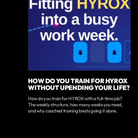
HOW DO YOU TRAIN FOR HYROX
WITHOUT UPENDING YOUR LIFE?
How do you train for HYROX with a full-time job?
The weekly structure, how many weeks you need,
and why coached training beats going it alone.