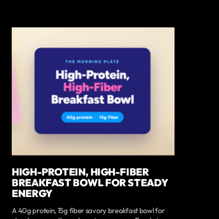
HIGH-PROTEIN, HIGH-FIBER
BREAKFAST BOWL FOR STEADY
ENERGY
A 40g protein, 15g fiber savory breakfast bowl for