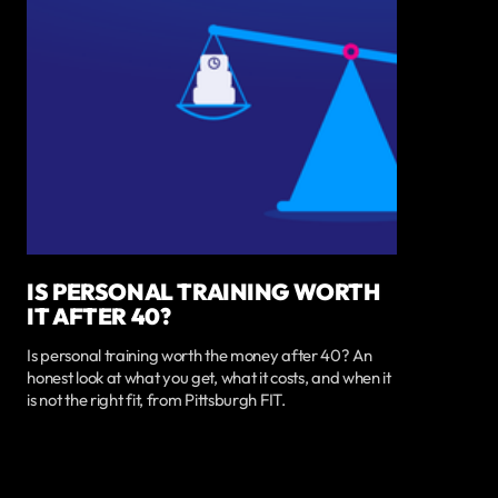
IS PERSONAL TRAINING WORTH
IT AFTER 40?
Is personal training worth the money after 40? An
honest look at what you get, what it costs, and when it
is not the right fit, from Pittsburgh FIT.