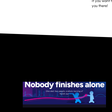
If you want t
you there!