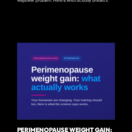
willpower problem. Here is what actually breaks it.
PERIMENOPAUSE WEIGHT GAIN: