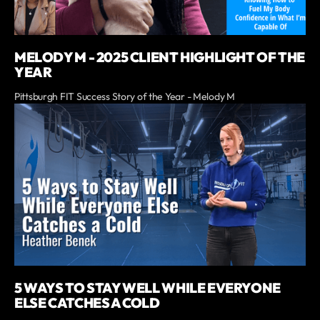
MELODY M - 2025 CLIENT HIGHLIGHT OF THE
YEAR
Pittsburgh FIT Success Story of the Year - Melody M
5 WAYS TO STAY WELL WHILE EVERYONE
ELSE CATCHES A COLD