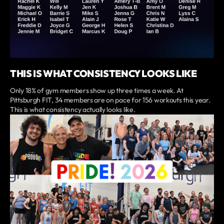
THIS IS WHAT CONSISTENCY LOOKS LIKE
Only 18% of gym members show up three times a week. At
Pittsburgh FIT, 34 members are on pace for 156 workouts this year.
This is what consistency actually looks like.