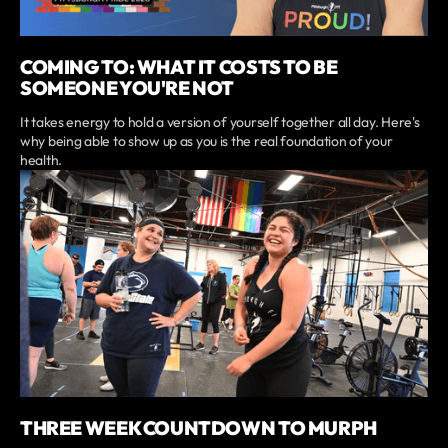
COMING TO: WHAT IT COSTS TO BE
SOMEONE YOU'RE NOT
It takes energy to hold a version of yourself together all day. Here's
why being able to show up as you is the real foundation of your
health.
THREE WEEK COUNTDOWN TO MURPH