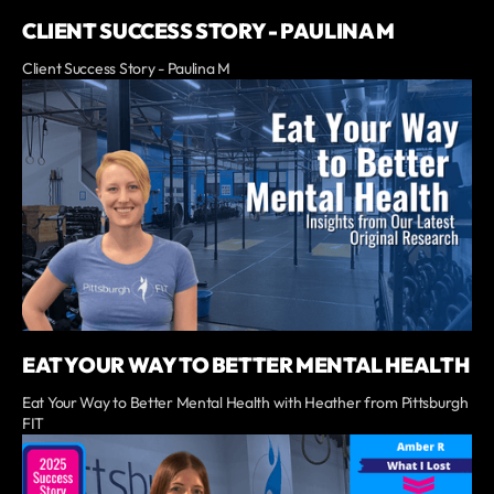
CLIENT SUCCESS STORY - PAULINA M
Client Success Story - Paulina M
EAT YOUR WAY TO BETTER MENTAL HEALTH
Eat Your Way to Better Mental Health with Heather from Pittsburgh
FIT