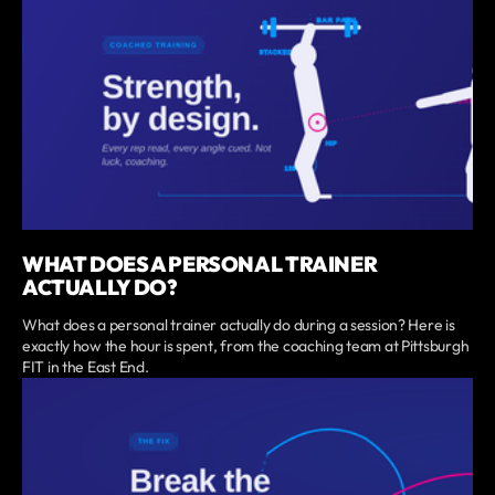
WHAT DOES A PERSONAL TRAINER
ACTUALLY DO?
What does a personal trainer actually do during a session? Here is
exactly how the hour is spent, from the coaching team at Pittsburgh
FIT in the East End.