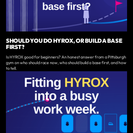
SHOULD YOU DO HYROX, OR BUILD A BASE
FIRST?
Is HYROX good for beginners? An honest answer from a Pittsburgh
gym on who should race now, who should build a base first, and how
to tell.