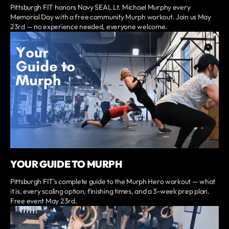
Pittsburgh FIT honors Navy SEAL Lt. Michael Murphy every
Memorial Day with a free community Murph workout. Join us May
23rd — no experience needed, everyone welcome.
YOUR GUIDE TO MURPH
Pittsburgh FIT's complete guide to the Murph Hero workout — what
it is, every scaling option, finishing times, and a 3-week prep plan.
Free event May 23rd.