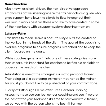
Non-Directive
Also known as client-driven, the non-directive approach
emphasizes active listening where the trainer acts as a guide who
gives support but allows the clients to flow throughout their
workout. It works best for those who like to have control in some
of their workouts with a support system cheering them on.
Laissez-Faire
Translates to mean “leave alone”, this style puts the control of
the workout in the hands of the client. The goal of the coach is to
oversee programs to ensure progress is reached and to keep the
client focused on the goals.
While coaches generally fit into one of these categories more
than others, it is important for coaches to be flexible and able to
appease the needs of the client.
Adaptation is one of the strongest skills of a personal trainer.
That being said, a bootcamp instructor may not be the trainer
for you if you do not like to be pushed out of your comfort zone.
Luckily at Pittsburgh FIT we offer Free Personal Training
Assessments so you can test out our coaching and see if we are
the best fit for you! And when it's time to pair you with a trainer,
we put you with the person who is the best fit for you.