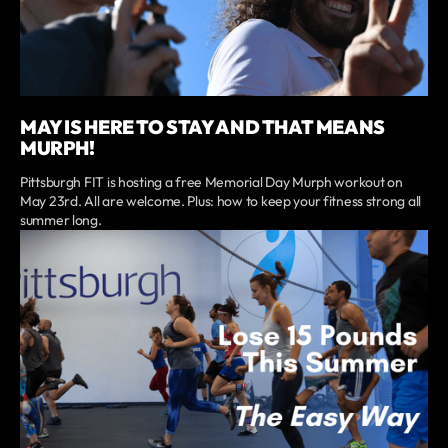
MAY IS HERE TO STAY AND THAT MEANS
MURPH!
Pittsburgh FIT is hosting a free Memorial Day Murph workout on
May 23rd. All are welcome. Plus: how to keep your fitness strong all
summer long.