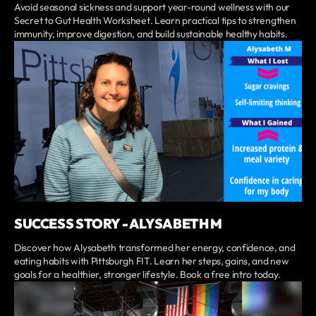
Avoid seasonal sickness and support year-round wellness with our
Secret to Gut Health Worksheet. Learn practical tips to strengthen
immunity, improve digestion, and build sustainable healthy habits.
SUCCESS STORY - ALYSABETH M
Discover how Alysabeth transformed her energy, confidence, and
eating habits with Pittsburgh FIT. Learn her steps, gains, and new
goals for a healthier, stronger lifestyle. Book a free intro today.