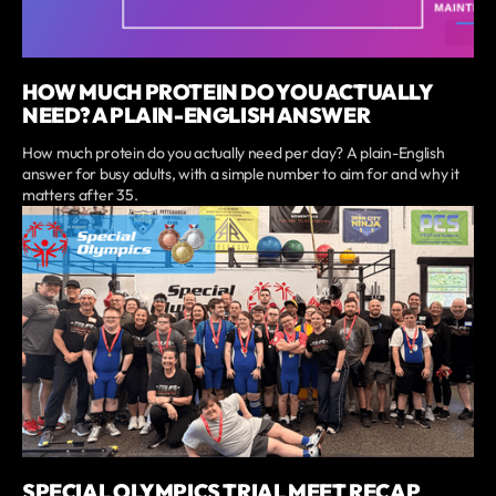
HOW MUCH PROTEIN DO YOU ACTUALLY
NEED? A PLAIN-ENGLISH ANSWER
How much protein do you actually need per day? A plain-English
answer for busy adults, with a simple number to aim for and why it
matters after 35.
SPECIAL OLYMPICS TRIAL MEET RECAP