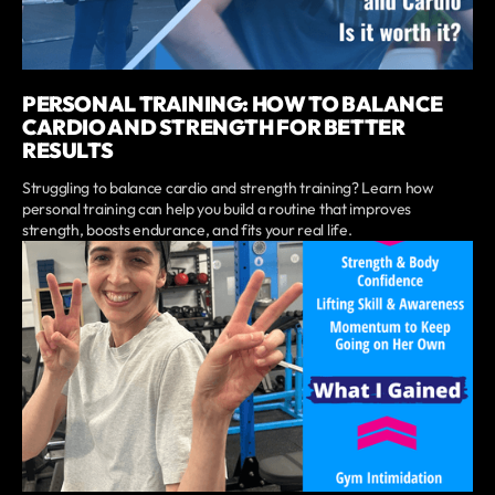
PERSONAL TRAINING: HOW TO BALANCE
CARDIO AND STRENGTH FOR BETTER
RESULTS
Struggling to balance cardio and strength training? Learn how
personal training can help you build a routine that improves
strength, boosts endurance, and fits your real life.