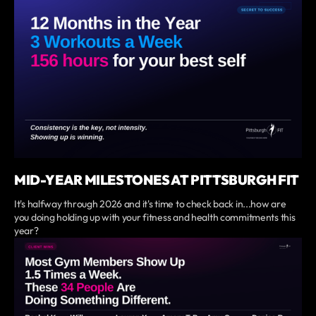
MID-YEAR MILESTONES AT PITTSBURGH FIT
It's halfway through 2026 and it's time to check back in...how are
you doing holding up with your fitness and health commitments this
year?