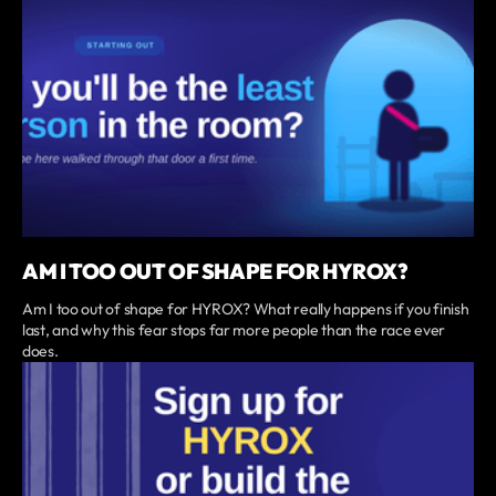
AM I TOO OUT OF SHAPE FOR HYROX?
Am I too out of shape for HYROX? What really happens if you finish
last, and why this fear stops far more people than the race ever
does.