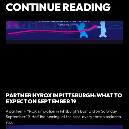
CONTINUE READING
PARTNER HYROX IN PITTSBURGH: WHAT TO
EXPECT ON SEPTEMBER 19
A partner HYROX simulation in Pittsburgh's East End on Saturday,
September 19. Half the running, all the reps, every station scaled to
you.