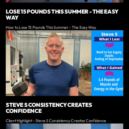
LOSE 15 POUNDS THIS SUMMER - THE EASY
WAY
How to Lose 15 Pounds This Summer - The Easy Way
STEVE S CONSISTENCY CREATES
CONFIDENCE
Client Highlight - Steve S Consistency Creates Confidence