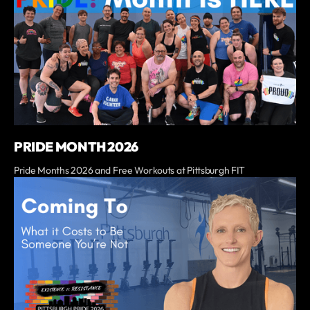
PRIDE MONTH 2026
Pride Months 2026 and Free Workouts at Pittsburgh FIT