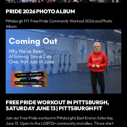
PRIDE 2026 PHOTO ALBUM
Pittsburgh FIT Free Pride Community Workout 2026 and Photo
Album
FREE PRIDE WORKOUT IN PITTSBURGH,
SATURDAY JUNE 13 | PITTSBURGH FIT
Join our free Pride workout in Pittsburgh's East End on Saturday,
June 13. Open to the LGBTQ+ community and allies. Three start