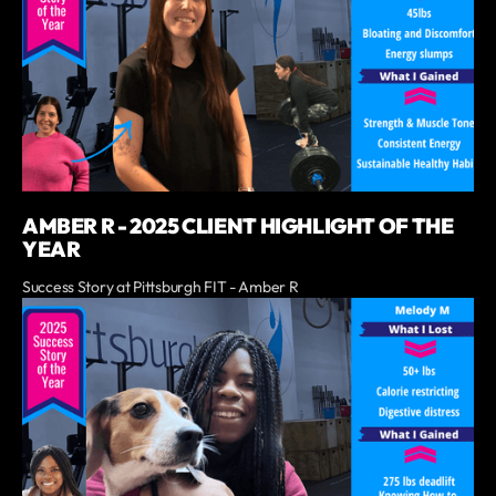
AMBER R - 2025 CLIENT HIGHLIGHT OF THE
YEAR
Success Story at Pittsburgh FIT - Amber R