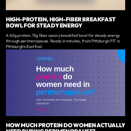
HIGH-PROTEIN, HIGH-FIBER BREAKFAST
BOWL FOR STEADY ENERGY
A 40g protein, 15g fiber savory breakfast bowl for steady energy
through perimenopause. Ready in minutes, from Pittsburgh FIT in
Pittsburgh's East End.
HOW MUCH PROTEIN DO WOMEN ACTUALLY