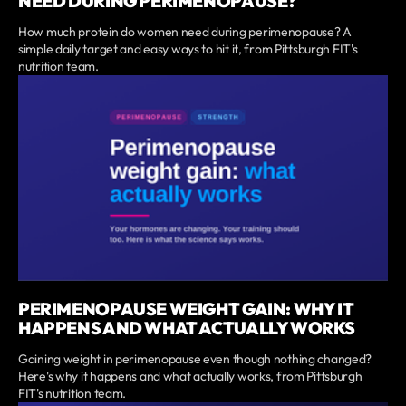
NEED DURING PERIMENOPAUSE?
How much protein do women need during perimenopause? A
simple daily target and easy ways to hit it, from Pittsburgh FIT's
nutrition team.
PERIMENOPAUSE WEIGHT GAIN: WHY IT
HAPPENS AND WHAT ACTUALLY WORKS
Gaining weight in perimenopause even though nothing changed?
Here's why it happens and what actually works, from Pittsburgh
FIT's nutrition team.