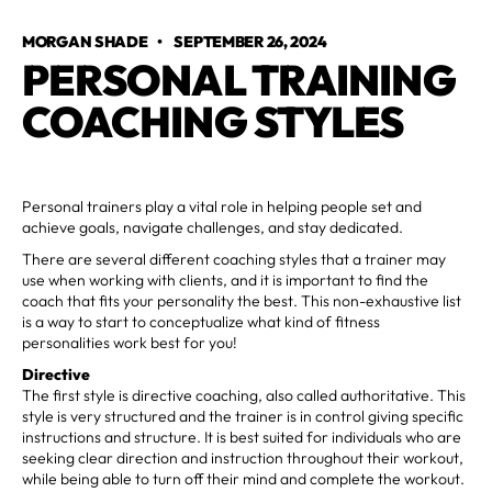
MORGAN SHADE
•
SEPTEMBER 26, 2024
PERSONAL TRAINING
COACHING STYLES
Personal trainers play a vital role in helping people set and
achieve goals, navigate challenges, and stay dedicated.
There are several different coaching styles that a trainer may
use when working with clients, and it is important to find the
coach that fits your personality the best. This non-exhaustive list
is a way to start to conceptualize what kind of fitness
personalities work best for you!
Directive
The first style is directive coaching, also called authoritative. This
style is very structured and the trainer is in control giving specific
instructions and structure. It is best suited for individuals who are
seeking clear direction and instruction throughout their workout,
while being able to turn off their mind and complete the workout.