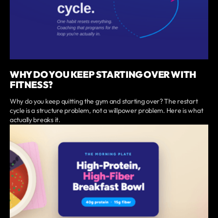
WHY DO YOU KEEP STARTING OVER WITH
FITNESS?
Why do you keep quitting the gym and starting over? The restart
cycle is a structure problem, not a willpower problem. Here is what
actually breaks it.