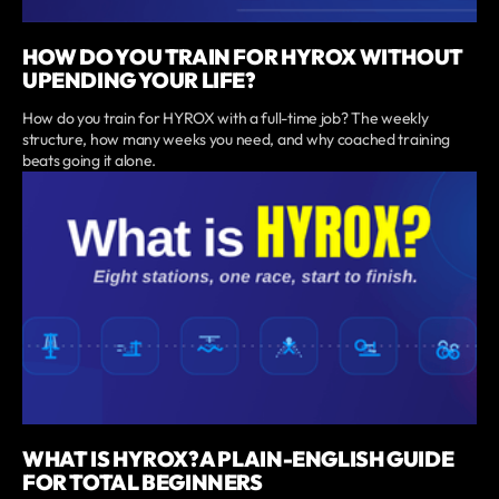
HOW DO YOU TRAIN FOR HYROX WITHOUT
UPENDING YOUR LIFE?
How do you train for HYROX with a full-time job? The weekly
structure, how many weeks you need, and why coached training
beats going it alone.
WHAT IS HYROX? A PLAIN-ENGLISH GUIDE
FOR TOTAL BEGINNERS