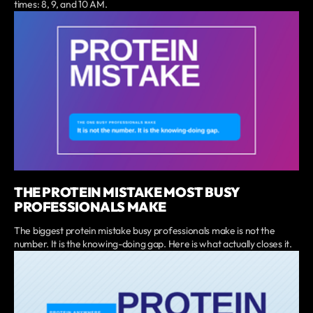
times: 8, 9, and 10 AM.
THE PROTEIN MISTAKE MOST BUSY
PROFESSIONALS MAKE
The biggest protein mistake busy professionals make is not the
number. It is the knowing-doing gap. Here is what actually closes it.