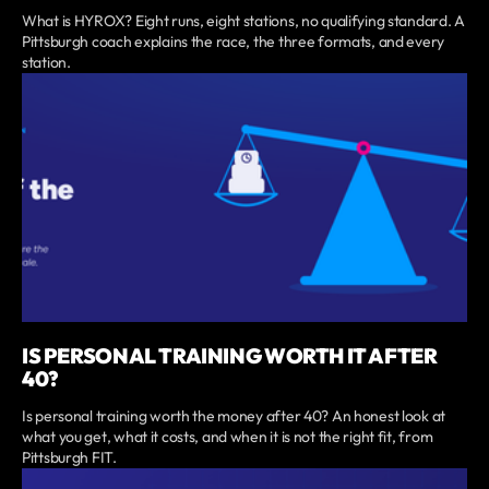
What is HYROX? Eight runs, eight stations, no qualifying standard. A
Pittsburgh coach explains the race, the three formats, and every
station.
IS PERSONAL TRAINING WORTH IT AFTER
40?
Is personal training worth the money after 40? An honest look at
what you get, what it costs, and when it is not the right fit, from
Pittsburgh FIT.