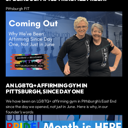
Pittsburgh FIT
AN LGBTQ+ AFFIRMING GYM IN
PITTSBURGH, SINCE DAY ONE
We have been an LGBTQ+ affirming gym in Pittsburgh's East End
since the day we opened, not just in June. Here is why, in our
founder's words