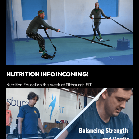
NUTRITION INFO INCOMING!
Nutrition Education this week at Pittsburgh FIT