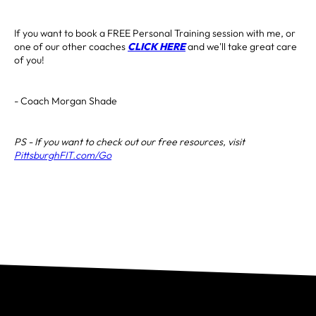
If you want to book a FREE Personal Training session with me, or
one of our other coaches
CLICK HERE
and we'll take great care
of you!
- Coach Morgan Shade
PS - If you want to check out our free resources, visit
PittsburghFIT.com/Go