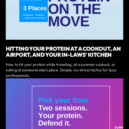
HITTING YOUR PROTEIN AT A COOKOUT, AN
AIRPORT, AND YOUR IN-LAWS' KITCHEN
How to hit your protein while traveling, at a summer cookout, or
eating at someone else's place. Simple, no-stress tactics for busy
professionals.