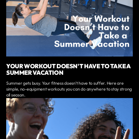
YOUR WORKOUT DOESN'T HAVE TO TAKE A
SUMMER VACATION
Summer gets busy. Your fitness doesn't have to suffer. Here are
simple, no-equipment workouts you can do anywhere to stay strong
all season.