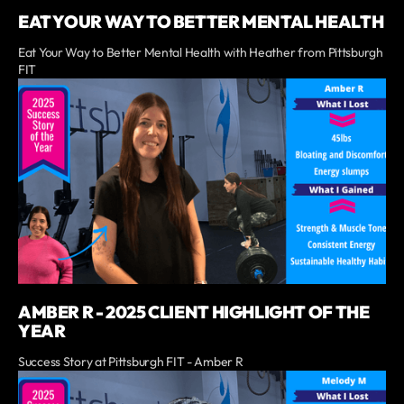
EAT YOUR WAY TO BETTER MENTAL HEALTH
Eat Your Way to Better Mental Health with Heather from Pittsburgh
FIT
AMBER R - 2025 CLIENT HIGHLIGHT OF THE
YEAR
Success Story at Pittsburgh FIT - Amber R