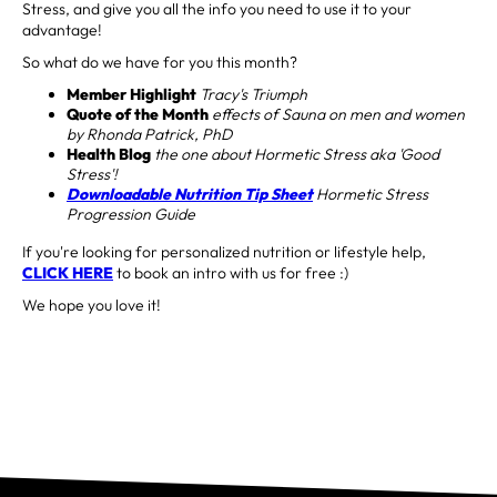
Stress, and give you all the info you need to use it to your
advantage!
So what do we have for you this month?
Member Highlight
Tracy's Triumph
Quote of the Month
effects of Sauna on men and women
by Rhonda Patrick, PhD
Health Blog
the one about Hormetic Stress aka 'Good
Stress'!
Downloadable Nutrition Tip Sheet
Hormetic Stress
Progression Guide
If you're looking for personalized nutrition or lifestyle help,
CLICK HERE
to book an intro with us for free :)
We hope you love it!