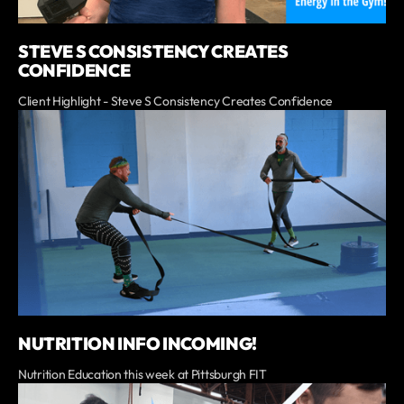
STEVE S CONSISTENCY CREATES
CONFIDENCE
Client Highlight - Steve S Consistency Creates Confidence
NUTRITION INFO INCOMING!
Nutrition Education this week at Pittsburgh FIT