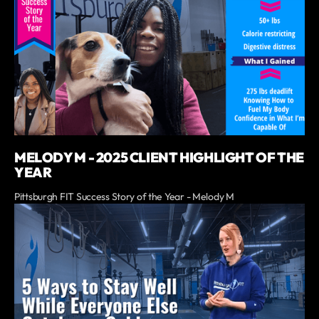
MELODY M - 2025 CLIENT HIGHLIGHT OF THE
YEAR
Pittsburgh FIT Success Story of the Year - Melody M