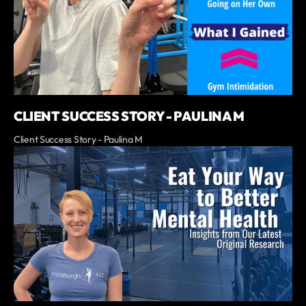
CLIENT SUCCESS STORY - PAULINA M
Client Success Story - Paulina M