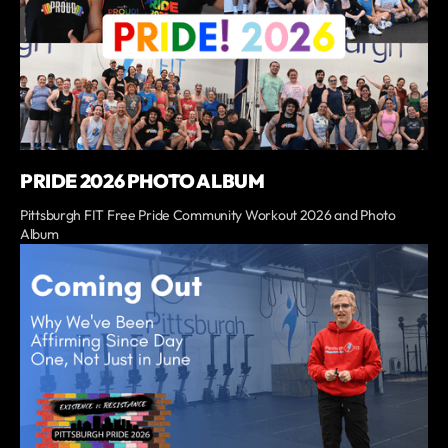
PRIDE 2026 PHOTO ALBUM
Pittsburgh FIT Free Pride Community Workout 2026 and Photo
Album