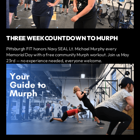
THREE WEEK COUNTDOWN TO MURPH
Pittsburgh FIT honors Navy SEAL Lt. Michael Murphy every
Memorial Day with a free community Murph workout. Join us May
23rd — no experience needed, everyone welcome.