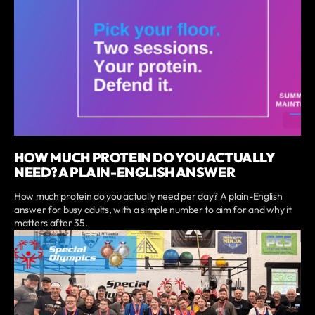
HOW MUCH PROTEIN DO YOU ACTUALLY
NEED? A PLAIN-ENGLISH ANSWER
How much protein do you actually need per day? A plain-English
answer for busy adults, with a simple number to aim for and why it
matters after 35.