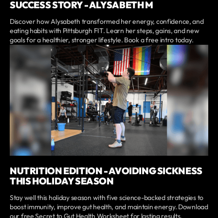
SUCCESS STORY - ALYSABETH M
Discover how Alysabeth transformed her energy, confidence, and
eating habits with Pittsburgh FIT. Learn her steps, gains, and new
goals for a healthier, stronger lifestyle. Book a free intro today.
NUTRITION EDITION - AVOIDING SICKNESS
THIS HOLIDAY SEASON
Stay well this holiday season with five science-backed strategies to
boost immunity, improve gut health, and maintain energy. Download
our free Secret to Gut Health Worksheet for lasting results.