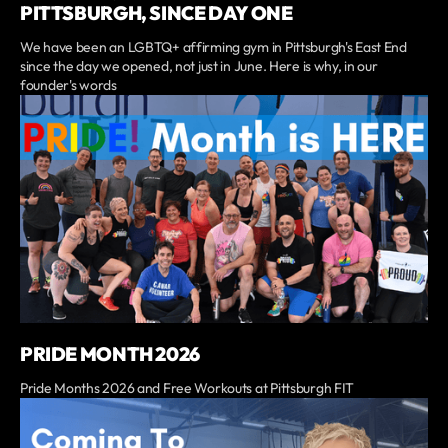
PITTSBURGH, SINCE DAY ONE
We have been an LGBTQ+ affirming gym in Pittsburgh's East End
since the day we opened, not just in June. Here is why, in our
founder's words
PRIDE MONTH 2026
Pride Months 2026 and Free Workouts at Pittsburgh FIT