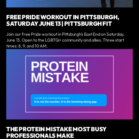
FREE PRIDE WORKOUT IN PITTSBURGH,
SATURDAY JUNE 13 | PITTSBURGH FIT
Join our free Pride workout in Pittsburgh's East End on Saturday,
June 13. Open to the LGBTQ+ community and allies. Three start
times: 8, 9, and 10 AM.
THE PROTEIN MISTAKE MOST BUSY
PROFESSIONALS MAKE