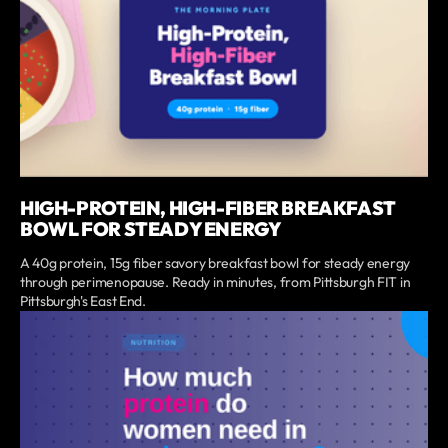
HIGH-PROTEIN, HIGH-FIBER BREAKFAST
BOWL FOR STEADY ENERGY
A 40g protein, 15g fiber savory breakfast bowl for steady energy
through perimenopause. Ready in minutes, from Pittsburgh FIT in
Pittsburgh's East End.