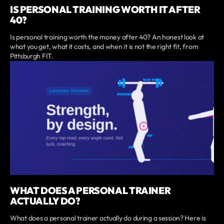
IS PERSONAL TRAINING WORTH IT AFTER
40?
Is personal training worth the money after 40? An honest look at
what you get, what it costs, and when it is not the right fit, from
Pittsburgh FIT.
WHAT DOES A PERSONAL TRAINER
ACTUALLY DO?
What does a personal trainer actually do during a session? Here is