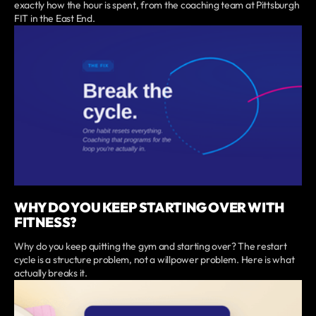
exactly how the hour is spent, from the coaching team at Pittsburgh
FIT in the East End.
WHY DO YOU KEEP STARTING OVER WITH
FITNESS?
Why do you keep quitting the gym and starting over? The restart
cycle is a structure problem, not a willpower problem. Here is what
actually breaks it.