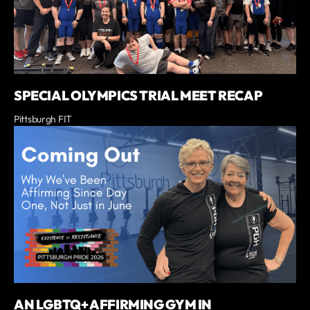
SPECIAL OLYMPICS TRIAL MEET RECAP
Pittsburgh FIT
AN LGBTQ+ AFFIRMING GYM IN