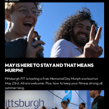
MAY IS HERE TO STAY AND THAT MEANS
MURPH!
Pittsburgh FIT is hosting a free Memorial Day Murph workout on
May 23rd. All are welcome. Plus: how to keep your fitness strong all
summer long.