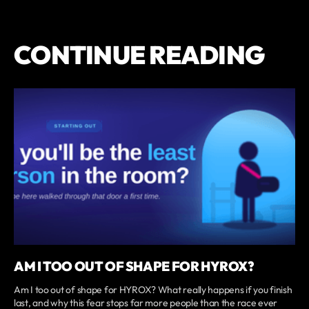
CONTINUE READING
AM I TOO OUT OF SHAPE FOR HYROX?
Am I too out of shape for HYROX? What really happens if you finish
last, and why this fear stops far more people than the race ever