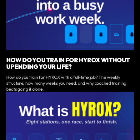
HOW DO YOU TRAIN FOR HYROX WITHOUT
UPENDING YOUR LIFE?
How do you train for HYROX with a full-time job? The weekly
structure, how many weeks you need, and why coached training
beats going it alone.