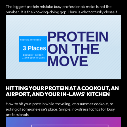
The biggest protein mistake busy professionals make is not the
number. It is the knowing-doing gap. Here is what actually closes it.
HITTING YOUR PROTEIN AT A COOKOUT, AN
AIRPORT, AND YOUR IN-LAWS' KITCHEN
How to hit your protein while traveling, at a summer cookout, or
eating at someone else's place. Simple, no-stress tactics for busy
professionals.