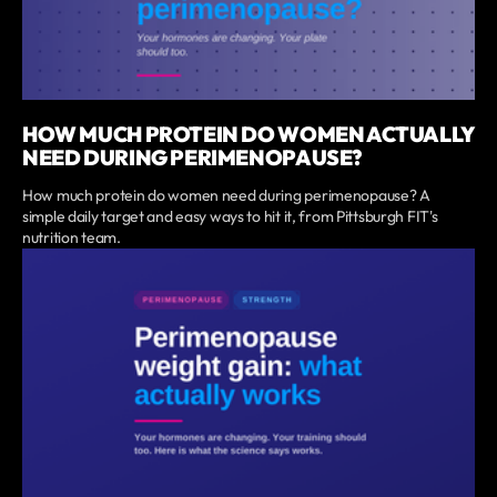
HOW MUCH PROTEIN DO WOMEN ACTUALLY
NEED DURING PERIMENOPAUSE?
How much protein do women need during perimenopause? A
simple daily target and easy ways to hit it, from Pittsburgh FIT's
nutrition team.