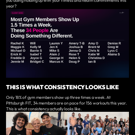
you doing holding up with your fitness and health commitments this
year?
THIS IS WHAT CONSISTENCY LOOKS LIKE
Only 18% of gym members show up three times a week. At
Pittsburgh FIT, 34 members are on pace for 156 workouts this year.
This is what consistency actually looks like.