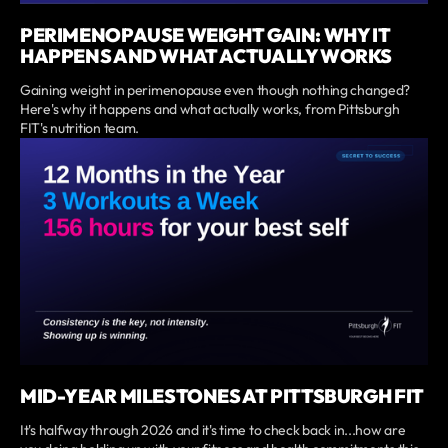
PERIMENOPAUSE WEIGHT GAIN: WHY IT
HAPPENS AND WHAT ACTUALLY WORKS
Gaining weight in perimenopause even though nothing changed?
Here's why it happens and what actually works, from Pittsburgh
FIT's nutrition team.
MID-YEAR MILESTONES AT PITTSBURGH FIT
It's halfway through 2026 and it's time to check back in...how are