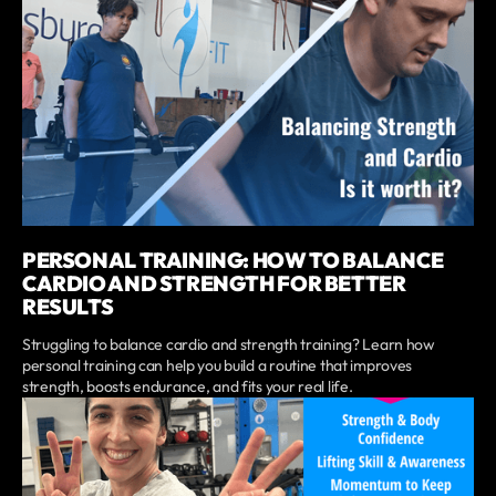
PERSONAL TRAINING: HOW TO BALANCE
CARDIO AND STRENGTH FOR BETTER
RESULTS
Struggling to balance cardio and strength training? Learn how
personal training can help you build a routine that improves
strength, boosts endurance, and fits your real life.