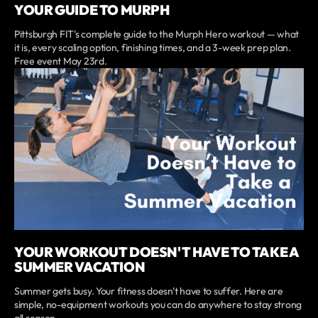
YOUR GUIDE TO MURPH
Pittsburgh FIT's complete guide to the Murph Hero workout — what
it is, every scaling option, finishing times, and a 3-week prep plan.
Free event May 23rd.
YOUR WORKOUT DOESN'T HAVE TO TAKE A
SUMMER VACATION
Summer gets busy. Your fitness doesn't have to suffer. Here are
simple, no-equipment workouts you can do anywhere to stay strong
all season.