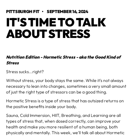
PITTSBURGH FIT
•
SEPTEMBER 16, 2024
IT'S TIME TO TALK
ABOUT STRESS
Nutrition Edition - Hormetic Stress - aka the Good Kind of
Stress
Stress sucks...right?
Without stress, your body stays the same. While it's not always
necessary to lean into changes, sometimes a very small amount
of just the right type of stressors can be a good thing.
Hormetic Stress is a type of stress that has outsized returns on
the positive benefits inside your body.
Sauna, Cold Immersion, HIIT, Breathing, and Learning are all
types of stress that, when dosed correctly, can improve your
health and make you more resilient of a human being, both
physically and mentally. This week, we'll talk all about Hormetic