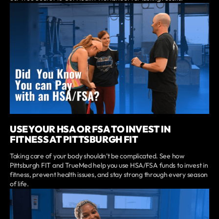
USE YOUR HSA OR FSA TO INVEST IN
FITNESS AT PITTSBURGH FIT
Taking care of your body shouldn’t be complicated. See how
Pittsburgh FIT and TrueMed help you use HSA/FSA funds to invest in
fitness, prevent health issues, and stay strong through every season
of life.