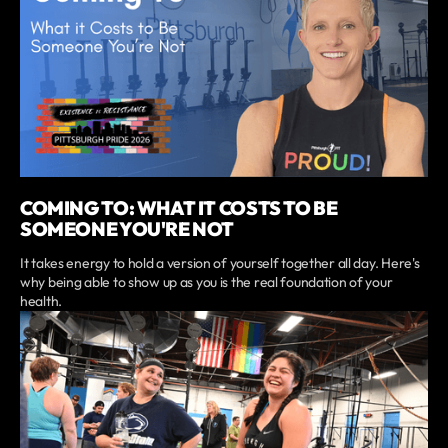
COMING TO: WHAT IT COSTS TO BE
SOMEONE YOU'RE NOT
It takes energy to hold a version of yourself together all day. Here's
why being able to show up as you is the real foundation of your
health.