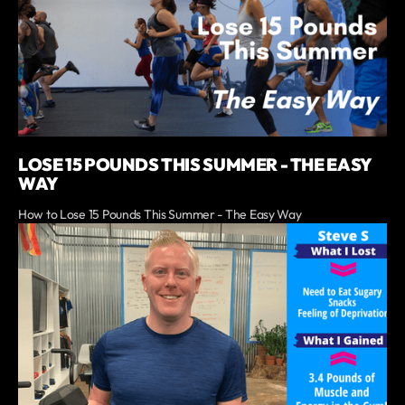
LOSE 15 POUNDS THIS SUMMER - THE EASY
WAY
How to Lose 15 Pounds This Summer - The Easy Way