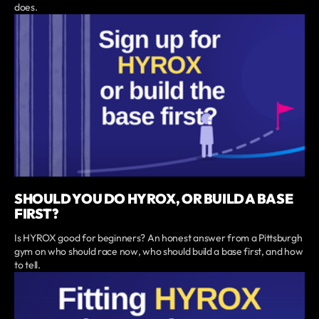
does.
SHOULD YOU DO HYROX, OR BUILD A BASE
FIRST?
Is HYROX good for beginners? An honest answer from a Pittsburgh
gym on who should race now, who should build a base first, and how
to tell.