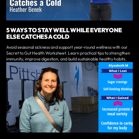
5 WAYS TO STAY WELL WHILE EVERYONE
ELSE CATCHES A COLD
Avoid seasonal sickness and support year-round wellness with our
Secret to Gut Health Worksheet. Learn practical tips to strengthen
immunity, improve digestion, and build sustainable healthy habits.