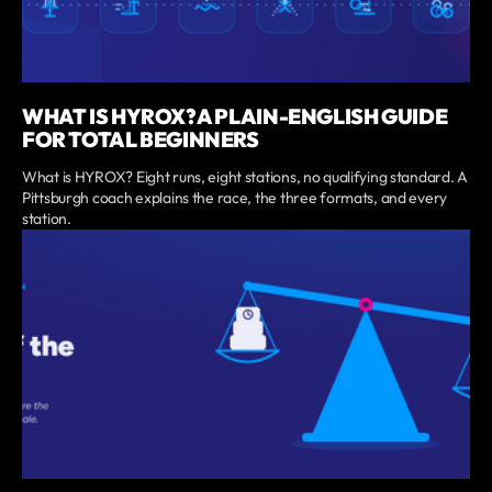
WHAT IS HYROX? A PLAIN-ENGLISH GUIDE
FOR TOTAL BEGINNERS
What is HYROX? Eight runs, eight stations, no qualifying standard. A
Pittsburgh coach explains the race, the three formats, and every
station.