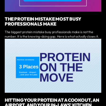
THE PROTEIN MISTAKE MOST BUSY
PROFESSIONALS MAKE
The biggest protein mistake busy professionals make is not the
number. It is the knowing-doing gap. Here is what actually closes it.
HITTING YOUR PROTEIN AT A COOKOUT, AN
AIRPORT, AND YOUR IN-LAWS' KITCHEN