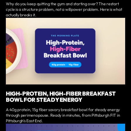
Why do you keep quitting the gym and starting over? The restart
cycle is a structure problem, not a willpower problem. Here is what
actually breaks it.
HIGH-PROTEIN, HIGH-FIBER BREAKFAST
BOWL FOR STEADY ENERGY
A 40g protein, 15g fiber savory breakfast bowl for steady energy
through perimenopause. Ready in minutes, from Pittsburgh FIT in
Pittsburgh's East End.