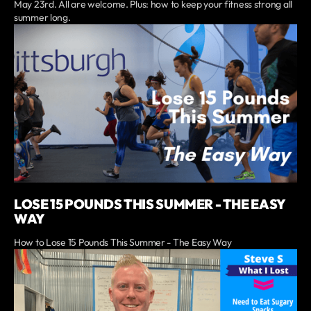
May 23rd. All are welcome. Plus: how to keep your fitness strong all
summer long.
LOSE 15 POUNDS THIS SUMMER - THE EASY
WAY
How to Lose 15 Pounds This Summer - The Easy Way