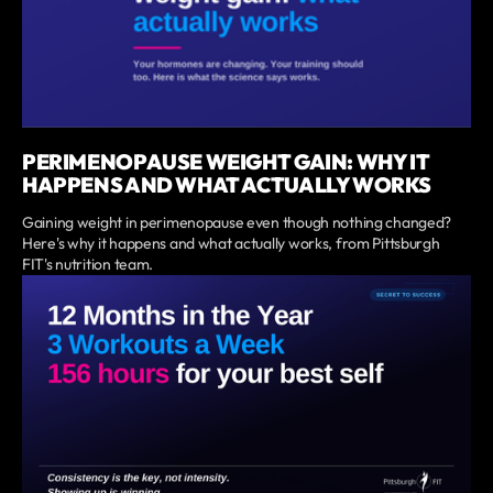
PERIMENOPAUSE WEIGHT GAIN: WHY IT
HAPPENS AND WHAT ACTUALLY WORKS
Gaining weight in perimenopause even though nothing changed?
Here's why it happens and what actually works, from Pittsburgh
FIT's nutrition team.