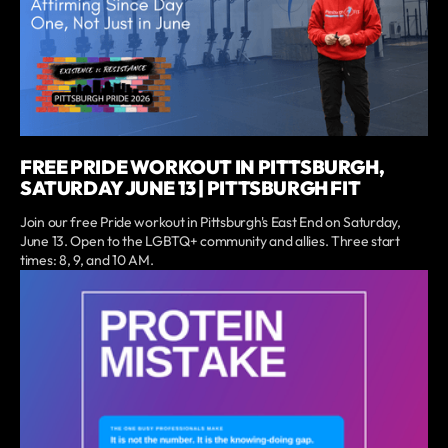
FREE PRIDE WORKOUT IN PITTSBURGH,
SATURDAY JUNE 13 | PITTSBURGH FIT
Join our free Pride workout in Pittsburgh's East End on Saturday,
June 13. Open to the LGBTQ+ community and allies. Three start
times: 8, 9, and 10 AM.