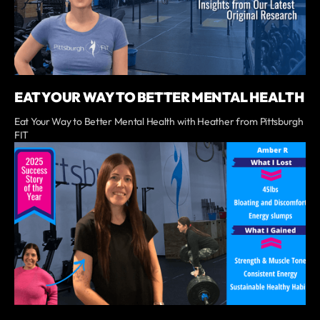
EAT YOUR WAY TO BETTER MENTAL HEALTH
Eat Your Way to Better Mental Health with Heather from Pittsburgh
FIT