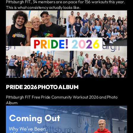
Pittsburgh FIT, 34 members are on pace for 156 workouts this year.
This is what consistency actually looks like.
PRIDE 2026 PHOTO ALBUM
Pittsburgh FIT Free Pride Community Workout 2026 and Photo
Album