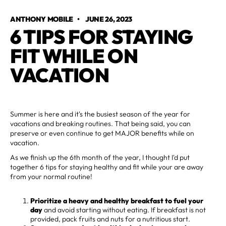
ANTHONY MOBILE
•
JUNE 26, 2023
6 TIPS FOR STAYING
FIT WHILE ON
VACATION
Summer is here and it's the busiest season of the year for
vacations and breaking routines. That being said, you can
preserve or even continue to get MAJOR benefits while on
vacation.
As we finish up the 6th month of the year, I thought I'd put
together 6 tips for staying healthy and fit while your are away
from your normal routine!
Prioritize a heavy and healthy breakfast to fuel your
day
and avoid starting without eating. If breakfast is not
provided, pack fruits and nuts for a nutritious start.