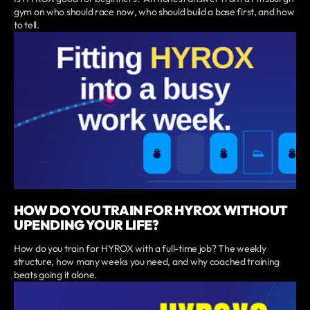
gym on who should race now, who should build a base first, and how
to tell.
HOW DO YOU TRAIN FOR HYROX WITHOUT
UPENDING YOUR LIFE?
How do you train for HYROX with a full-time job? The weekly
structure, how many weeks you need, and why coached training
beats going it alone.