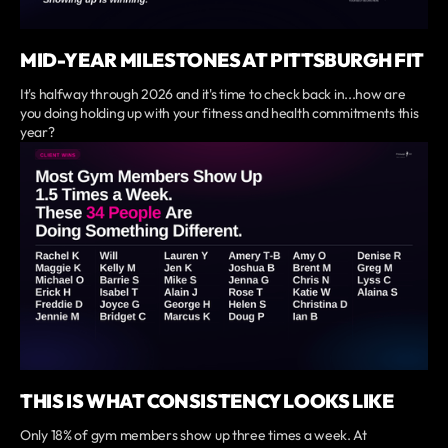
MID-YEAR MILESTONES AT PITTSBURGH FIT
It's halfway through 2026 and it's time to check back in...how are
you doing holding up with your fitness and health commitments this
year?
THIS IS WHAT CONSISTENCY LOOKS LIKE
Only 18% of gym members show up three times a week. At