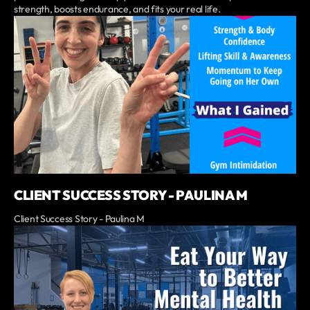
strength, boosts endurance, and fits your real life.
CLIENT SUCCESS STORY - PAULINA M
Client Success Story - Paulina M