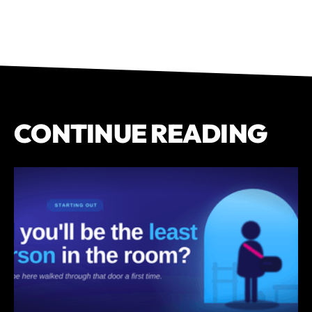
CONTINUE READING