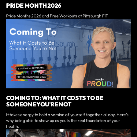
PRIDE MONTH 2026
Pride Months 2026 and Free Workouts at Pittsburgh FIT
COMING TO: WHAT IT COSTS TO BE
SOMEONE YOU'RE NOT
It takes energy to hold a version of yourself together all day. Here's
why being able to show up as you is the real foundation of your
health.