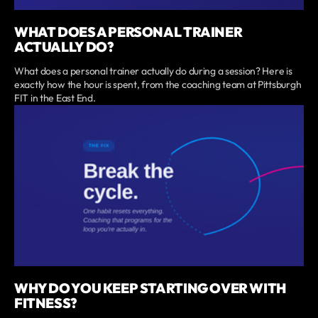
WHAT DOES A PERSONAL TRAINER
ACTUALLY DO?
What does a personal trainer actually do during a session? Here is
exactly how the hour is spent, from the coaching team at Pittsburgh
FIT in the East End.
WHY DO YOU KEEP STARTING OVER WITH
FITNESS?