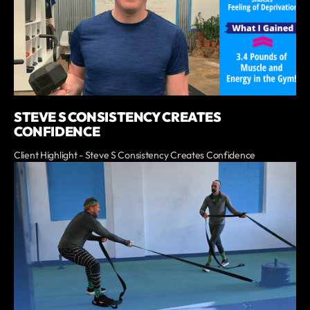
STEVE S CONSISTENCY CREATES
CONFIDENCE
Client Highlight - Steve S Consistency Creates Confidence