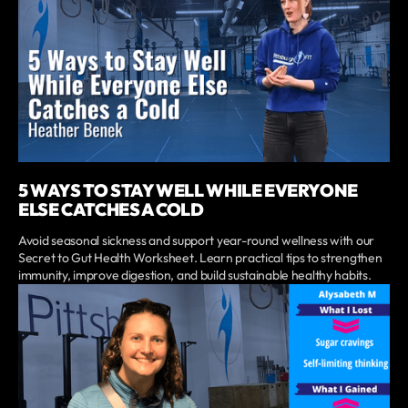
5 WAYS TO STAY WELL WHILE EVERYONE
ELSE CATCHES A COLD
Avoid seasonal sickness and support year-round wellness with our
Secret to Gut Health Worksheet. Learn practical tips to strengthen
immunity, improve digestion, and build sustainable healthy habits.