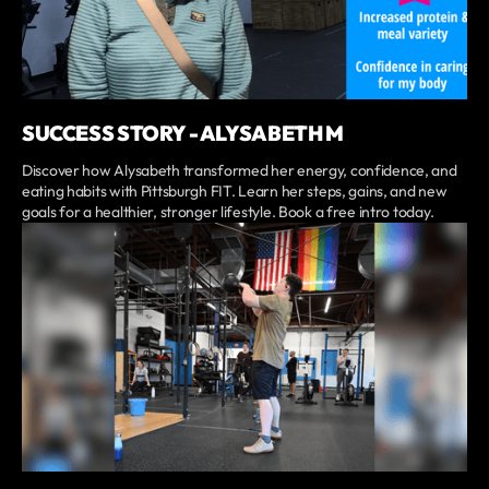
SUCCESS STORY - ALYSABETH M
Discover how Alysabeth transformed her energy, confidence, and
eating habits with Pittsburgh FIT. Learn her steps, gains, and new
goals for a healthier, stronger lifestyle. Book a free intro today.