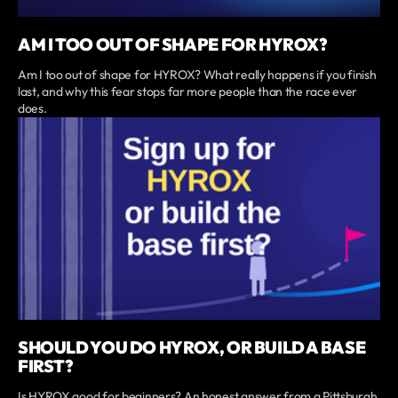
AM I TOO OUT OF SHAPE FOR HYROX?
Am I too out of shape for HYROX? What really happens if you finish
last, and why this fear stops far more people than the race ever
does.
SHOULD YOU DO HYROX, OR BUILD A BASE
FIRST?
Is HYROX good for beginners? An honest answer from a Pittsburgh