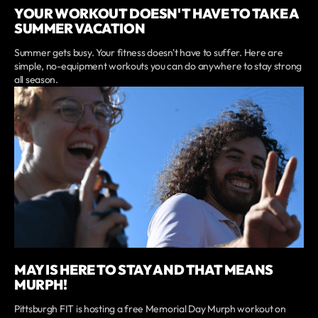
YOUR WORKOUT DOESN'T HAVE TO TAKE A
SUMMER VACATION
Summer gets busy. Your fitness doesn't have to suffer. Here are
simple, no-equipment workouts you can do anywhere to stay strong
all season.
MAY IS HERE TO STAY AND THAT MEANS
MURPH!
Pittsburgh FIT is hosting a free Memorial Day Murph workout on