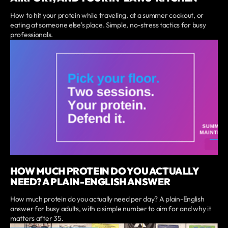
How to hit your protein while traveling, at a summer cookout, or
eating at someone else's place. Simple, no-stress tactics for busy
professionals.
HOW MUCH PROTEIN DO YOU ACTUALLY
NEED? A PLAIN-ENGLISH ANSWER
How much protein do you actually need per day? A plain-English
answer for busy adults, with a simple number to aim for and why it
matters after 35.