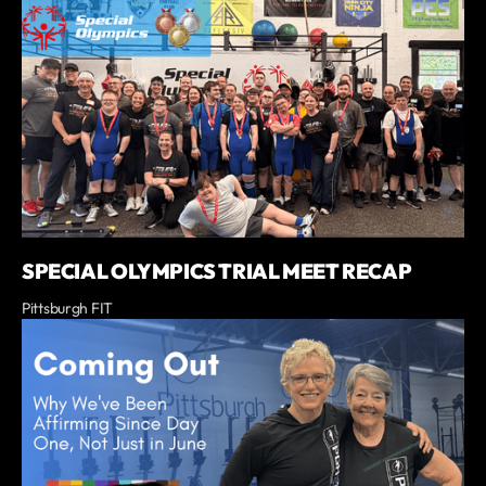
SPECIAL OLYMPICS TRIAL MEET RECAP
Pittsburgh FIT