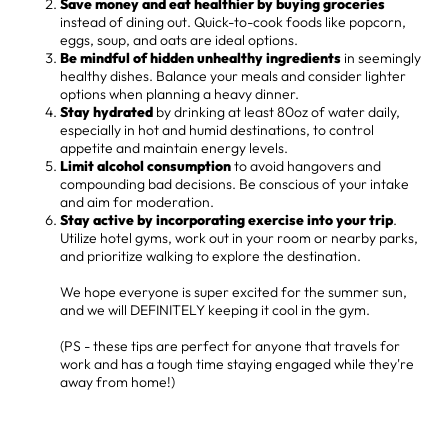
Save money and eat healthier by buying groceries
instead of dining out. Quick-to-cook foods like popcorn,
eggs, soup, and oats are ideal options.
Be mindful of hidden unhealthy ingredients
in seemingly
healthy dishes. Balance your meals and consider lighter
options when planning a heavy dinner.
Stay hydrated
by drinking at least 80oz of water daily,
especially in hot and humid destinations, to control
appetite and maintain energy levels.
Limit alcohol consumption
to avoid hangovers and
compounding bad decisions. Be conscious of your intake
and aim for moderation.
Stay active by incorporating exercise into your trip
.
Utilize hotel gyms, work out in your room or nearby parks,
and prioritize walking to explore the destination.
We hope everyone is super excited for the summer sun,
and we will DEFINITELY keeping it cool in the gym.
(PS - these tips are perfect for anyone that travels for
work and has a tough time staying engaged while they're
away from home!)