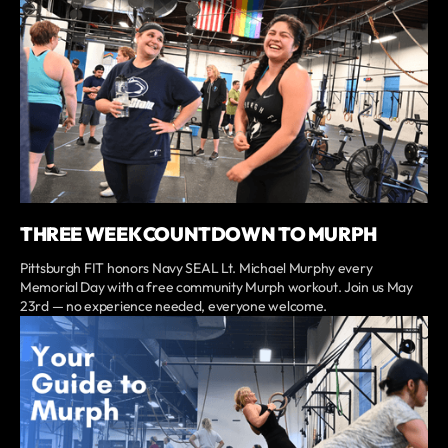
THREE WEEK COUNTDOWN TO MURPH
Pittsburgh FIT honors Navy SEAL Lt. Michael Murphy every
Memorial Day with a free community Murph workout. Join us May
23rd — no experience needed, everyone welcome.