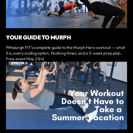
YOUR GUIDE TO MURPH
Pittsburgh FIT's complete guide to the Murph Hero workout — what
it is, every scaling option, finishing times, and a 3-week prep plan.
Free event May 23rd.