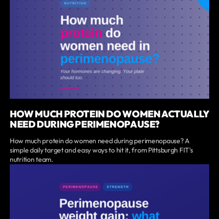
HOW MUCH PROTEIN DO WOMEN ACTUALLY
NEED DURING PERIMENOPAUSE?
How much protein do women need during perimenopause? A
simple daily target and easy ways to hit it, from Pittsburgh FIT's
nutrition team.