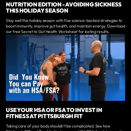
NUTRITION EDITION - AVOIDING SICKNESS
THIS HOLIDAY SEASON
Stay well this holiday season with five science-backed strategies to
boost immunity, improve gut health, and maintain energy. Download
our free Secret to Gut Health Worksheet for lasting results.
USE YOUR HSA OR FSA TO INVEST IN
FITNESS AT PITTSBURGH FIT
Taking care of your body shouldn’t be complicated. See how