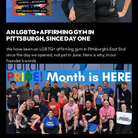
AN LGBTQ+ AFFIRMING GYM IN
PITTSBURGH, SINCE DAY ONE
We have been an LGBTQ+ affirming gym in Pittsburgh's East End
since the day we opened, not just in June. Here is why, in our
founder's words