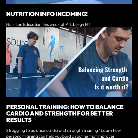
NUTRITION INFO INCOMING!
Nutrition Education this week at Pittsburgh FIT
PERSONAL TRAINING: HOW TO BALANCE
CARDIO AND STRENGTH FOR BETTER
RESULTS
Struggling to balance cardio and strength training? Learn how
personal training can help you build a routine that improves