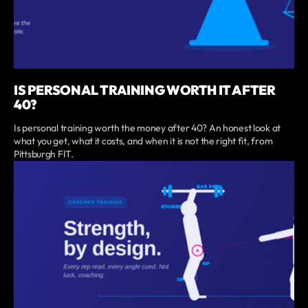
IS PERSONAL TRAINING WORTH IT AFTER
40?
Is personal training worth the money after 40? An honest look at
what you get, what it costs, and when it is not the right fit, from
Pittsburgh FIT.