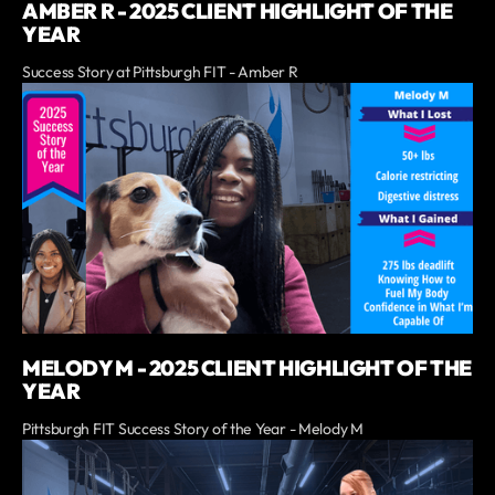
AMBER R - 2025 CLIENT HIGHLIGHT OF THE
YEAR
Success Story at Pittsburgh FIT - Amber R
MELODY M - 2025 CLIENT HIGHLIGHT OF THE
YEAR
Pittsburgh FIT Success Story of the Year - Melody M