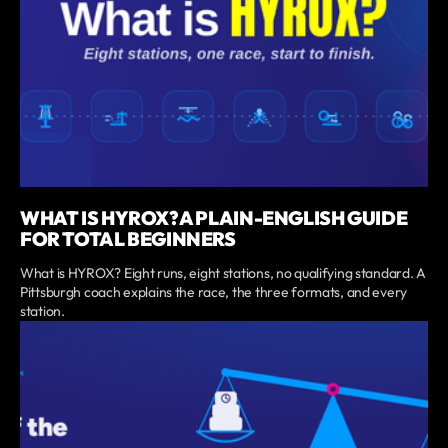
WHAT IS HYROX? A PLAIN-ENGLISH GUIDE
FOR TOTAL BEGINNERS
What is HYROX? Eight runs, eight stations, no qualifying standard. A
Pittsburgh coach explains the race, the three formats, and every
station.