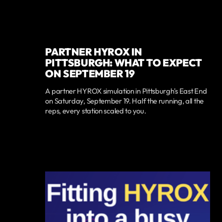
PARTNER HYROX IN
PITTSBURGH: WHAT TO EXPECT
ON SEPTEMBER 19
A partner HYROX simulation in Pittsburgh's East End
on Saturday, September 19. Half the running, all the
reps, every station scaled to you.