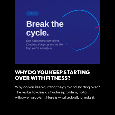
WHY DO YOU KEEP STARTING
OVER WITH FITNESS?
Why do you keep quitting the gym and starting over?
The restart cycle is a structure problem, not a
willpower problem. Here is what actually breaks it.