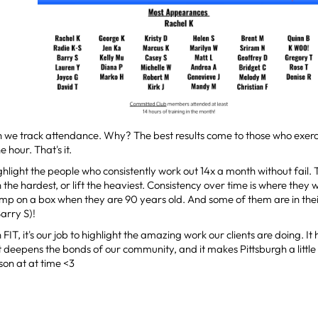
 we track attendance. Why? The best results come to those who exerc
 hour. That's it.
ighlight the people who consistently work out 14x a month without fail.
the hardest, or lift the heaviest. Consistency over time is where they wi
mp on a box when they are 90 years old. And some of them are in the
arry S)!
 FIT, it's our job to highlight the amazing work our clients are doing. I
t deepens the bonds of our community, and it makes Pittsburgh a little 
rson at at time <3