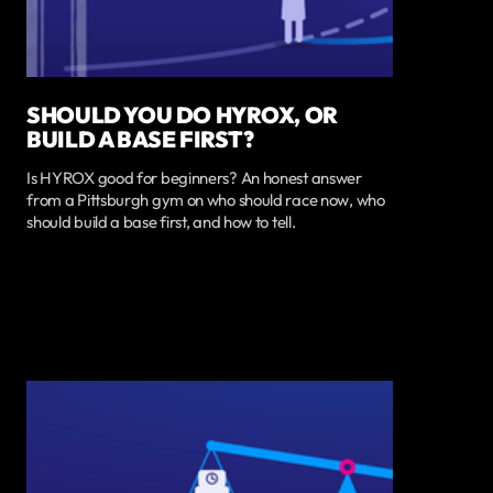
SHOULD YOU DO HYROX, OR
BUILD A BASE FIRST?
Is HYROX good for beginners? An honest answer
from a Pittsburgh gym on who should race now, who
should build a base first, and how to tell.