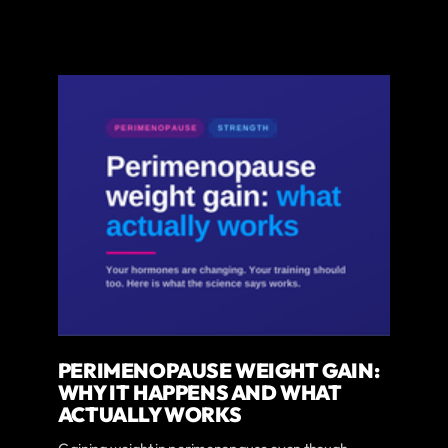
PERIMENOPAUSE WEIGHT GAIN:
WHY IT HAPPENS AND WHAT
ACTUALLY WORKS