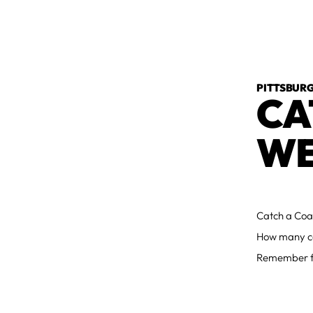
PITTSBURG
CA
WE
Catch a Coac
How many co
Remember fo