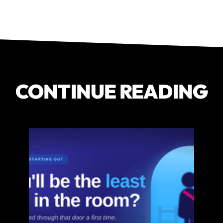
CONTINUE READING