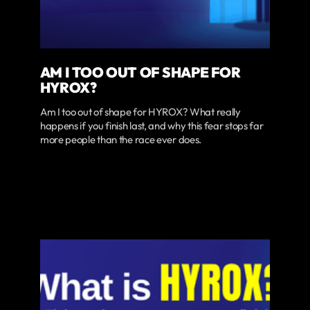
AM I TOO OUT OF SHAPE FOR
HYROX?
Am I too out of shape for HYROX? What really
happens if you finish last, and why this fear stops far
more people than the race ever does.