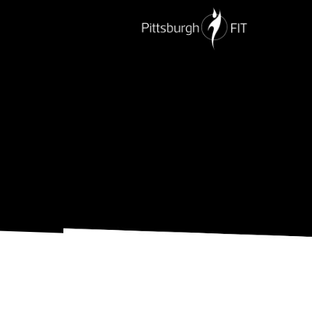
PERSONAL TRAINING
NUTRITION
G