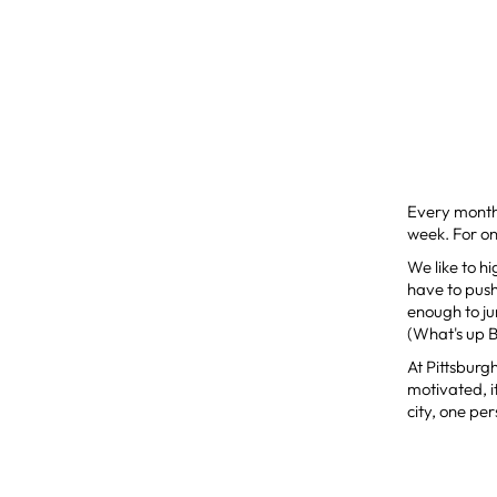
Every month
week. For one
We like to h
have to push 
enough to ju
(What's up B
At Pittsburgh
motivated, i
city, one pe