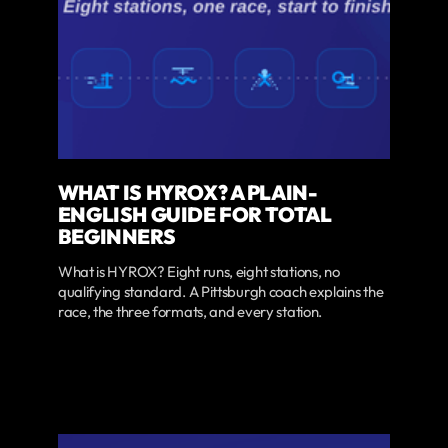
WHAT IS HYROX? A PLAIN-
ENGLISH GUIDE FOR TOTAL
BEGINNERS
What is HYROX? Eight runs, eight stations, no
qualifying standard. A Pittsburgh coach explains the
race, the three formats, and every station.