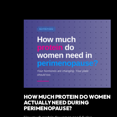
HOW MUCH PROTEIN DO WOMEN
ACTUALLY NEED DURING
PERIMENOPAUSE?