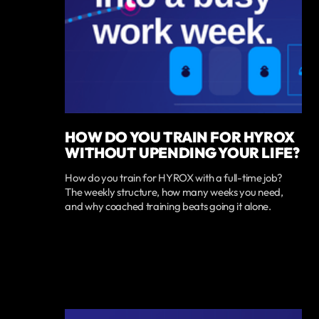
HOW DO YOU TRAIN FOR HYROX
WITHOUT UPENDING YOUR LIFE?
How do you train for HYROX with a full-time job?
The weekly structure, how many weeks you need,
and why coached training beats going it alone.