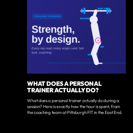
WHAT DOES A PERSONAL
TRAINER ACTUALLY DO?
What does a personal trainer actually do during a
session? Here is exactly how the hour is spent, from
the coaching team at Pittsburgh FIT in the East End.