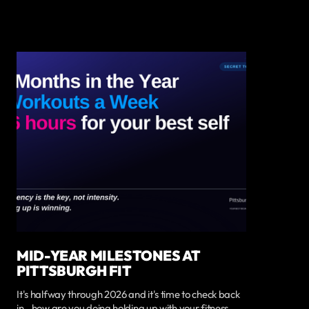
MID-YEAR MILESTONES AT
PITTSBURGH FIT
It's halfway through 2026 and it's time to check back
in...how are you doing holding up with your fitness