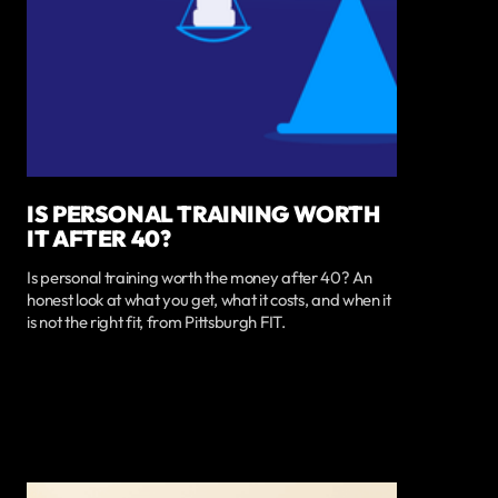
IS PERSONAL TRAINING WORTH
IT AFTER 40?
Is personal training worth the money after 40? An
honest look at what you get, what it costs, and when it
is not the right fit, from Pittsburgh FIT.