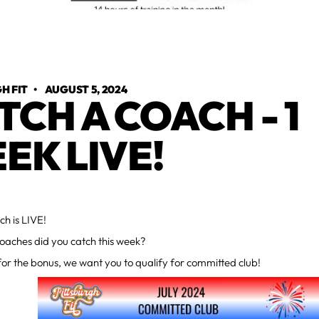
H FIT
•
AUGUST 5, 2024
TCH A COACH - 1
EK LIVE!
h is LIVE!
aches did you catch this week?
r the bonus, we want you to qualify for committed club!