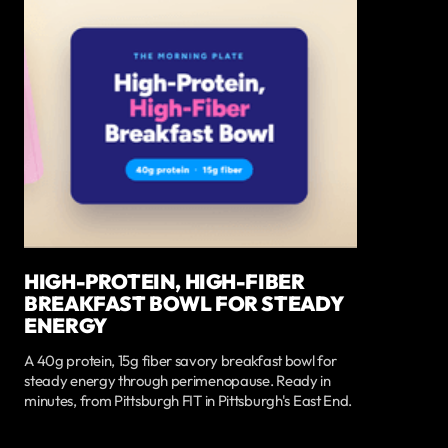
HIGH-PROTEIN, HIGH-FIBER
BREAKFAST BOWL FOR STEADY
ENERGY
A 40g protein, 15g fiber savory breakfast bowl for
steady energy through perimenopause. Ready in
minutes, from Pittsburgh FIT in Pittsburgh's East End.