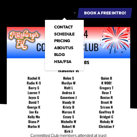
ROUP FITNESS
E-BOOKS
ABOUT US
BOOK A FREE INTRO
BOOK A FREE INTRO!
CONTACT
SCHEDULE
PRICING
ABOUT US
BLOG
HSA/FSA