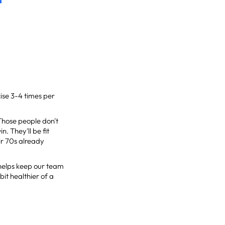
ise 3-4 times per
 Those people don't
n. They'll be fit
ir 70s already
t helps keep our team
bit healthier of a