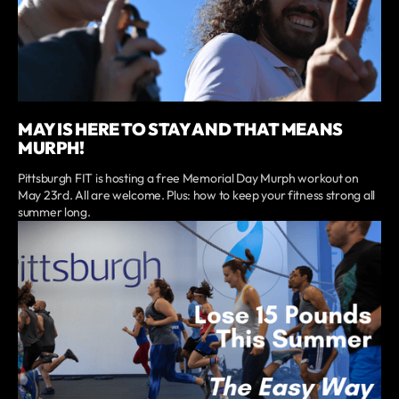
MAY IS HERE TO STAY AND THAT MEANS
MURPH!
Pittsburgh FIT is hosting a free Memorial Day Murph workout on
May 23rd. All are welcome. Plus: how to keep your fitness strong all
summer long.