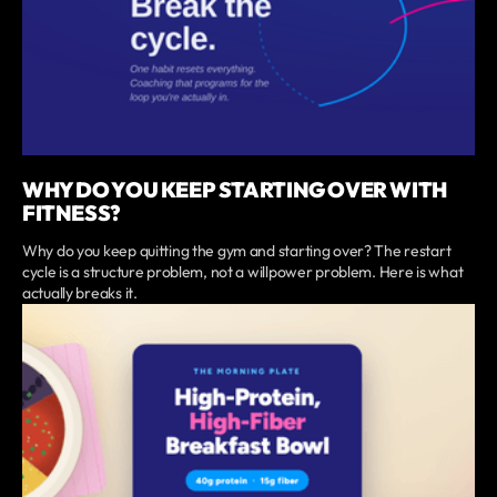
WHY DO YOU KEEP STARTING OVER WITH
FITNESS?
Why do you keep quitting the gym and starting over? The restart
cycle is a structure problem, not a willpower problem. Here is what
actually breaks it.