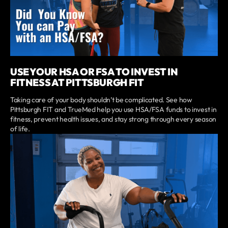
USE YOUR HSA OR FSA TO INVEST IN
FITNESS AT PITTSBURGH FIT
Taking care of your body shouldn’t be complicated. See how
Pittsburgh FIT and TrueMed help you use HSA/FSA funds to invest in
fitness, prevent health issues, and stay strong through every season
of life.