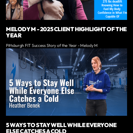
MELODY M - 2025 CLIENT HIGHLIGHT OF THE
YEAR
Pittsburgh FIT Success Story of the Year - Melody M
5 WAYS TO STAY WELL WHILE EVERYONE
ELSE CATCHES A COLD