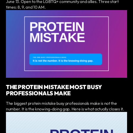
June 13. Open to the LGBTQ+ community and allies. Three start
times: 8, 9, and 10 AM.
THE PROTEIN MISTAKE MOST BUSY
PROFESSIONALS MAKE
The biggest protein mistake busy professionals make is not the
number. It is the knowing-doing gap. Here is what actually closes it.