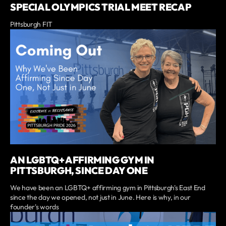
SPECIAL OLYMPICS TRIAL MEET RECAP
Pittsburgh FIT
AN LGBTQ+ AFFIRMING GYM IN
PITTSBURGH, SINCE DAY ONE
We have been an LGBTQ+ affirming gym in Pittsburgh's East End
since the day we opened, not just in June. Here is why, in our
founder's words