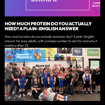
HOW MUCH PROTEIN DO YOU ACTUALLY
NEED? A PLAIN-ENGLISH ANSWER
How much protein do you actually need per day? A plain-English
answer for busy adults, with a simple number to aim for and why it
matters after 35.