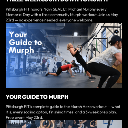
Pittsburgh FIT honors Navy SEAL Lt. Michael Murphy every
Memorial Day with a free community Murph workout. Join us May
23rd — no experience needed, everyone welcome.
YOUR GUIDE TO MURPH
Pittsburgh FIT's complete guide to the Murph Hero workout — what
it is, every scaling option, finishing times, and a 3-week prep plan.
Free event May 23rd.