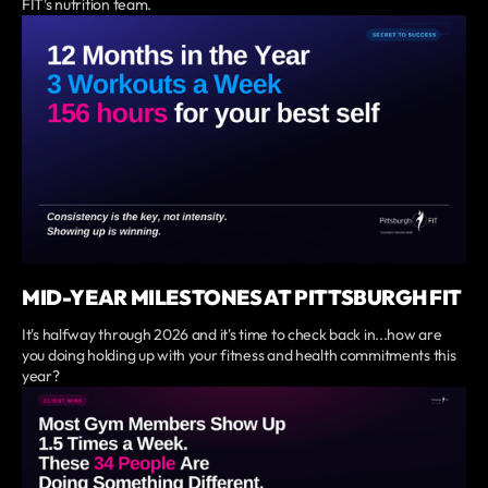
FIT's nutrition team.
MID-YEAR MILESTONES AT PITTSBURGH FIT
It's halfway through 2026 and it's time to check back in...how are
you doing holding up with your fitness and health commitments this
year?