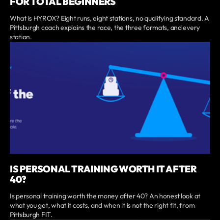
FOR TOTAL BEGINNERS
What is HYROX? Eight runs, eight stations, no qualifying standard. A
Pittsburgh coach explains the race, the three formats, and every
station.
IS PERSONAL TRAINING WORTH IT AFTER
40?
Is personal training worth the money after 40? An honest look at
what you get, what it costs, and when it is not the right fit, from
Pittsburgh FIT.