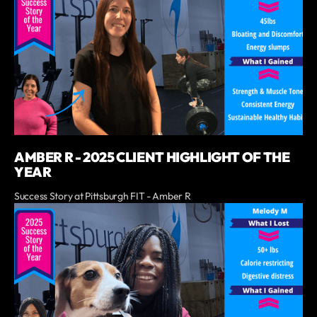
AMBER R - 2025 CLIENT HIGHLIGHT OF THE
YEAR
Success Story at Pittsburgh FIT - Amber R