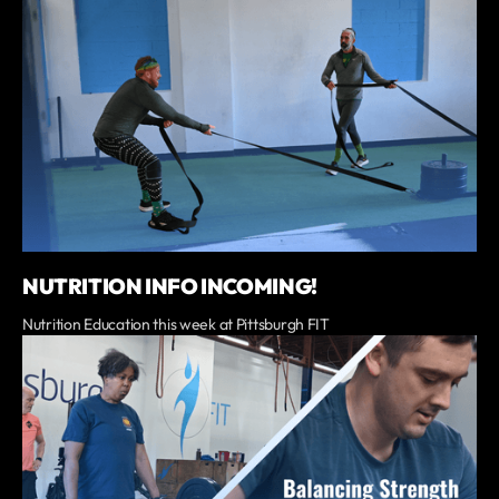
NUTRITION INFO INCOMING!
Nutrition Education this week at Pittsburgh FIT