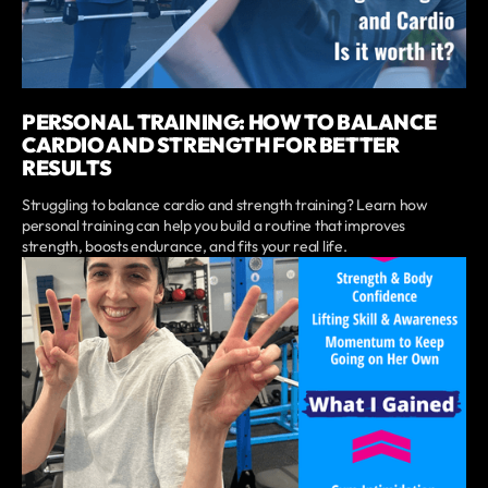
PERSONAL TRAINING: HOW TO BALANCE
CARDIO AND STRENGTH FOR BETTER
RESULTS
Struggling to balance cardio and strength training? Learn how
personal training can help you build a routine that improves
strength, boosts endurance, and fits your real life.