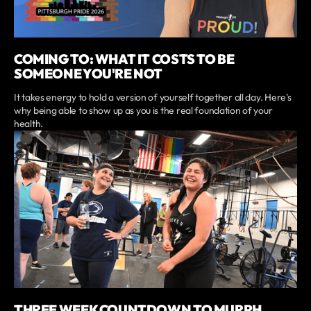
COMING TO: WHAT IT COSTS TO BE
SOMEONE YOU'RE NOT
It takes energy to hold a version of yourself together all day. Here's
why being able to show up as you is the real foundation of your
health.
THREE WEEK COUNTDOWN TO MURPH