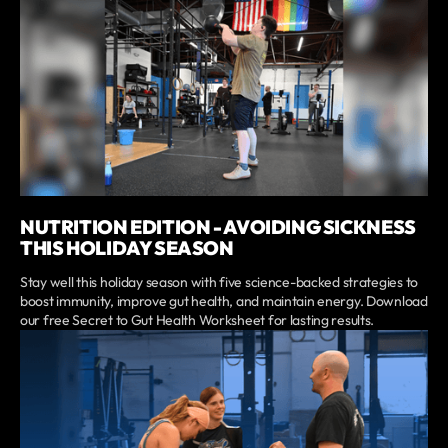
NUTRITION EDITION - AVOIDING SICKNESS
THIS HOLIDAY SEASON
Stay well this holiday season with five science-backed strategies to
boost immunity, improve gut health, and maintain energy. Download
our free Secret to Gut Health Worksheet for lasting results.