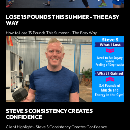
LOSE 15 POUNDS THIS SUMMER - THE EASY
WAY
How to Lose 15 Pounds This Summer - The Easy Way
STEVE S CONSISTENCY CREATES
CONFIDENCE
Client Highlight - Steve S Consistency Creates Confidence