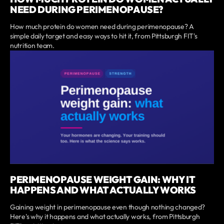
NEED DURING PERIMENOPAUSE?
How much protein do women need during perimenopause? A
simple daily target and easy ways to hit it, from Pittsburgh FIT's
nutrition team.
PERIMENOPAUSE WEIGHT GAIN: WHY IT
HAPPENS AND WHAT ACTUALLY WORKS
Gaining weight in perimenopause even though nothing changed?
Here's why it happens and what actually works, from Pittsburgh