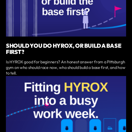
SHOULD YOU DO HYROX, OR BUILD A BASE
FIRST?
Is HYROX good for beginners? An honest answer from a Pittsburgh
gym on who should race now, who should build a base first, and how
to tell.