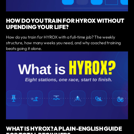
HOW DO YOU TRAIN FOR HYROX WITHOUT
UPENDING YOUR LIFE?
How do you train for HYROX with a full-time job? The weekly
structure, how many weeks you need, and why coached training
beats going it alone.
WHAT IS HYROX? A PLAIN-ENGLISH GUIDE