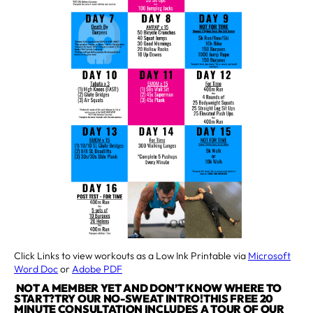
Click Links to view workouts as a Low Ink Printable via
Microsoft
Word Doc
or
Adobe PDF
NOT A MEMBER YET AND DON’T KNOW WHERE TO
START?TRY OUR NO-SWEAT INTRO!THIS FREE 20
MINUTE CONSULTATION INCLUDES A TOUR OF OUR