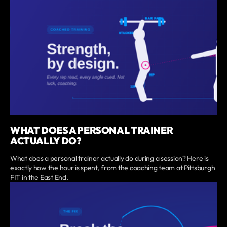
WHAT DOES A PERSONAL TRAINER
ACTUALLY DO?
What does a personal trainer actually do during a session? Here is
exactly how the hour is spent, from the coaching team at Pittsburgh
FIT in the East End.