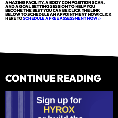
AMAZING FACILITY, A BODY COMPOSITION SCAN,
AND A GOAL SETTING SESSION TO HELP YOU
BECOME THE BEST YOU CAN BE!CLICK THE LINK
BELOW TO SCHEDULE AN APPOINTMENT NOW!
CLICK
HERE TO
SCHEDULE A FREE ASSESSMENT NOW :)
CONTINUE READING