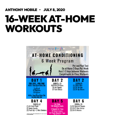
ANTHONY MOBILE
•
JULY 8, 2020
16-WEEK AT-HOME
WORKOUTS