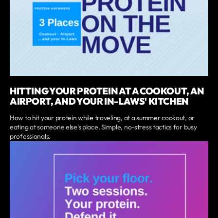
HITTING YOUR PROTEIN AT A COOKOUT, AN
AIRPORT, AND YOUR IN-LAWS' KITCHEN
How to hit your protein while traveling, at a summer cookout, or
eating at someone else's place. Simple, no-stress tactics for busy
professionals.