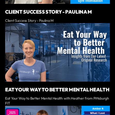
CLIENT SUCCESS STORY - PAULINA M
Client Success Story - Paulina M
EAT YOUR WAY TO BETTER MENTAL HEALTH
Eat Your Way to Better Mental Health with Heather from Pittsburgh
FIT