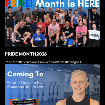
PRIDE MONTH 2026
Pride Months 2026 and Free Workouts at Pittsburgh FIT