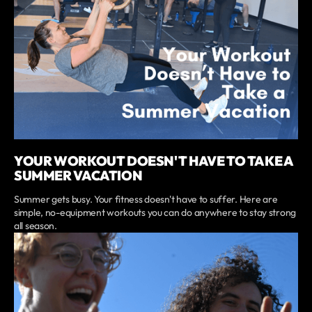
YOUR WORKOUT DOESN'T HAVE TO TAKE A
SUMMER VACATION
Summer gets busy. Your fitness doesn't have to suffer. Here are
simple, no-equipment workouts you can do anywhere to stay strong
all season.