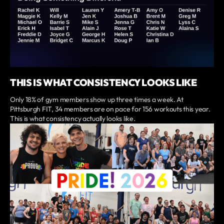
THIS IS WHAT CONSISTENCY LOOKS LIKE
Only 18% of gym members show up three times a week. At
Pittsburgh FIT, 34 members are on pace for 156 workouts this year.
This is what consistency actually looks like.