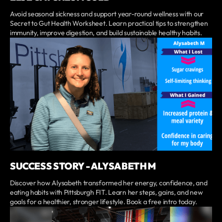
Avoid seasonal sickness and support year-round wellness with our
Secret to Gut Health Worksheet. Learn practical tips to strengthen
immunity, improve digestion, and build sustainable healthy habits.
SUCCESS STORY - ALYSABETH M
Discover how Alysabeth transformed her energy, confidence, and
eating habits with Pittsburgh FIT. Learn her steps, gains, and new
goals for a healthier, stronger lifestyle. Book a free intro today.