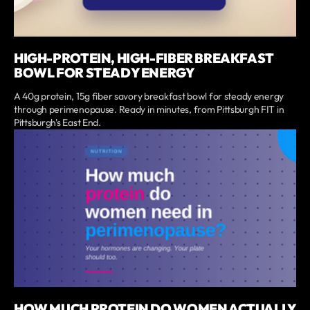
HIGH-PROTEIN, HIGH-FIBER BREAKFAST
BOWL FOR STEADY ENERGY
A 40g protein, 15g fiber savory breakfast bowl for steady energy
through perimenopause. Ready in minutes, from Pittsburgh FIT in
Pittsburgh's East End.
HOW MUCH PROTEIN DO WOMEN ACTUALLY