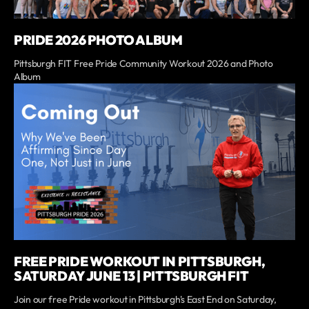
PRIDE 2026 PHOTO ALBUM
Pittsburgh FIT Free Pride Community Workout 2026 and Photo
Album
FREE PRIDE WORKOUT IN PITTSBURGH,
SATURDAY JUNE 13 | PITTSBURGH FIT
Join our free Pride workout in Pittsburgh's East End on Saturday,