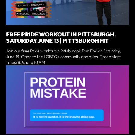
FREE PRIDE WORKOUT IN PITTSBURGH,
SATURDAY JUNE 13 | PITTSBURGH FIT
Join our free Pride workout in Pittsburgh's East End on Saturday,
June 13. Open to the LGBTQ+ community and allies. Three start
times: 8, 9, and 10 AM.