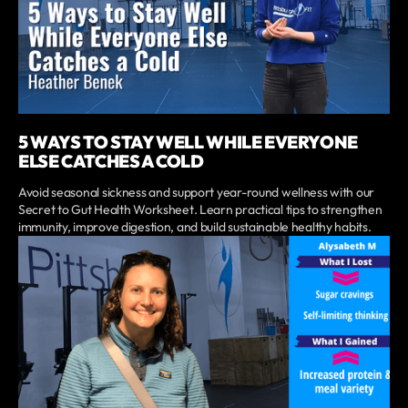
5 WAYS TO STAY WELL WHILE EVERYONE
ELSE CATCHES A COLD
Avoid seasonal sickness and support year-round wellness with our
Secret to Gut Health Worksheet. Learn practical tips to strengthen
immunity, improve digestion, and build sustainable healthy habits.