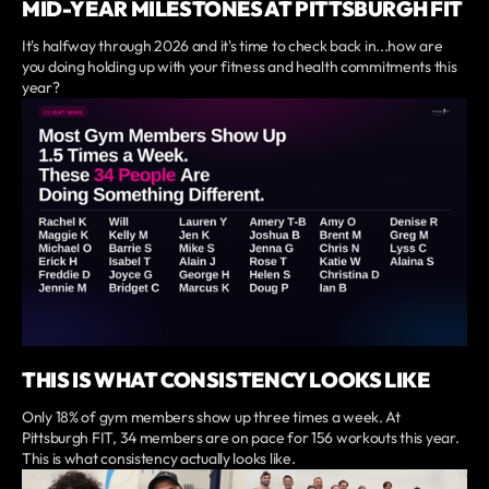
MID-YEAR MILESTONES AT PITTSBURGH FIT
It's halfway through 2026 and it's time to check back in...how are
you doing holding up with your fitness and health commitments this
year?
THIS IS WHAT CONSISTENCY LOOKS LIKE
Only 18% of gym members show up three times a week. At
Pittsburgh FIT, 34 members are on pace for 156 workouts this year.
This is what consistency actually looks like.