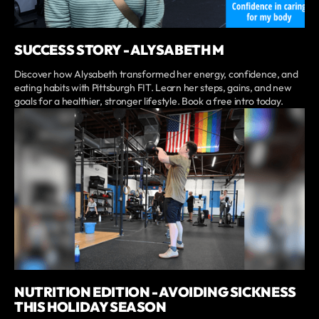
SUCCESS STORY - ALYSABETH M
Discover how Alysabeth transformed her energy, confidence, and
eating habits with Pittsburgh FIT. Learn her steps, gains, and new
goals for a healthier, stronger lifestyle. Book a free intro today.
NUTRITION EDITION - AVOIDING SICKNESS
THIS HOLIDAY SEASON