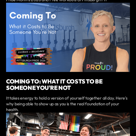
COMING TO: WHAT IT COSTS TO BE
SOMEONE YOU'RE NOT
It takes energy to hold a version of yourself together all day. Here's
why being able to show up as you is the real foundation of your
health.