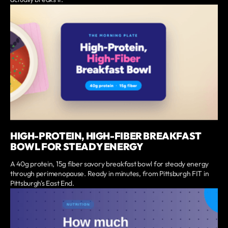
HIGH-PROTEIN, HIGH-FIBER BREAKFAST
BOWL FOR STEADY ENERGY
A 40g protein, 15g fiber savory breakfast bowl for steady energy
through perimenopause. Ready in minutes, from Pittsburgh FIT in
Pittsburgh's East End.