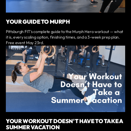
YOUR GUIDE TO MURPH
Pittsburgh FIT's complete guide to the Murph Hero workout — what
it is, every scaling option, finishing times, and a 3-week prep plan.
Free event May 23rd.
YOUR WORKOUT DOESN'T HAVE TO TAKE A
SUMMER VACATION