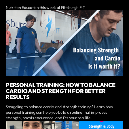
Nutrition Education this week at Pittsburgh FIT
PERSONAL TRAINING: HOW TO BALANCE
CARDIO AND STRENGTH FOR BETTER
RESULTS
Struggling to balance cardio and strength training? Learn how
personal training can help you build a routine that improves
strength, boosts endurance, and fits your real life.