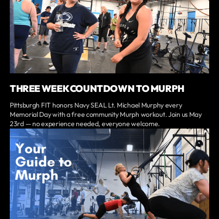
THREE WEEK COUNTDOWN TO MURPH
Pittsburgh FIT honors Navy SEAL Lt. Michael Murphy every
Memorial Day with a free community Murph workout. Join us May
23rd — no experience needed, everyone welcome.