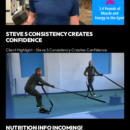
STEVE S CONSISTENCY CREATES
CONFIDENCE
Client Highlight - Steve S Consistency Creates Confidence
NUTRITION INFO INCOMING!