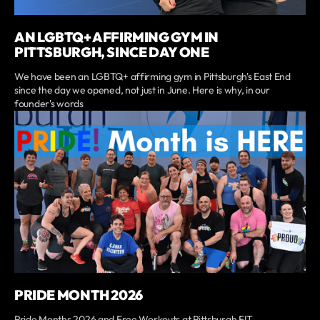
AN LGBTQ+ AFFIRMING GYM IN
PITTSBURGH, SINCE DAY ONE
We have been an LGBTQ+ affirming gym in Pittsburgh's East End
since the day we opened, not just in June. Here is why, in our
founder's words
PRIDE MONTH 2026
Pride Months 2026 and Free Workouts at Pittsburgh FIT