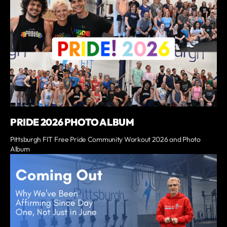
PRIDE 2026 PHOTO ALBUM
Pittsburgh FIT Free Pride Community Workout 2026 and Photo
Album