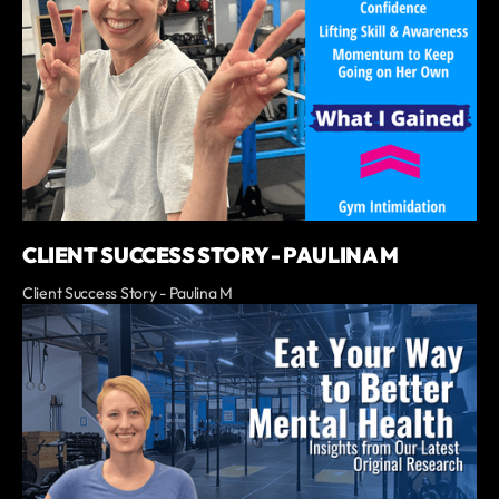
CLIENT SUCCESS STORY - PAULINA M
Client Success Story - Paulina M