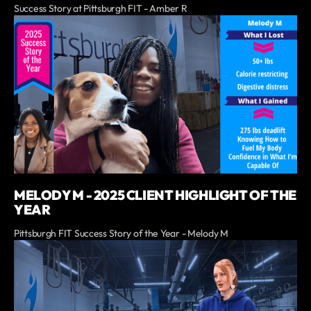
Success Story at Pittsburgh FIT - Amber R
MELODY M - 2025 CLIENT HIGHLIGHT OF THE
YEAR
Pittsburgh FIT Success Story of the Year - Melody M