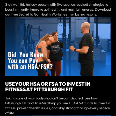
Stay well this holiday season with five science-backed strategies to
boost immunity, improve gut health, and maintain energy. Download
our free Secret to Gut Health Worksheet for lasting results.
USE YOUR HSA OR FSA TO INVEST IN
FITNESS AT PITTSBURGH FIT
Taking care of your body shouldn’t be complicated. See how
Pittsburgh FIT and TrueMed help you use HSA/FSA funds to invest in
fitness, prevent health issues, and stay strong through every season
of life.