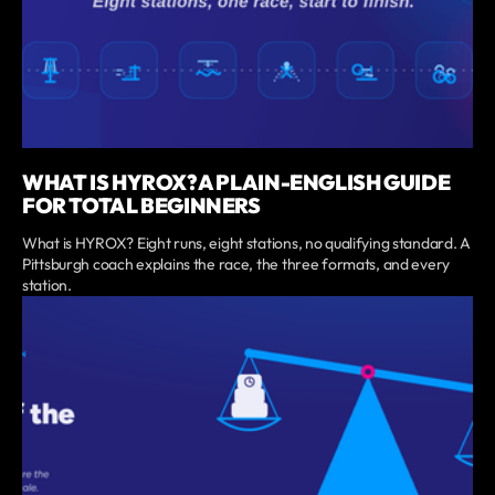
WHAT IS HYROX? A PLAIN-ENGLISH GUIDE
FOR TOTAL BEGINNERS
What is HYROX? Eight runs, eight stations, no qualifying standard. A
Pittsburgh coach explains the race, the three formats, and every
station.