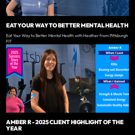
EAT YOUR WAY TO BETTER MENTAL HEALTH
Eat Your Way to Better Mental Health with Heather from Pittsburgh
FIT
AMBER R - 2025 CLIENT HIGHLIGHT OF THE
YEAR