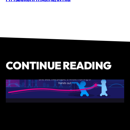
CONTINUE READING