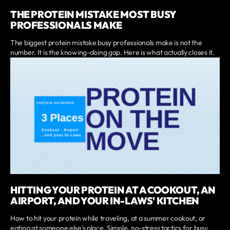
THE PROTEIN MISTAKE MOST BUSY
PROFESSIONALS MAKE
The biggest protein mistake busy professionals make is not the
number. It is the knowing-doing gap. Here is what actually closes it.
HITTING YOUR PROTEIN AT A COOKOUT, AN
AIRPORT, AND YOUR IN-LAWS' KITCHEN
How to hit your protein while traveling, at a summer cookout, or
eating at someone else's place. Simple, no-stress tactics for busy