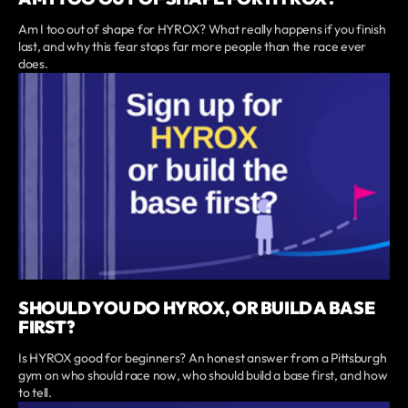
Am I too out of shape for HYROX? What really happens if you finish
last, and why this fear stops far more people than the race ever
does.
SHOULD YOU DO HYROX, OR BUILD A BASE
FIRST?
Is HYROX good for beginners? An honest answer from a Pittsburgh
gym on who should race now, who should build a base first, and how
to tell.