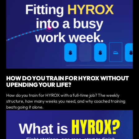
HOW DO YOU TRAIN FOR HYROX WITHOUT
UPENDING YOUR LIFE?
How do you train for HYROX with a full-time job? The weekly
structure, how many weeks you need, and why coached training
beats going it alone.