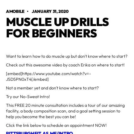
AMOBILE
•
JANUARY 31, 2020
MUSCLE UP DRILLS
FOR BEGINNERS
Want to learn how to do muscle up but don't know where to start?
Check out this awesome video by coach Erika on where to start!
[embed]https://www.youtube.com/watch?v=-
J5D5PN0xT4[/embed]
Not a member yet and don't know where to start?
Try our No-Sweat Intro!
This FREE 20 minute consultation includes a tour of our amazing
facility, a body composition scan, and a goal setting session to
help you become the best you can be!
Click the link below to schedule an appointment NOW!
PITTSBURGHFIT.AS.ME/INTRO