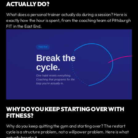
ACTUALLY DO?
What does a personal trainer actually do during a session? Here is
exactly how the hour is spent, from the coaching team at Pittsburgh
FIT in the East End.
WHY DO YOU KEEP STARTING OVER WITH
FITNESS?
Why do you keep quitting the gym and starting over? The restart
cycle is a structure problem, not a willpower problem. Here is what
actually breaks it.