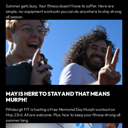
Summer gets busy. Your fitness doesn't have to suffer. Here are
simple, no-equipment workouts you can do anywhere to stay strong
all season.
MAY IS HERE TO STAY AND THAT MEANS
MURPH!
Pittsburgh FIT is hosting a free Memorial Day Murph workout on
May 23rd. All are welcome. Plus: how to keep your fitness strong all
summer long.