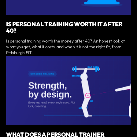
IS PERSONAL TRAINING WORTH IT AFTER
40?
Is personal training worth the money after 40? An honest look at
what you get, what it costs, and when it is not the right fit, from
Pittsburgh FIT.
WHAT DOES A PERSONAL TRAINER