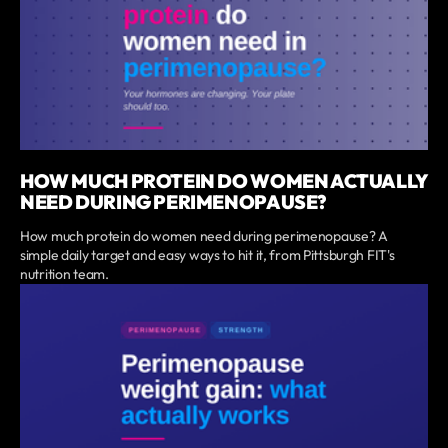
HOW MUCH PROTEIN DO WOMEN ACTUALLY
NEED DURING PERIMENOPAUSE?
How much protein do women need during perimenopause? A
simple daily target and easy ways to hit it, from Pittsburgh FIT's
nutrition team.