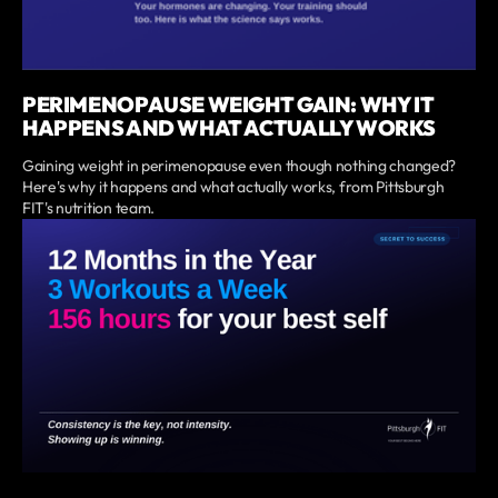
PERIMENOPAUSE WEIGHT GAIN: WHY IT
HAPPENS AND WHAT ACTUALLY WORKS
Gaining weight in perimenopause even though nothing changed?
Here's why it happens and what actually works, from Pittsburgh
FIT's nutrition team.