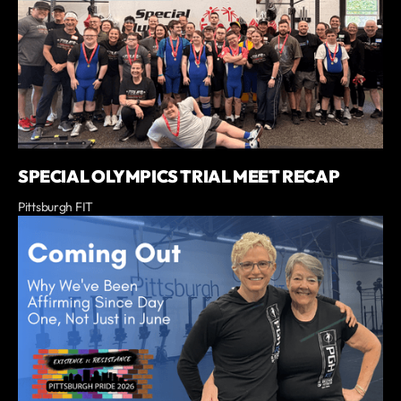
SPECIAL OLYMPICS TRIAL MEET RECAP
Pittsburgh FIT