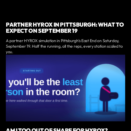
PARTNER HYROX IN PITTSBURGH: WHAT TO
EXPECT ON SEPTEMBER 19
A partner HYROX simulation in Pittsburgh's East End on Saturday,
September 19. Half the running, all the reps, every station scaled to
you.
AM I TOO OUT OF SHAPE FOR HYROX?