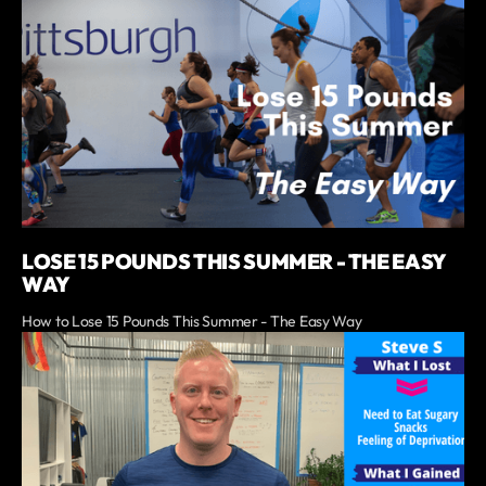
LOSE 15 POUNDS THIS SUMMER - THE EASY
WAY
How to Lose 15 Pounds This Summer - The Easy Way