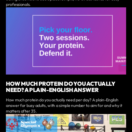
professionals.
HOW MUCH PROTEIN DO YOU ACTUALLY
NEED? A PLAIN-ENGLISH ANSWER
How much protein do you actually need per day? A plain-English
answer for busy adults, with a simple number to aim for and why it
matters after 35.